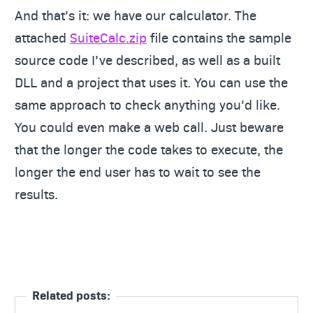
And that’s it: we have our calculator. The
attached
SuiteCalc.zip
file contains the sample
source code I’ve described, as well as a built
DLL and a project that uses it. You can use the
same approach to check anything you’d like.
You could even make a web call. Just beware
that the longer the code takes to execute, the
longer the end user has to wait to see the
results.
Related posts: