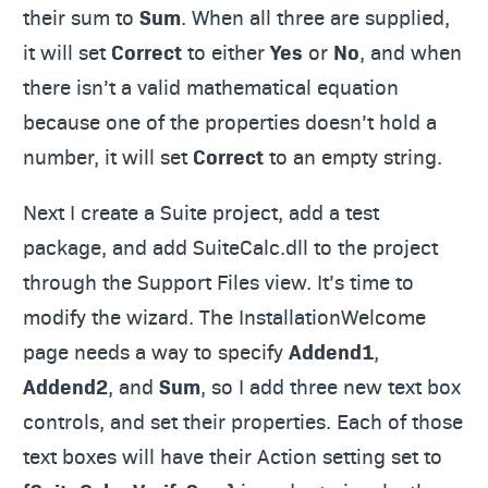
their sum to
Sum
. When all three are supplied,
it will set
Correct
to either
Yes
or
No
, and when
there isn’t a valid mathematical equation
because one of the properties doesn’t hold a
number, it will set
Correct
to an empty string.
Next I create a Suite project, add a test
package, and add SuiteCalc.dll to the project
through the Support Files view. It’s time to
modify the wizard. The InstallationWelcome
page needs a way to specify
Addend1
,
Addend2
, and
Sum
, so I add three new text box
controls, and set their properties. Each of those
text boxes will have their Action setting set to