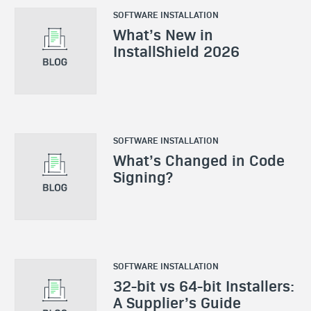
SOFTWARE INSTALLATION
What’s New in
InstallShield 2026
SOFTWARE INSTALLATION
What’s Changed in Code
Signing?
SOFTWARE INSTALLATION
32-bit vs 64-bit Installers:
A Supplier’s Guide