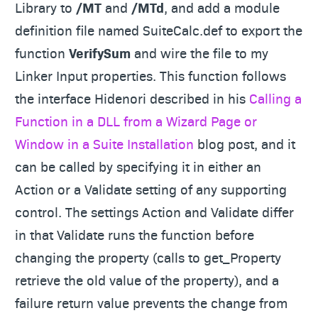
Library to
/MT
and
/MTd
, and add a module
definition file named SuiteCalc.def to export the
function
VerifySum
and wire the file to my
Linker Input properties. This function follows
the interface Hidenori described in his
Calling a
Function in a DLL from a Wizard Page or
Window in a Suite Installation
blog post, and it
can be called by specifying it in either an
Action or a Validate setting of any supporting
control. The settings Action and Validate differ
in that Validate runs the function before
changing the property (calls to get_Property
retrieve the old value of the property), and a
failure return value prevents the change from