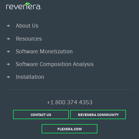
About Us
Resources
Software Monetization
Software Composition Analysis
Installation
+1.800.374.4353
CONTACT US
REVENERA COMMUNITY
FLEXERA.COM