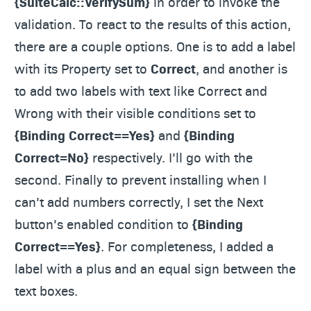
{SuiteCalc::VerifySum}
in order to invoke the
validation. To react to the results of this action,
there are a couple options. One is to add a label
with its Property set to
Correct
, and another is
to add two labels with text like Correct and
Wrong with their visible conditions set to
{Binding Correct==Yes}
and
{Binding
Correct=No}
respectively. I’ll go with the
second. Finally to prevent installing when I
can’t add numbers correctly, I set the Next
button’s enabled condition to
{Binding
Correct==Yes}
. For completeness, I added a
label with a plus and an equal sign between the
text boxes.