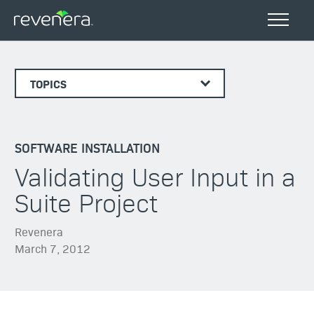
TOPICS
SOFTWARE INSTALLATION
Validating User Input in a
Suite Project
Revenera
March 7, 2012