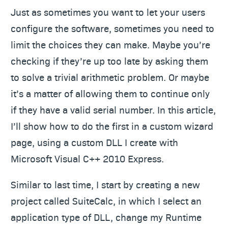
Just as sometimes you want to let your users
configure the software, sometimes you need to
limit the choices they can make. Maybe you’re
checking if they’re up too late by asking them
to solve a trivial arithmetic problem. Or maybe
it’s a matter of allowing them to continue only
if they have a valid serial number. In this article,
I’ll show how to do the first in a custom wizard
page, using a custom DLL I create with
Microsoft Visual C++ 2010 Express.
Similar to last time, I start by creating a new
project called SuiteCalc, in which I select an
application type of DLL, change my Runtime