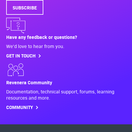
SUBSCRIBE
Have any feedback or questions?
We'd love to hear from you.
GET IN TOUCH
Revenera Community
Documentation, technical support, forums, learning
resources and more.
COMMUNITY