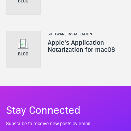
SOFTWARE INSTALLATION
Apple’s Application
Notarization for macOS
Stay Connected
Subscribe to receive new posts by email.