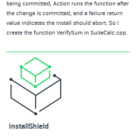
being committed; Action runs the function after
the change is committed, and a failure return
value indicates the install should abort. So I
create the function VerifySum in SuiteCalc.cpp.
InstallShield