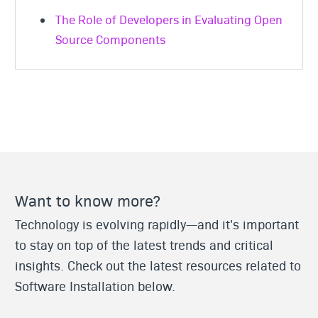
The Role of Developers in Evaluating Open
Source Components
Want to know more?
Technology is evolving rapidly—and it's important
to stay on top of the latest trends and critical
insights. Check out the latest resources related to
Software Installation below.