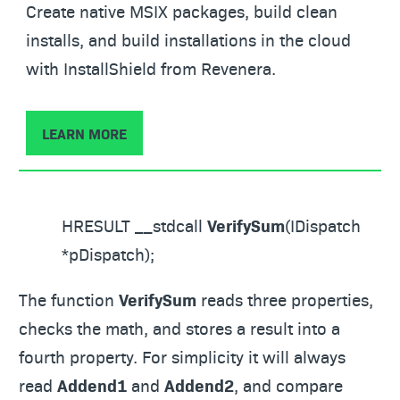
Create native MSIX packages, build clean
installs, and build installations in the cloud
with InstallShield from Revenera.
LEARN MORE
HRESULT __stdcall
VerifySum
(IDispatch
*pDispatch);
The function
VerifySum
reads three properties,
checks the math, and stores a result into a
fourth property. For simplicity it will always
read
Addend1
and
Addend2
, and compare