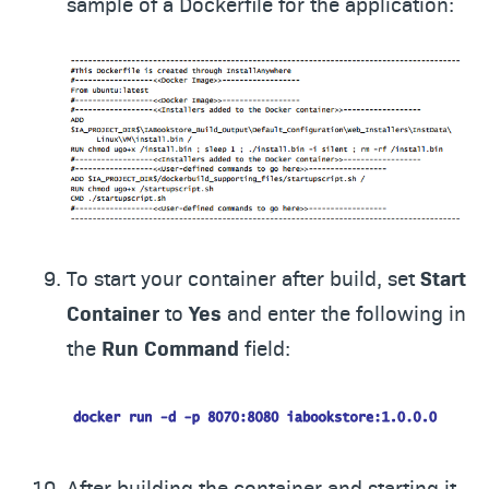
sample of a Dockerfile for the application:
To start your container after build, set
Start
Container
to
Yes
and enter the following in
the
Run Command
field:
After building the container and starting it,