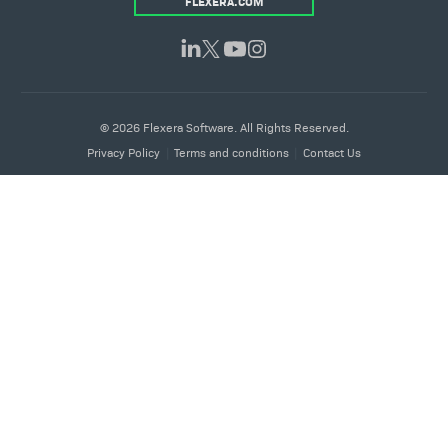
FLEXERA.COM
© 2026 Flexera Software. All Rights Reserved.
Privacy Policy
Terms and conditions
Contact Us