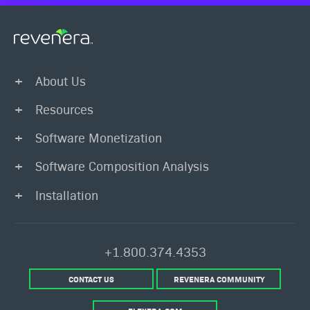
About Us
Resources
Software Monetization
Software Composition Analysis
Installation
+1.800.374.4353
CONTACT US
REVENERA COMMUNITY