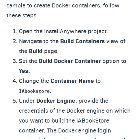
sample to create Docker containers, follow
these steps:
Open the InstallAnywhere project.
Navigate to the
Build Containers
view of
the
Build
page.
Set the
Build Docker Container
option to
Yes.
Change the
Container Name
to
.
IAbookstore
Under
Docker Engine
, provide the
credentials of the Docker engine on which
you want to build the IABookStore
container. The Docker engine login