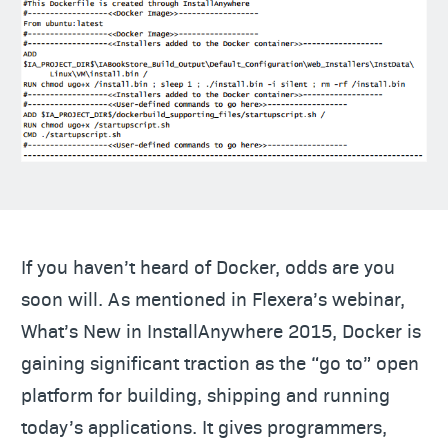
If you haven’t heard of Docker, odds are you
soon will. As mentioned in Flexera’s webinar,
What’s New in InstallAnywhere 2015, Docker is
gaining significant traction as the “go to” open
platform for building, shipping and running
today’s applications. It gives programmers,