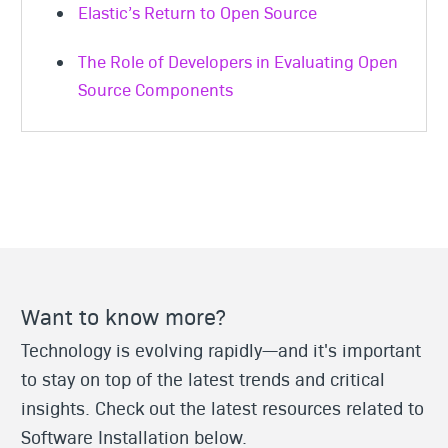
Elastic’s Return to Open Source
The Role of Developers in Evaluating Open
Source Components
Want to know more?
Technology is evolving rapidly—and it's important
to stay on top of the latest trends and critical
insights. Check out the latest resources related to
Software Installation below.