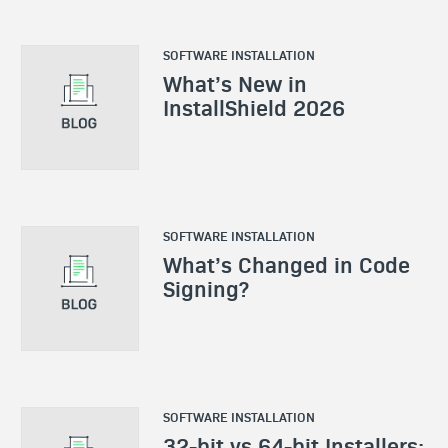
SOFTWARE INSTALLATION
What’s New in
InstallShield 2026
SOFTWARE INSTALLATION
What’s Changed in Code
Signing?
SOFTWARE INSTALLATION
32-bit vs 64-bit Installers: