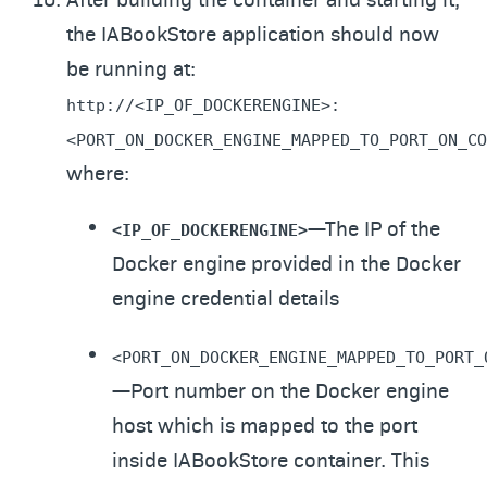
the IABookStore application should now
be running at:
http://<IP_OF_DOCKERENGINE>:
<PORT_ON_DOCKER_ENGINE_MAPPED_TO_PORT_ON_CO
where:
—The IP of the
<IP_OF_DOCKERENGINE>
Docker engine provided in the Docker
engine credential details
<PORT_ON_DOCKER_ENGINE_MAPPED_TO_PORT_
—Port number on the Docker engine
host which is mapped to the port
inside IABookStore container. This