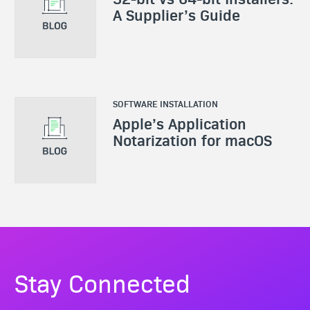
A Supplier’s Guide
SOFTWARE INSTALLATION
Apple’s Application
Notarization for macOS
Stay Connected