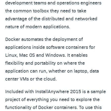
development teams and operations engineers
the common toolbox they need to take
advantage of the distributed and networked
nature of modern applications.
Docker automates the deployment of
applications inside software containers for
Linux, Mac OS and Windows. It enables
flexibility and portability on where the
application can run, whether on laptop, data
center VMs or the cloud.
Included with InstallAnywhere 2015 is a sample
project of everything you need to explore the
functionality of Docker containers. To use this