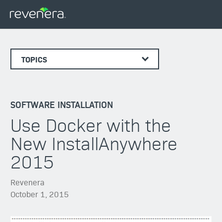
TOPICS
SOFTWARE INSTALLATION
Use Docker with the
New InstallAnywhere
2015
Revenera
October 1, 2015