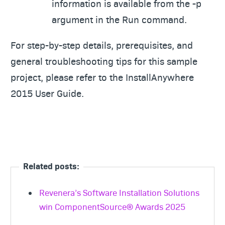
information is available from the -p
argument in the Run command.
For step-by-step details, prerequisites, and
general troubleshooting tips for this sample
project, please refer to the InstallAnywhere
2015 User Guide.
Related posts:
Revenera’s Software Installation Solutions
win ComponentSource® Awards 2025