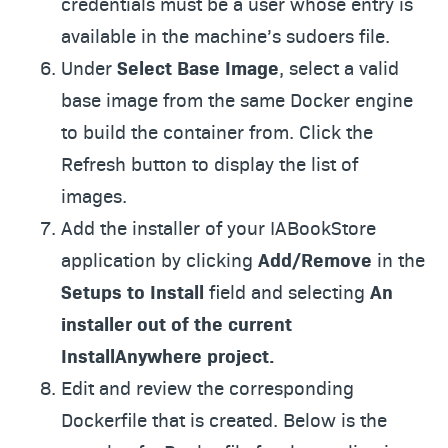
credentials must be a user whose entry is
available in the machine’s sudoers file.
Under
Select Base Image
, select a valid
base image from the same Docker engine
to build the container from. Click the
Refresh button to display the list of
images.
Add the installer of your IABookStore
application by clicking
Add/Remove
in the
Setups to Install
field and selecting
An
installer out of the current
InstallAnywhere project.
Edit and review the corresponding
Dockerfile that is created. Below is the