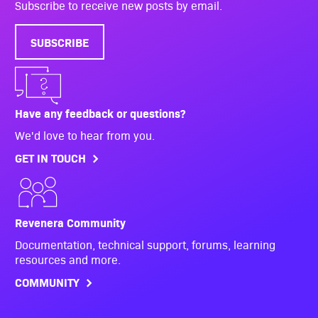
Subscribe to receive new posts by email.
SUBSCRIBE
Have any feedback or questions?
We'd love to hear from you.
GET IN TOUCH
Revenera Community
Documentation, technical support, forums, learning
resources and more.
COMMUNITY