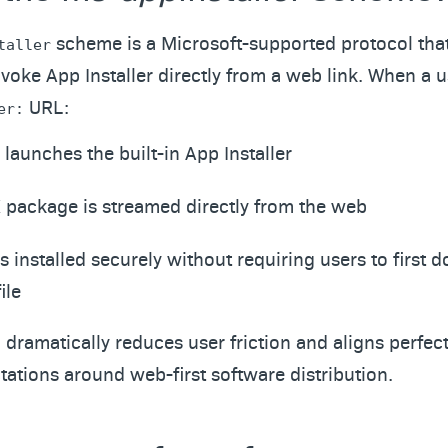
scheme is a Microsoft-supported protocol tha
taller
oke App Installer directly from a web link. When a u
URL:
er:
aunches the built-in App Installer
 package is streamed directly from the web
s installed securely without requiring users to first
ile
dramatically reduces user friction and aligns perfect
ations around web-first software distribution.