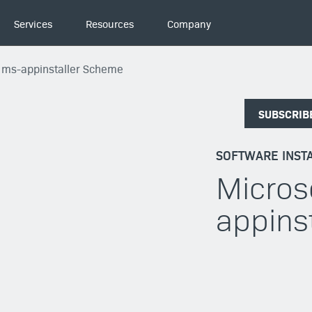
Services
Resources
Company
s ms-appinstaller Scheme
SUBSCRIB
SOFTWARE INSTA
Micros
appins