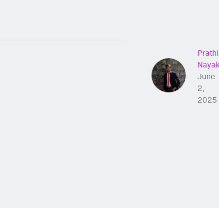
Prathi
Naya
June
2,
2025