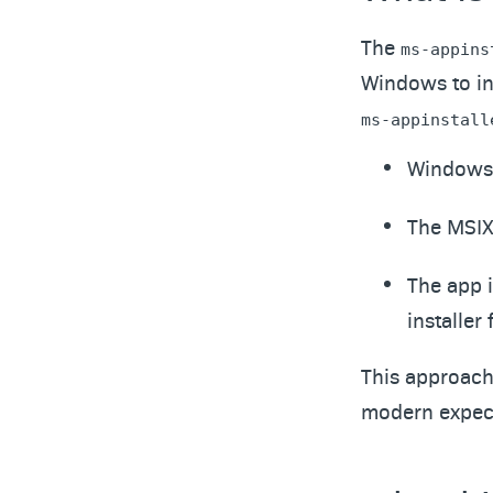
The
ms-appins
Windows to inv
ms-appinstall
Windows l
The MSIX
The app i
installer f
This approach 
modern expect