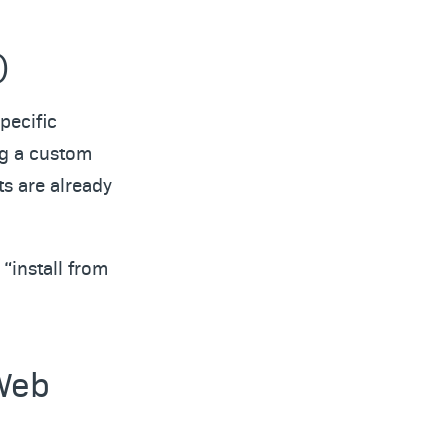
)
pecific
ng a custom
s are already
“install from
 Web