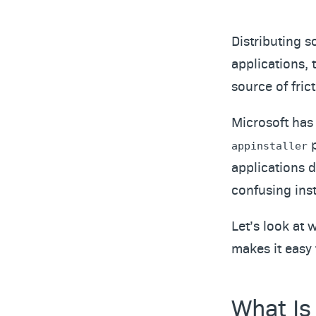
Distributing s
applications, t
source of frict
Microsoft has
p
appinstaller
applications 
confusing insta
Let’s look at 
makes it easy 
What Is