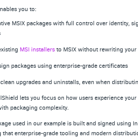
enables you to:
tive MSIX packages with full control over identity, si
s
existing
MSI installers
to MSIX without rewriting your i
 sign packages using enterprise-grade certificates
clean upgrades and uninstalls, even when distributi
allShield lets you focus on how users experience your
with packaging complexity.
age used in our example is built and signed using In
 that enterprise-grade tooling and modern distribut