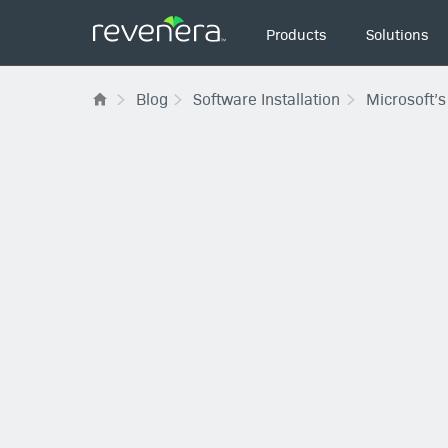
Main
Products
Solutions
navigation
Blog
Software Installation
Microsoft’