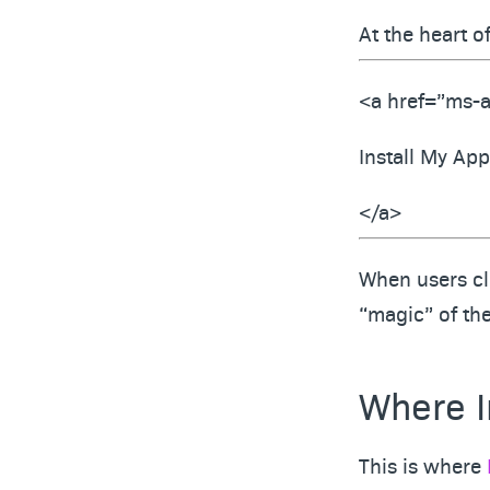
At the heart o
<a href=”ms-a
Install My App
</a>
When users cli
“magic” of th
Where In
This is where