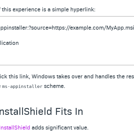
f this experience is a simple hyperlink:
ppinstaller:?source=https://example.com/MyApp.ms
lication
ck this link, Windows takes over and handles the rest
e
scheme.
ms-appinstaller
stallShield Fits In
InstallShield
adds significant value.