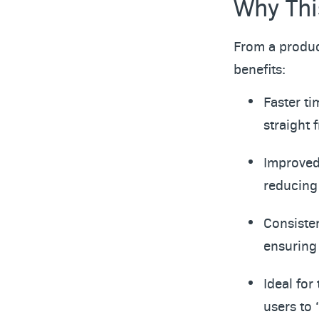
Why Thi
From a produc
benefits:
Faster ti
straight
Improved 
reducing 
Consisten
ensuring
Ideal for
users to 