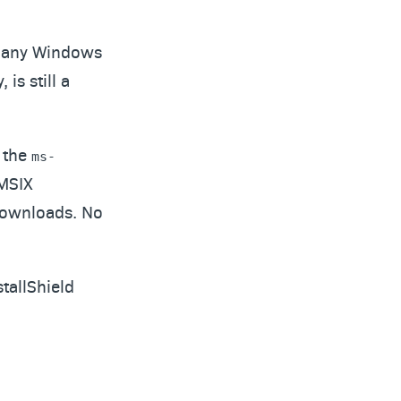
r many Windows
 is still a
h the
ms-
 MSIX
 downloads. No
tallShield
?