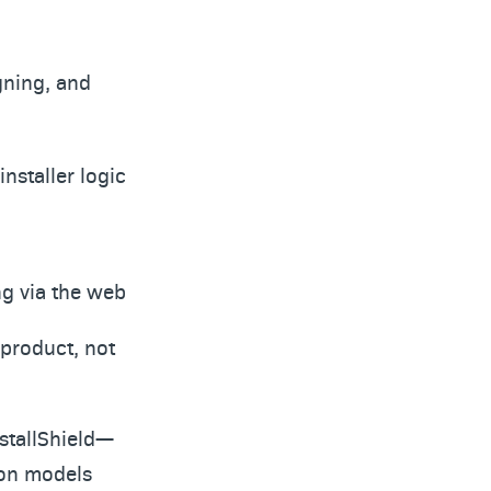
gning, and
nstaller logic
ng via the web
 product, not
stallShield—
ion models