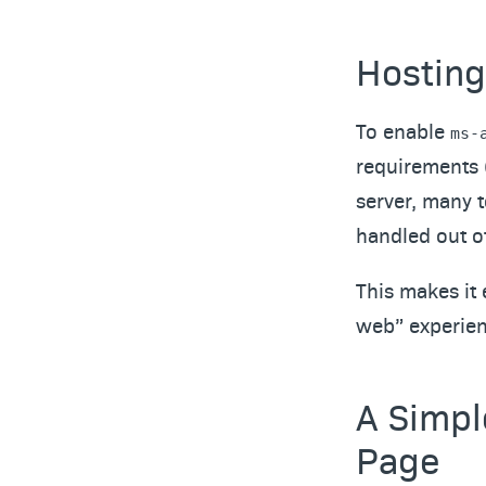
Hosting
To enable
ms-
requirements 
server, many 
handled out of
This makes it 
web” experien
A Simpl
Page