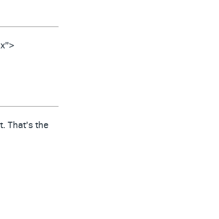
ix”>
. That’s the