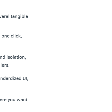
veral tangible
 one click,
nd isolation,
lers.
andardized UI,
where you want