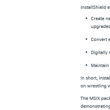
InstallShield 
Create na
upgrade
Convert 
Digitally
Maintain 
In short, Inst
on wrestling 
The MSIX pack
demonstrating