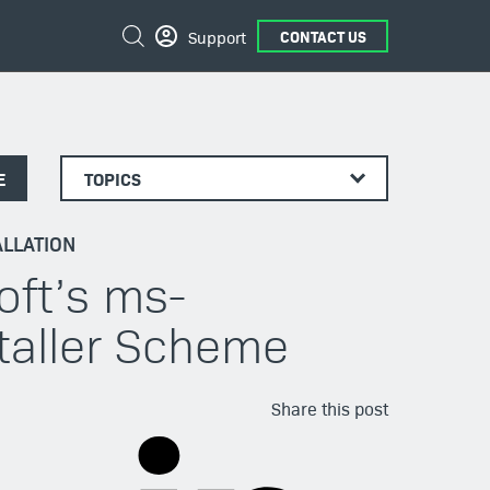
Search
Support
CONTACT US
E
TOPICS
LLATION
oft’s ms-
taller Scheme
Share this post