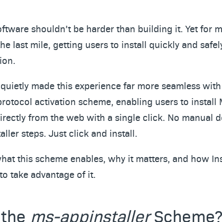
oftware shouldn’t be harder than building it. Yet fo
he last mile, getting users to install quickly and safely,
ion.
 quietly made this experience far more seamless wit
rotocol activation scheme, enabling users to install
directly from the web with a single click. No manual
ller steps. Just click and install.
what this scheme enables, why it matters, and how Ins
to take advantage of it.
 the
ms-appinstaller
Scheme