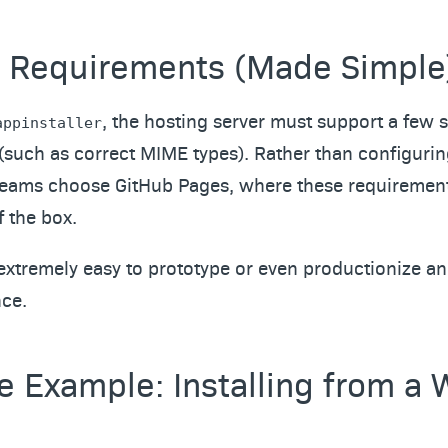
 Requirements (Made Simple
, the hosting server must support a few s
appinstaller
(such as correct MIME types). Rather than configuri
teams choose GitHub Pages, where these requirement
 the box.
extremely easy to prototype or even productionize an 
ce.
e Example: Installing from a