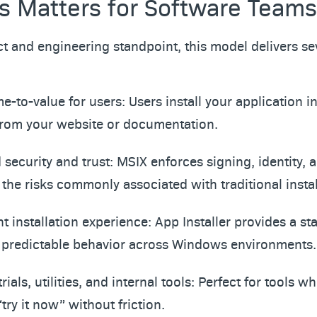
s Matters for Software Teams
t and engineering standpoint, this model delivers se
me-to-value for users: Users install your application in
 from your website or documentation.
security and trust: MSIX enforces signing, identity, a
the risks commonly associated with traditional instal
t installation experience: App Installer provides a st
 predictable behavior across Windows environments.
 trials, utilities, and internal tools: Perfect for tools 
“try it now” without friction.