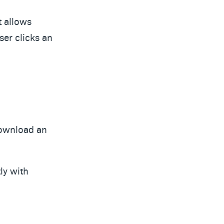
t allows
ser clicks an
 download an
ly with