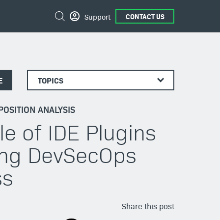
Search
Support
CONTACT US
E
TOPICS
OSITION ANALYSIS
le of IDE Plugins
ving DevSecOps
ss
Share this post