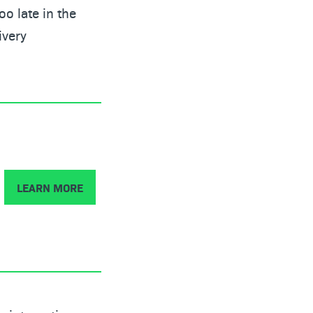
o late in the
ivery
LEARN MORE