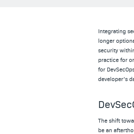
Integrating se
longer option
security with
practice for o
for DevSecOps 
developer’s da
DevSecO
The shift tow
be an aftertho