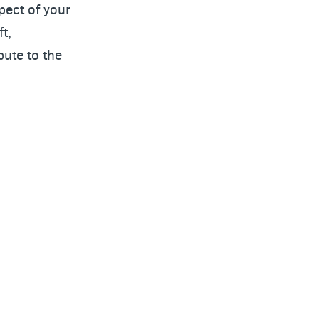
pect of your
t,
bute to the