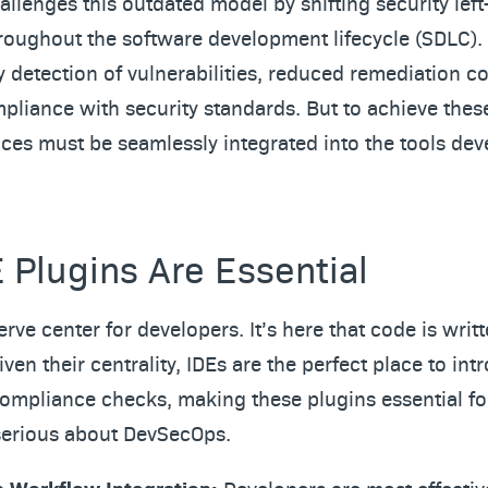
llenges this outdated model by shifting security lef
hroughout the software development lifecycle (SDLC).
ly detection of vulnerabilities, reduced remediation c
liance with security standards. But to achieve the
ices must be seamlessly integrated into the tools de
 Plugins Are Essential
erve center for developers. It’s here that code is writt
iven their centrality, IDEs are the perfect place to in
compliance checks, making these plugins essential fo
serious about DevSecOps.