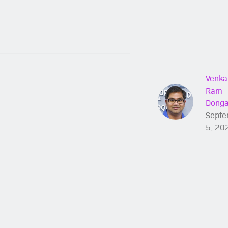
Venka
Ram
Dong
Septe
5, 20