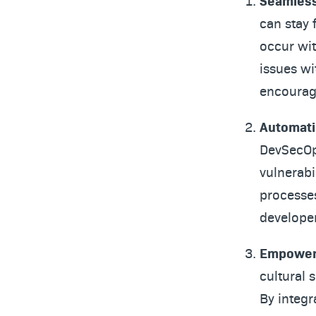
Seamless
can stay 
occur wit
issues wi
encouragi
Automati
DevSecOps
vulnerabi
processes
developer
Empoweri
cultural 
By integr