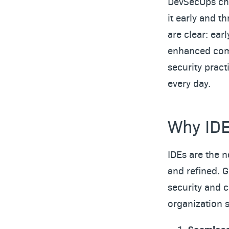
DevSecOps cha
it early and t
are clear: ear
enhanced comp
security pract
every day.
Why IDE
IDEs are the n
and refined. G
security and 
organization 