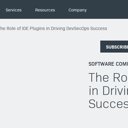
Services
Resources
Company
The Role of IDE Plugins in Driving DevSecOps Success
SUBSCRIB
SOFTWARE COMP
The Ro
in Dri
Succe