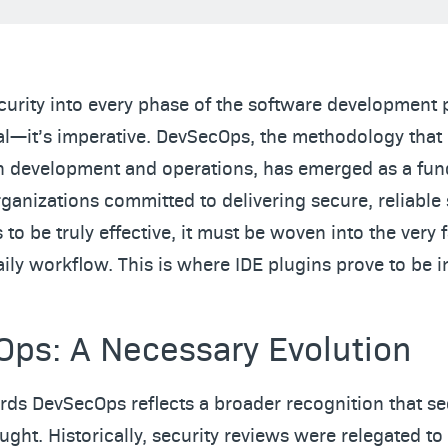
curity into every phase of the software development 
al—it’s imperative. DevSecOps, the methodology tha
in development and operations, has emerged as a fu
rganizations committed to delivering secure, reliable 
to be truly effective, it must be woven into the very f
ily workflow. This is where IDE plugins prove to be 
ps: A Necessary Evolution
ards DevSecOps reflects a broader recognition that se
ught. Historically, security reviews were relegated to 