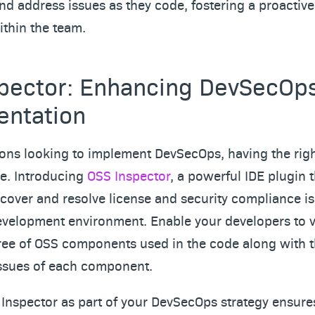
and address issues as they code, fostering a proactive
ithin the team.
pector: Enhancing DevSecOp
entation
ions looking to implement DevSecOps, having the right
e. Introducing
OSS Inspector
, a powerful IDE plugin 
cover and resolve license and security compliance is
evelopment environment. Enable your developers to vi
ee of OSS components used in the code along with t
issues of each component.
Inspector as part of your DevSecOps strategy ensures