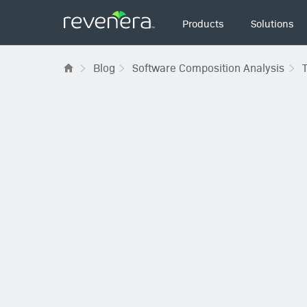
Main
Products
Solutions
navigation
Blog
Software Composition Analysis