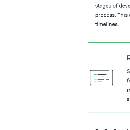
stages of deve
process. This 
timelines.
S
f
m
s