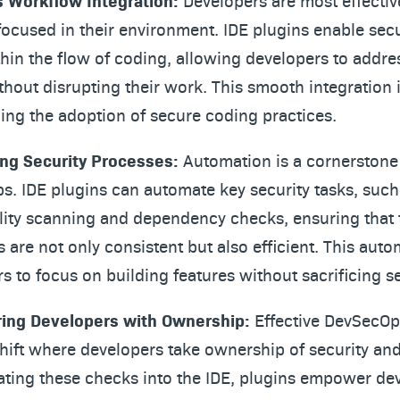
 Workflow Integration:
Developers are most effecti
focused in their environment. IDE plugins enable secu
hin the flow of coding, allowing developers to addre
thout disrupting their work. This smooth integration i
ng the adoption of secure coding practices.
ng Security Processes:
Automation is a cornerstone
. IDE plugins can automate key security tasks, such
lity scanning and dependency checks, ensuring that 
 are not only consistent but also efficient. This auto
s to focus on building features without sacrificing se
ng Developers with Ownership:
Effective DevSecOp
shift where developers take ownership of security an
ating these checks into the IDE, plugins empower de