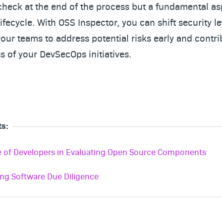
 check at the end of the process but a fundamental as
fecycle. With OSS Inspector, you can shift security lef
ur teams to address potential risks early and contri
s of your DevSecOps initiatives.
ts:
e of Developers in Evaluating Open Source Components
ing Software Due Diligence