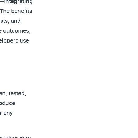
t—integrating
 The benefits
osts, and
se outcomes,
velopers use
en, tested,
troduce
r any