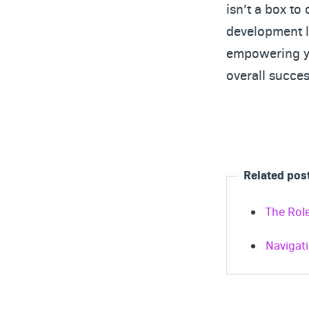
isn’t a box to
development li
empowering yo
overall succes
Related pos
The Rol
Navigat