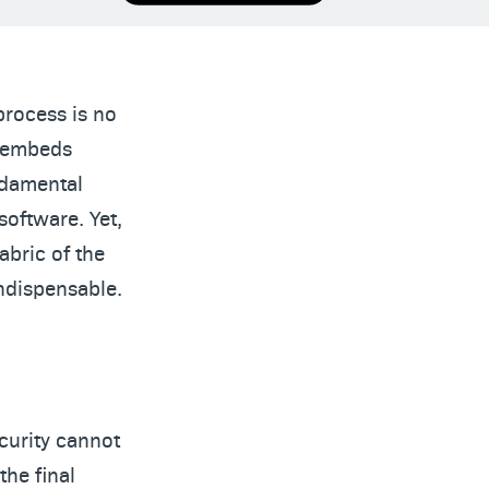
process is no
t embeds
ndamental
software. Yet,
abric of the
indispensable.
curity cannot
the final