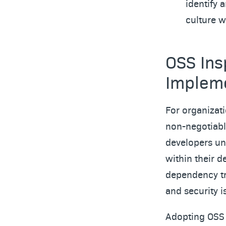
identify 
culture w
OSS Ins
Implem
For organizat
non-negotiabl
developers un
within their d
dependency tr
and security 
Adopting OSS 