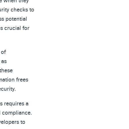
ve when they
rity checks to
ss potential
s crucial for
 of
 as
these
mation frees
curity.
s requires a
d compliance.
velopers to