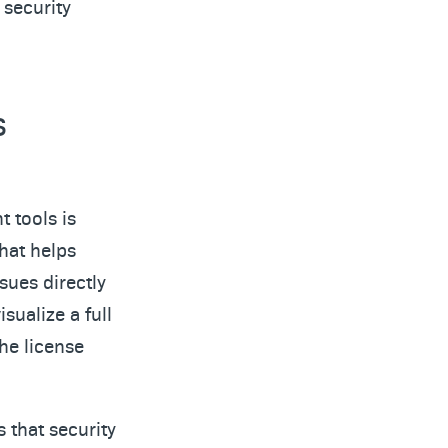
 security
s
 tools is
that helps
sues directly
sualize a full
he license
 that security