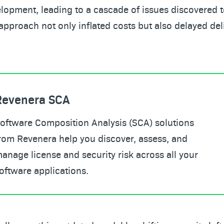
lopment, leading to a cascade of issues discovered to
approach not only inflated costs but also delayed del
Revenera SCA
oftware Composition Analysis (SCA) solutions
rom Revenera help you discover, assess, and
anage license and security risk across all your
oftware applications.