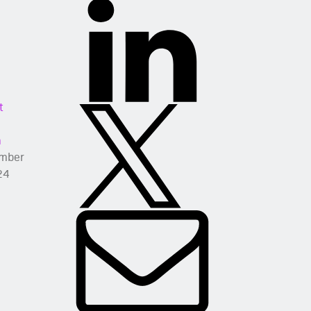
t
a
mber
24