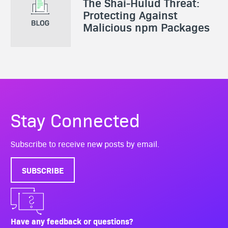
The Shai-Hulud Threat:
Protecting Against
Malicious npm Packages
Stay Connected
Subscribe to receive new posts by email.
SUBSCRIBE
Have any feedback or questions?