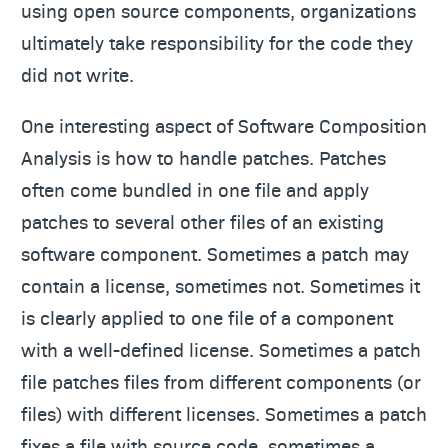
using open source components, organizations
ultimately take responsibility for the code they
did not write.
One interesting aspect of Software Composition
Analysis is how to handle patches. Patches
often come bundled in one file and apply
patches to several other files of an existing
software component. Sometimes a patch may
contain a license, sometimes not. Sometimes it
is clearly applied to one file of a component
with a well-defined license. Sometimes a patch
file patches files from different components (or
files) with different licenses. Sometimes a patch
fixes a file with source code, sometimes a