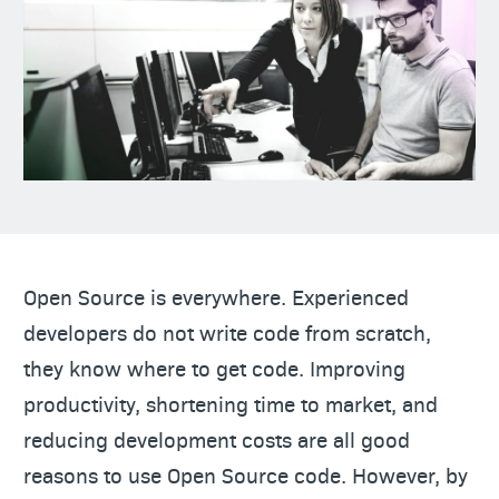
Open Source is everywhere. Experienced
developers do not write code from scratch,
they know where to get code. Improving
productivity, shortening time to market, and
reducing development costs are all good
reasons to use Open Source code. However, by