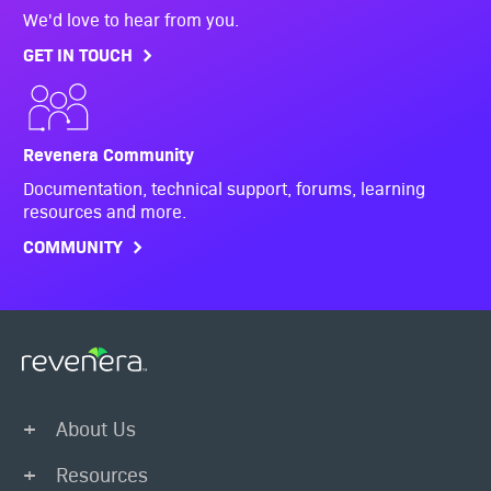
We'd love to hear from you.
GET IN TOUCH
Revenera Community
Documentation, technical support, forums, learning
resources and more.
COMMUNITY
About Us
Resources