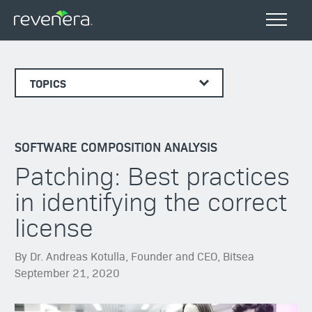
TOPICS
SOFTWARE COMPOSITION ANALYSIS
Patching: Best practices
in identifying the correct
license
By Dr. Andreas Kotulla, Founder and CEO, Bitsea
September 21, 2020