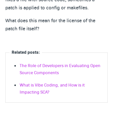
patch is applied to config or makefiles.
What does this mean for the license of the
patch file itself?
Related posts:
The Role of Developers in Evaluating Open
Source Components
What is Vibe Coding, and How is it
Impacting SCA?