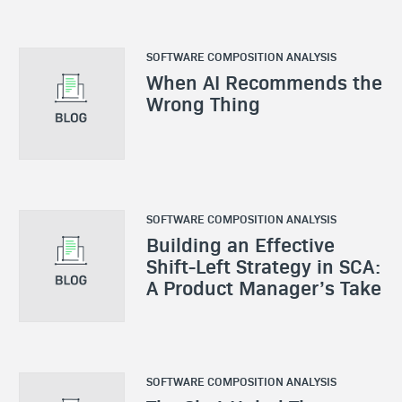
SOFTWARE COMPOSITION ANALYSIS
When AI Recommends the
Wrong Thing
SOFTWARE COMPOSITION ANALYSIS
Building an Effective
Shift-Left Strategy in SCA:
A Product Manager’s Take
SOFTWARE COMPOSITION ANALYSIS