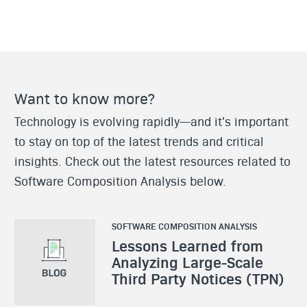
Want to know more?
Technology is evolving rapidly—and it's important
to stay on top of the latest trends and critical
insights. Check out the latest resources related to
Software Composition Analysis below.
SOFTWARE COMPOSITION ANALYSIS
Lessons Learned from
Analyzing Large-Scale
Third Party Notices (TPN)