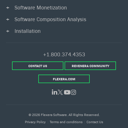
Software Monetization
Software Composition Analysis
Installation
+1.800.374.4353
CONTACT US
REVENERA COMMUNITY
FLEXERA.COM
© 2026 Flexera Software. All Rights Reserved.
Privacy Policy
Terms and conditions
Contact Us