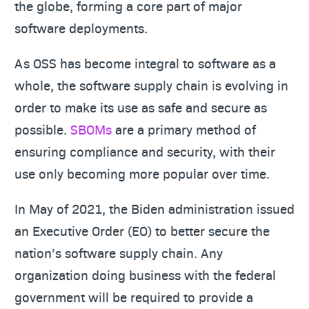
the globe, forming a core part of major
software deployments.
As OSS has become integral to software as a
whole, the software supply chain is evolving in
order to make its use as safe and secure as
possible.
SBOMs
are a primary method of
ensuring compliance and security, with their
use only becoming more popular over time.
In May of 2021, the Biden administration issued
an Executive Order (EO) to better secure the
nation’s software supply chain. Any
organization doing business with the federal
government will be required to provide a