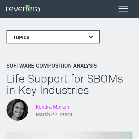
TOPICS
SOFTWARE COMPOSITION ANALYSIS
Life Support for SBOMs
in Key Industries
Kendra Morton
March 22, 2023