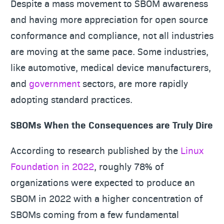
Despite a mass movement to SBOM awareness
and having more appreciation for open source
conformance and compliance, not all industries
are moving at the same pace. Some industries,
like automotive, medical device manufacturers,
and
government
sectors, are more rapidly
adopting standard practices.
SBOMs When the Consequences are Truly Dire
According to research published by the
Linux
Foundation in 2022
, roughly 78% of
organizations were expected to produce an
SBOM in 2022 with a higher concentration of
SBOMs coming from a few fundamental