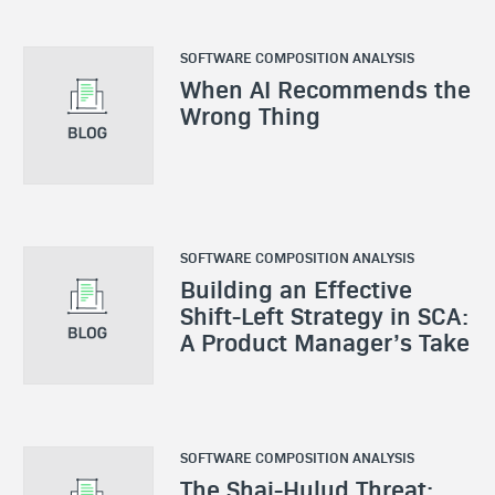
SOFTWARE COMPOSITION ANALYSIS
When AI Recommends the
Wrong Thing
SOFTWARE COMPOSITION ANALYSIS
Building an Effective
Shift-Left Strategy in SCA:
A Product Manager’s Take
SOFTWARE COMPOSITION ANALYSIS
The Shai-Hulud Threat: