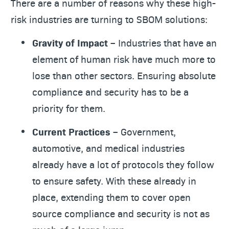
There are a number of reasons why these high-
risk industries are turning to SBOM solutions:
Gravity of Impact –
Industries that have an
element of human risk have much more to
lose than other sectors. Ensuring absolute
compliance and security has to be a
priority for them.
Current Practices –
Government,
automotive, and medical industries
already have a lot of protocols they follow
to ensure safety. With these already in
place, extending them to cover open
source compliance and security is not as