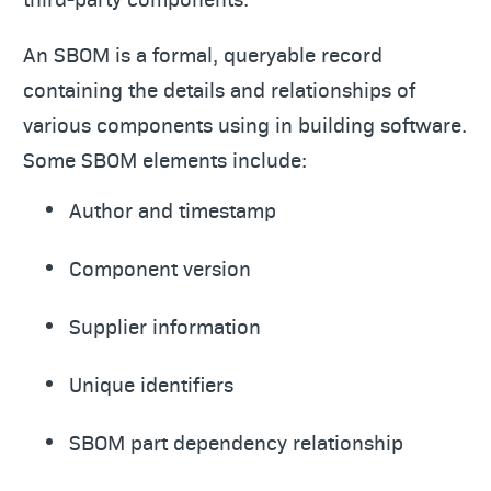
An SBOM is a formal, queryable record
containing the details and relationships of
various components using in building software.
Some SBOM elements include:
Author and timestamp
Component version
Supplier information
Unique identifiers
SBOM part dependency relationship