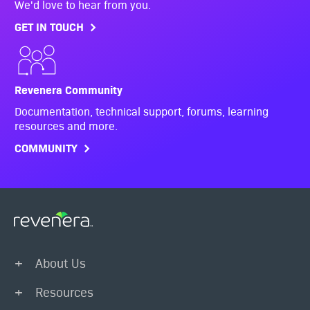
We'd love to hear from you.
GET IN TOUCH
Revenera Community
Documentation, technical support, forums, learning
resources and more.
COMMUNITY
About Us
Resources