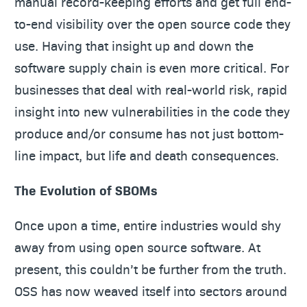
manual record-keeping efforts and get full end-
to-end visibility over the open source code they
use. Having that insight up and down the
software supply chain is even more critical. For
businesses that deal with real-world risk, rapid
insight into new vulnerabilities in the code they
produce and/or consume has not just bottom-
line impact, but life and death consequences.
The Evolution of SBOMs
Once upon a time, entire industries would shy
away from using open source software. At
present, this couldn’t be further from the truth.
OSS has now weaved itself into sectors around