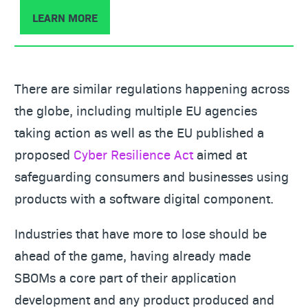
LEARN MORE
There are similar regulations happening across
the globe, including multiple EU agencies
taking action as well as the EU published a
proposed
Cyber Resilience Act
aimed at
safeguarding consumers and businesses using
products with a software digital component.
Industries that have more to lose should be
ahead of the game, having already made
SBOMs a core part of their application
development and any product produced and