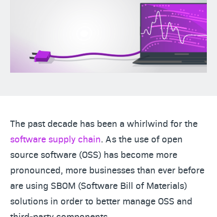
The past decade has been a whirlwind for the
software supply chain
. As the use of open
source software (OSS) has become more
pronounced, more businesses than ever before
are using SBOM (Software Bill of Materials)
solutions in order to better manage OSS and
third-party components.