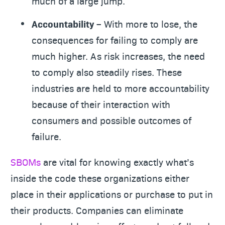
much of a large jump.
Accountability –
With more to lose, the
consequences for failing to comply are
much higher. As risk increases, the need
to comply also steadily rises. These
industries are held to more accountability
because of their interaction with
consumers and possible outcomes of
failure.
SBOMs
are vital for knowing exactly what’s
inside the code these organizations either
place in their applications or purchase to put in
their products. Companies can eliminate