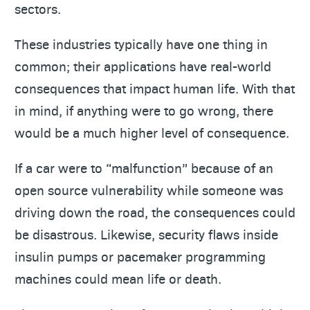
sectors.
These industries typically have one thing in
common; their applications have real-world
consequences that impact human life. With that
in mind, if anything were to go wrong, there
would be a much higher level of consequence.
If a car were to “malfunction” because of an
open source vulnerability while someone was
driving down the road, the consequences could
be disastrous. Likewise, security flaws inside
insulin pumps or pacemaker programming
machines could mean life or death.