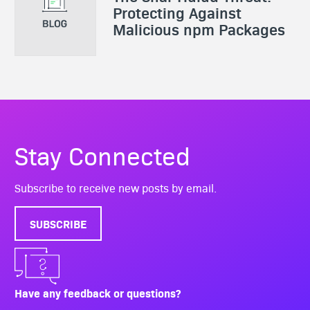
Protecting Against
Malicious npm Packages
Stay Connected
Subscribe to receive new posts by email.
SUBSCRIBE
Have any feedback or questions?