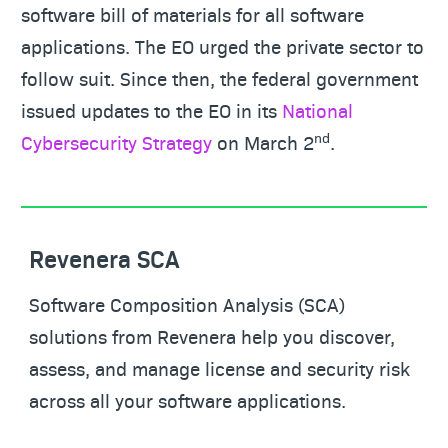
software bill of materials for all software
applications. The EO urged the private sector to
follow suit. Since then, the federal government
issued updates to the EO in its
National
nd
Cybersecurity Strategy
on March 2
.
Revenera SCA
Software Composition Analysis (SCA)
solutions from Revenera help you discover,
assess, and manage license and security risk
across all your software applications.