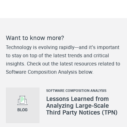
Want to know more?
Technology is evolving rapidly—and it's important
to stay on top of the latest trends and critical
insights. Check out the latest resources related to
Software Composition Analysis below.
SOFTWARE COMPOSITION ANALYSIS
Lessons Learned from
Analyzing Large-Scale
Third Party Notices (TPN)