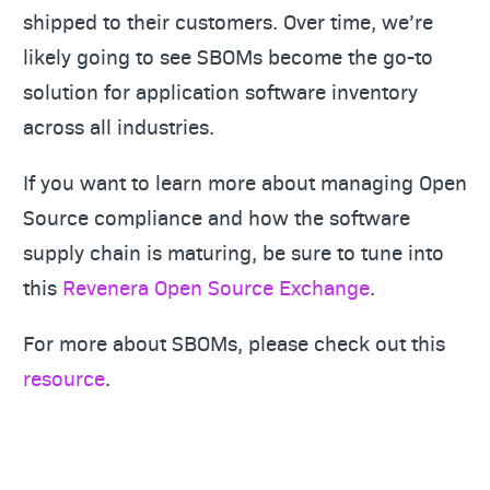
shipped to their customers. Over time, we’re
likely going to see SBOMs become the go-to
solution for application software inventory
across all industries.
If you want to learn more about managing Open
Source compliance and how the software
supply chain is maturing, be sure to tune into
this
Revenera Open Source Exchange
.
For more about SBOMs, please check out this
resource
.