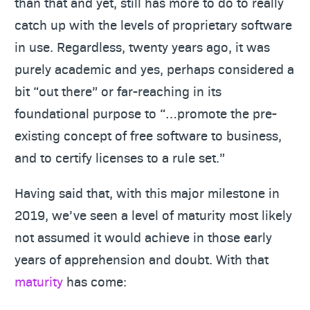
than that and yet, still has more to do to really
catch up with the levels of proprietary software
in use. Regardless, twenty years ago, it was
purely academic and yes, perhaps considered a
bit “out there” or far-reaching in its
foundational purpose to “…promote the pre-
existing concept of free software to business,
and to certify licenses to a rule set.”
Having said that, with this major milestone in
2019, we’ve seen a level of maturity most likely
not assumed it would achieve in those early
years of apprehension and doubt. With that
maturity
has come: