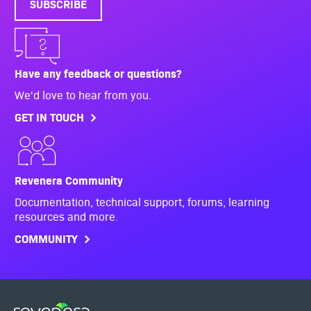
SUBSCRIBE
Have any feedback or questions?
We'd love to hear from you.
GET IN TOUCH
Revenera Community
Documentation, technical support, forums, learning
resources and more.
COMMUNITY