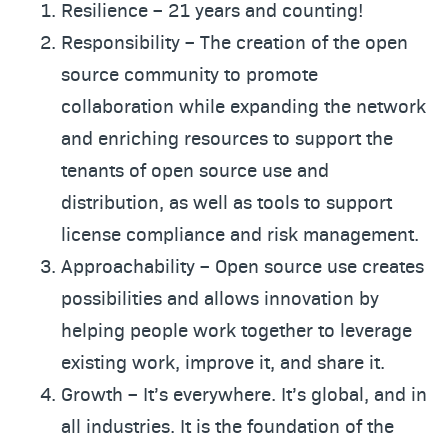
Resilience – 21 years and counting!
Responsibility – The creation of the open
source community to promote
collaboration while expanding the network
and enriching resources to support the
tenants of open source use and
distribution, as well as tools to support
license compliance and risk management.
Approachability – Open source use creates
possibilities and allows innovation by
helping people work together to leverage
existing work, improve it, and share it.
Growth – It’s everywhere. It’s global, and in
all industries. It is the foundation of the