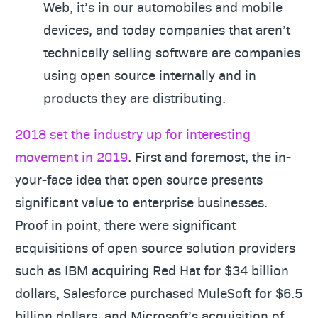
Web, it’s in our automobiles and mobile
devices, and today companies that aren’t
technically selling software are companies
using open source internally and in
products they are distributing.
2018 set the industry up for interesting
movement in 2019
. First and foremost, the in-
your-face idea that open source presents
significant value to enterprise businesses.
Proof in point, there were significant
acquisitions of open source solution providers
such as IBM acquiring Red Hat for $34 billion
dollars, Salesforce purchased MuleSoft for $6.5
billion dollars, and Microsoft’s acquisition of