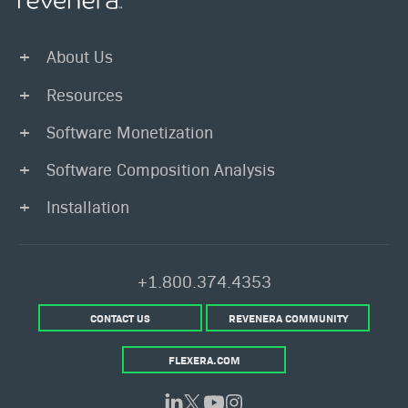
About Us
Resources
Software Monetization
Software Composition Analysis
Installation
+1.800.374.4353
CONTACT US
REVENERA COMMUNITY
FLEXERA.COM