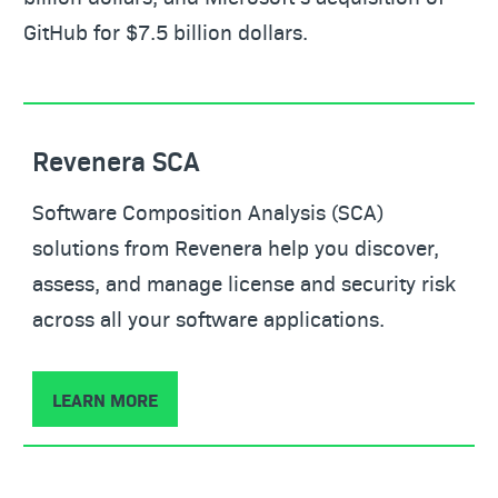
GitHub for $7.5 billion dollars.
Revenera SCA
Software Composition Analysis (SCA)
solutions from Revenera help you discover,
assess, and manage license and security risk
across all your software applications.
LEARN MORE