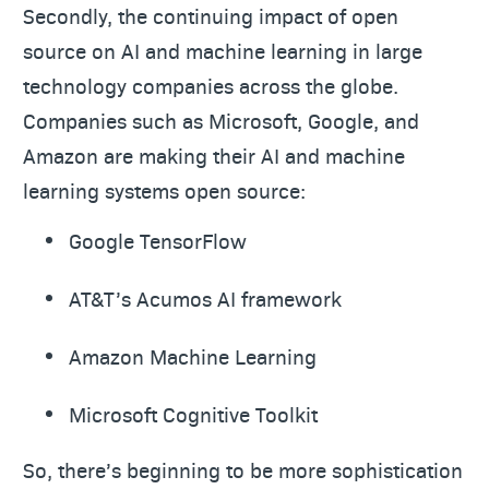
Secondly, the continuing impact of open
source on AI and machine learning in large
technology companies across the globe.
Companies such as Microsoft, Google, and
Amazon are making their AI and machine
learning systems open source:
Google TensorFlow
AT&T’s Acumos AI framework
Amazon Machine Learning
Microsoft Cognitive Toolkit
So, there’s beginning to be more sophistication