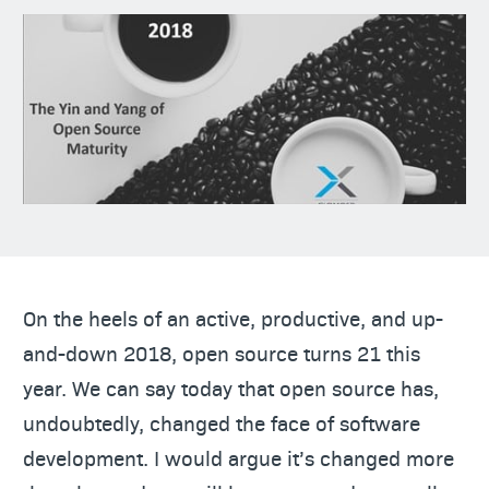
On the heels of an active, productive, and up-
and-down 2018, open source turns 21 this
year. We can say today that open source has,
undoubtedly, changed the face of software
development. I would argue it’s changed more