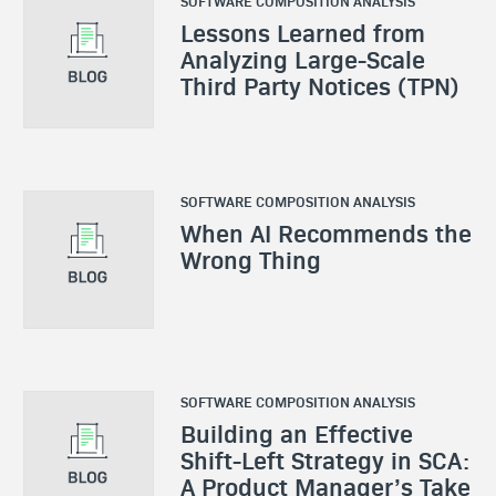
SOFTWARE COMPOSITION ANALYSIS
Lessons Learned from
Analyzing Large-Scale
Third Party Notices (TPN)
SOFTWARE COMPOSITION ANALYSIS
When AI Recommends the
Wrong Thing
SOFTWARE COMPOSITION ANALYSIS
Building an Effective
Shift-Left Strategy in SCA:
A Product Manager’s Take