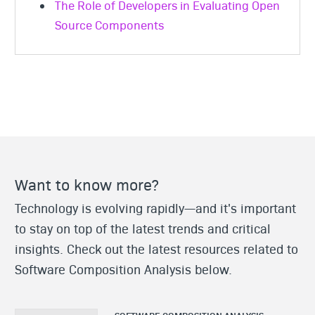
The Role of Developers in Evaluating Open
Source Components
Want to know more?
Technology is evolving rapidly—and it's important
to stay on top of the latest trends and critical
insights. Check out the latest resources related to
Software Composition Analysis below.