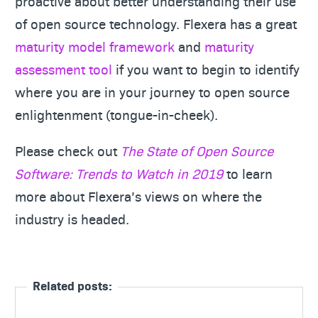
proactive about better understanding their use
of open source technology. Flexera has a great
maturity model framework
and
maturity
assessment tool
if you want to begin to identify
where you are in your journey to open source
enlightenment (tongue-in-cheek).
Please check out
The State of Open Source
Software: Trends to Watch in 2019
to learn
more about Flexera’s views on where the
industry is headed.
Related posts: