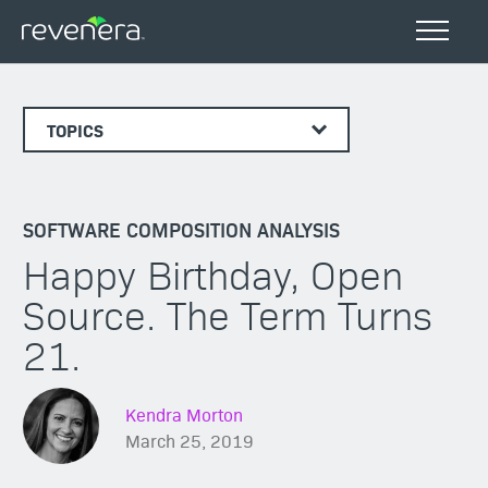
TOPICS
SOFTWARE COMPOSITION ANALYSIS
Happy Birthday, Open
Source. The Term Turns
21.
Kendra Morton
March 25, 2019