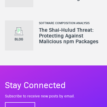
SOFTWARE COMPOSITION ANALYSIS
The Shai-Hulud Threat:
Protecting Against
Malicious npm Packages
Stay Connected
Subscribe to receive new posts by email.