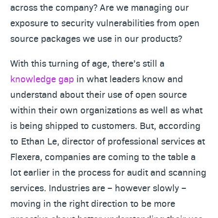
across the company? Are we managing our
exposure to security vulnerabilities from open
source packages we use in our products?
With this turning of age, there’s still a
knowledge gap
in what leaders know and
understand about their use of open source
within their own organizations as well as what
is being shipped to customers. But, according
to Ethan Le, director of professional services at
Flexera, companies are coming to the table a
lot earlier in the process for audit and scanning
services. Industries are – however slowly –
moving in the right direction to be more