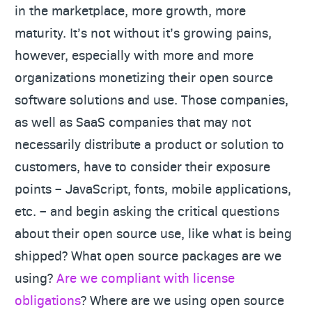
in the marketplace, more growth, more
maturity. It’s not without it’s growing pains,
however, especially with more and more
organizations monetizing their open source
software solutions and use. Those companies,
as well as SaaS companies that may not
necessarily distribute a product or solution to
customers, have to consider their exposure
points – JavaScript, fonts, mobile applications,
etc. – and begin asking the critical questions
about their open source use, like what is being
shipped? What open source packages are we
using?
Are we compliant with license
obligations
? Where are we using open source