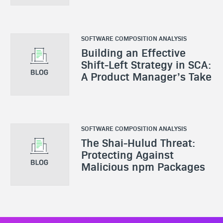
SOFTWARE COMPOSITION ANALYSIS
Building an Effective
Shift-Left Strategy in SCA:
A Product Manager’s Take
SOFTWARE COMPOSITION ANALYSIS
The Shai-Hulud Threat:
Protecting Against
Malicious npm Packages