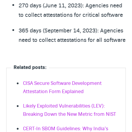
270 days (June 11, 2023): Agencies need
to collect attestations for critical software
365 days (September 14, 2023): Agencies
need to collect attestations for all software
Related posts:
CISA Secure Software Development
Attestation Form Explained
Likely Exploited Vulnerabilities (LEV):
Breaking Down the New Metric from NIST
CERT-In SBOM Guidelines: Why India’s