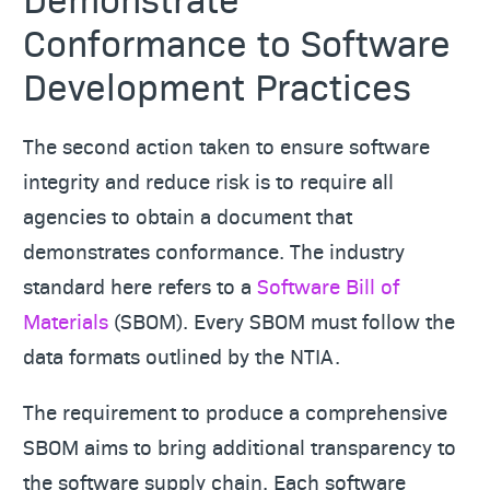
Conformance to Software
Development Practices
The second action taken to ensure software
integrity and reduce risk is to require all
agencies to obtain a document that
demonstrates conformance. The industry
standard here refers to a
Software Bill of
Materials
(SBOM). Every SBOM must follow the
data formats outlined by the NTIA.
The requirement to produce a comprehensive
SBOM aims to bring additional transparency to
the software supply chain. Each software