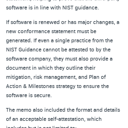
software is in line with NIST guidance.
If software is renewed or has major changes, a
new conformance statement must be
generated. If even a single practice from the
NIST Guidance cannot be attested to by the
software company, they must also provide a
document in which they outline their
mitigation, risk management, and Plan of
Action & Milestones strategy to ensure the
software is secure.
The memo also included the format and details
of an acceptable self-attestation, which
includes but is not limited to: