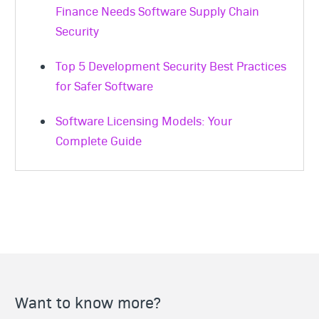
Finance Needs Software Supply Chain
Security
Top 5 Development Security Best Practices
for Safer Software
Software Licensing Models: Your
Complete Guide
Want to know more?