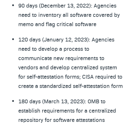
90 days (December 13, 2022): Agencies
need to inventory all software covered by
memo and flag critical software
120 days (January 12, 2023): Agencies
need to develop a process to
communicate new requirements to
vendors and develop centralized system
for self-attestation forms; CISA required to
create a standardized self-attestation form
180 days (March 13, 2023): OMB to
establish requirements for a centralized
repository for software attestations