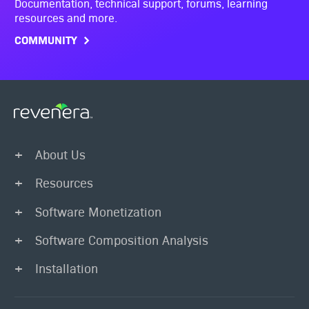
Documentation, technical support, forums, learning
resources and more.
COMMUNITY
About Us
Resources
Software Monetization
Software Composition Analysis
Installation