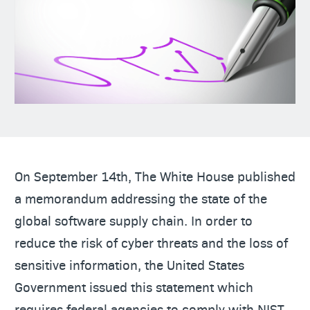
On September 14th, The White House published
a memorandum addressing the state of the
global software supply chain. In order to
reduce the risk of cyber threats and the loss of
sensitive information, the United States
Government issued this statement which
requires federal agencies to comply with NIST