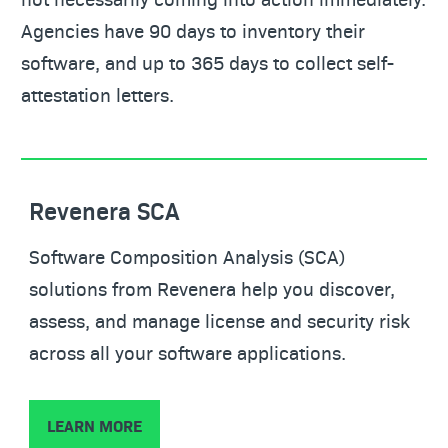
Agencies have 90 days to inventory their
software, and up to 365 days to collect self-
attestation letters.
Revenera SCA
Software Composition Analysis (SCA)
solutions from Revenera help you discover,
assess, and manage license and security risk
across all your software applications.
LEARN MORE