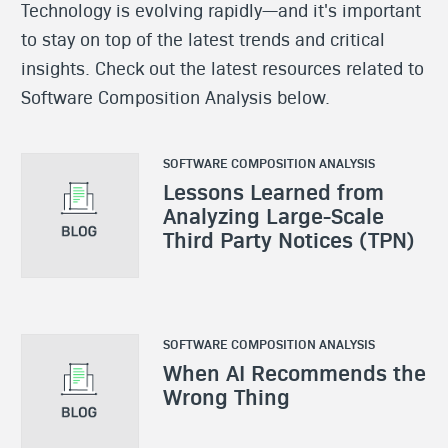
Technology is evolving rapidly—and it's important
to stay on top of the latest trends and critical
insights. Check out the latest resources related to
Software Composition Analysis below.
SOFTWARE COMPOSITION ANALYSIS
Lessons Learned from
Analyzing Large-Scale
Third Party Notices (TPN)
SOFTWARE COMPOSITION ANALYSIS
When AI Recommends the
Wrong Thing