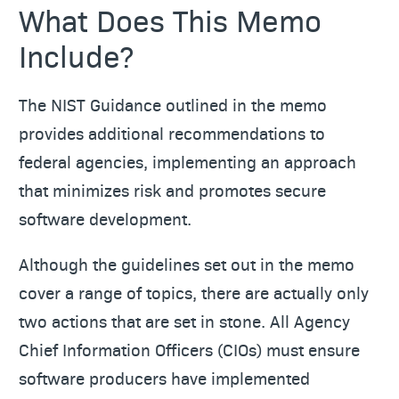
What Does This Memo
Include?
The NIST Guidance outlined in the memo
provides additional recommendations to
federal agencies, implementing an approach
that minimizes risk and promotes secure
software development.
Although the guidelines set out in the memo
cover a range of topics, there are actually only
two actions that are set in stone. All Agency
Chief Information Officers (CIOs) must ensure
software producers have implemented