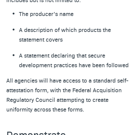
The producer’s name
A description of which products the
statement covers
A statement declaring that secure
development practices have been followed
All agencies will have access to a standard self-
attestation form, with the Federal Acquisition
Regulatory Council attempting to create
uniformity across these forms.
Demonstrate