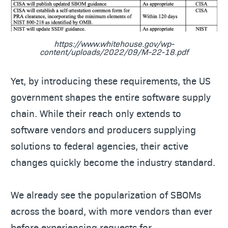
https://www.whitehouse.gov/wp-
content/uploads/2022/09/M-22-18.pdf
Yet, by introducing these requirements, the US
government shapes the entire software supply
chain. While their reach only extends to
software vendors and producers supplying
solutions to federal agencies, their active
changes quickly become the industry standard.
We already see the popularization of SBOMs
across the board, with more vendors than ever
before experiencing requests for