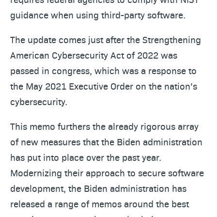
guidance when using third-party software.
The update comes just after the Strengthening
American Cybersecurity Act of 2022 was
passed in congress, which was a response to
the May 2021 Executive Order on the nation’s
cybersecurity.
This memo furthers the already rigorous array
of new measures that the Biden administration
has put into place over the past year.
Modernizing their approach to secure software
development, the Biden administration has
released a range of memos around the best