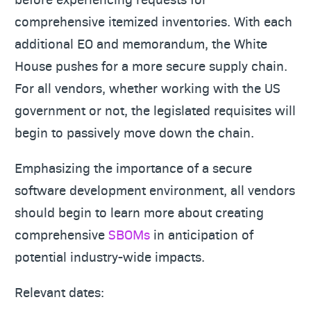
comprehensive itemized inventories. With each
additional EO and memorandum, the White
House pushes for a more secure supply chain.
For all vendors, whether working with the US
government or not, the legislated requisites will
begin to passively move down the chain.
Emphasizing the importance of a secure
software development environment, all vendors
should begin to learn more about creating
comprehensive
SBOMs
in anticipation of
potential industry-wide impacts.
Relevant dates: