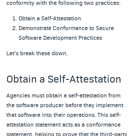
conformity with the following two practices:
Obtain a Self-Attestation
Demonstrate Conformance to Secure
Software Development Practices
Let’s break these down.
Obtain a Self-Attestation
Agencies must obtain a self-attestation from
the software producer before they implement
that software into their operations. This self-
attestation statement acts as a conformance
statement, helping to prove that the third-party