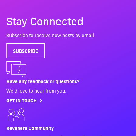
Stay Connected
Subscribe to receive new posts by email.
SUBSCRIBE
Have any feedback or questions?
We'd love to hear from you.
GET IN TOUCH
Revenera Community