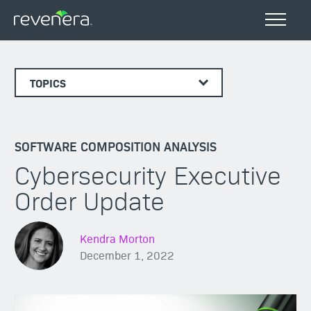
TOPICS
SOFTWARE COMPOSITION ANALYSIS
Cybersecurity Executive
Order Update
Kendra Morton
December 1, 2022