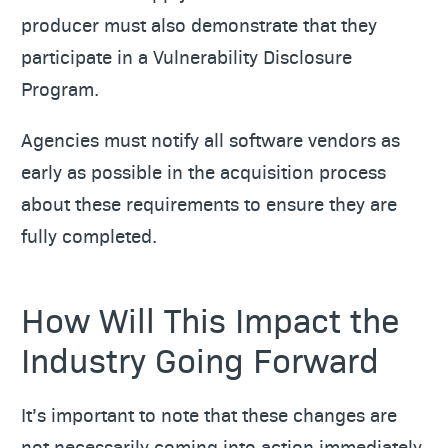
producer must also demonstrate that they
participate in a Vulnerability Disclosure
Program.
Agencies must notify all software vendors as
early as possible in the acquisition process
about these requirements to ensure they are
fully completed.
How Will This Impact the
Industry Going Forward
It’s important to note that these changes are
not necessarily coming into action immediately.