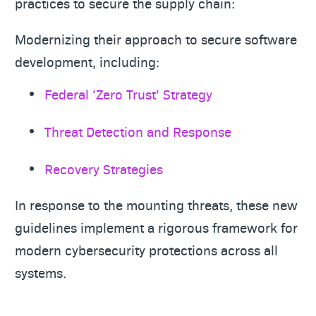
practices to secure the supply chain:
Modernizing their approach to secure software
development, including:
Federal ‘Zero Trust’ Strategy
Threat Detection and Response
Recovery Strategies
In response to the mounting threats, these new
guidelines implement a rigorous framework for
modern cybersecurity protections across all
systems.