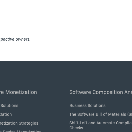
espective owners.
re Monetization
Software Composition Ana
 Solutions
Business Solutions
zation
The Software Bill of Materials (
Shift-Left and Automate Compli
etization Strategies
Checks
nt Device Monetization