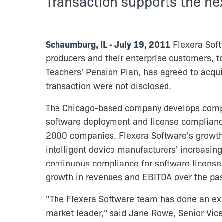
Transaction supports the ne
Schaumburg, IL - July 19, 2011
Flexera Soft
producers and their enterprise customers, t
Teachers' Pension Plan, has agreed to acqui
transaction were not disclosed.
The Chicago-based company develops compre
software deployment and license compliance 
2000 companies. Flexera Software's growth 
intelligent device manufacturers' increasing
continuous compliance for software licenses
growth in revenues and EBITDA over the pas
"The Flexera Software team has done an exc
market leader," said Jane Rowe, Senior Vice