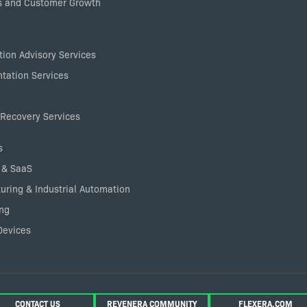
 and Customer Growth
ion Advisory Services
tation Services
Recovery Services
s
 & SaaS
uring & Industrial Automation
ng
Devices
CONTACT US
REVENERA COMMUNITY
FLEXERA.COM