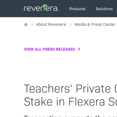
Skip
Main
to
Products
Solutions
navigation
main
Breadcrumb
content
About Revenera
Media & Press Center
VIEW ALL PRESS RELEASES
Teachers' Private 
Stake in Flexera 