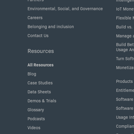
Environmental, Social, and Governance
IoT Mone
Careers
Flexible
Belonging and inclusion
Build vs.
Contact Us
Manage a
Build Bet
Usage An
Resources
Turn Sof
All Resources
Monetizat
Blog
Products
Case Studies
Entitlem
Data Sheets
Software
Demos & Trials
Software
Glossary
Usage Int
Podcasts
Complian
Videos