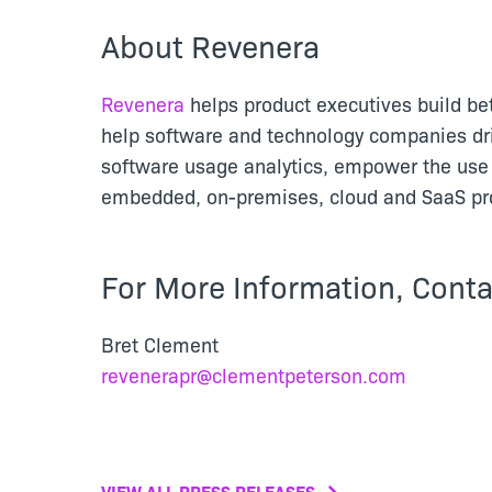
About Revenera
Revenera
helps product executives build be
help software and technology companies dr
software usage analytics, empower the use 
embedded, on-premises, cloud and SaaS pro
For More Information, Conta
Bret Clement
revenerapr@clementpeterson.com
VIEW ALL PRESS RELEASES