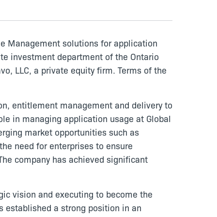
age Management solutions for application
ate investment department of the Ontario
o, LLC, a private equity firm. Terms of the
on, entitlement management and delivery to
ole in managing application usage at Global
erging market opportunities such as
 the need for enterprises to ensure
. The company has achieved significant
egic vision and executing to become the
 established a strong position in an