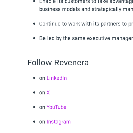
Enable its customers to take advantage 
business models and strategically man
Continue to work with its partners to 
Be led by the same executive managem
Follow Revenera
on
LinkedIn
on
X
on
YouTube
on
Instagram