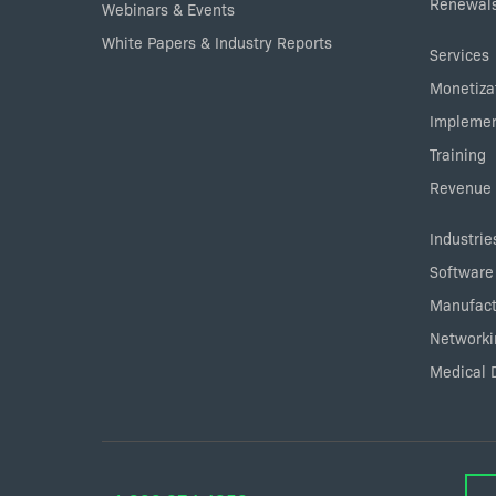
Renewals
Webinars & Events
White Papers & Industry Reports
Services
Monetizat
Implemen
Training
Revenue 
Industrie
Software
Manufact
Networki
Medical 