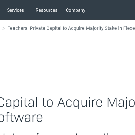
Services
Resources
Company
Teachers' Private Capital to Acquire Majority Stake in Flex
Capital to Acquire Majo
Software