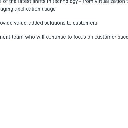
of the latest shifts in technology - from virtualizatio
aging application usage
provide value-added solutions to customers
ent team who will continue to focus on customer succ