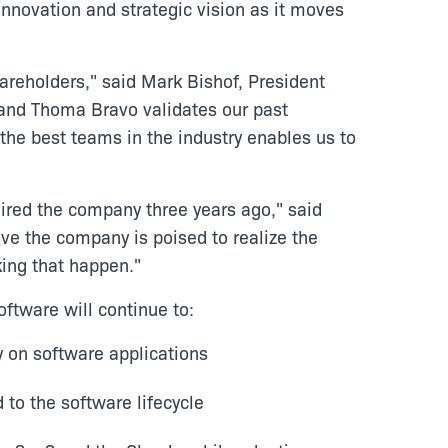
nnovation and strategic vision as it moves
areholders," said Mark Bishof, President
l and Thoma Bravo validates our past
the best teams in the industry enables us to
ired the company three years ago," said
eve the company is poised to realize the
king that happen."
ftware will continue to:
y on software applications
 to the software lifecycle