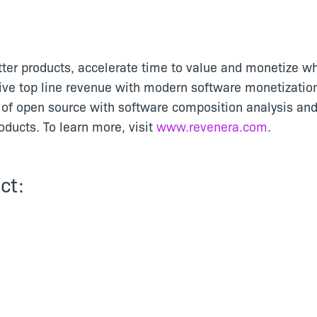
tter products, accelerate time to value and monetize wh
ive top line revenue with modern software monetizatio
of open source with software composition analysis and
ducts. To learn more, visit
www.revenera.com
.
ct: