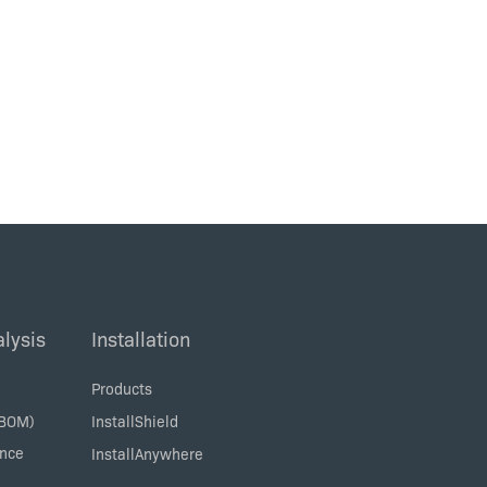
lysis
Installation
Products
SBOM)
InstallShield
ance
InstallAnywhere