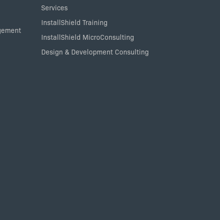
Services
InstallShield Training
agement
InstallShield MicroConsulting
Design & Development Consulting