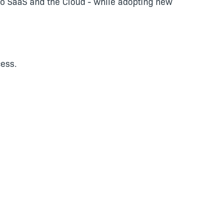
n to SaaS and the Cloud - while adopting new
ess.