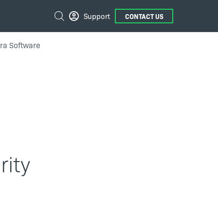
External
Search
Support
CONTACT US
Links
era Software
rity