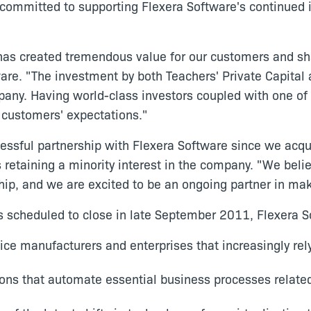
committed to supporting Flexera Software's continued i
 has created tremendous value for our customers and sh
ware. "The investment by both Teachers' Private Capita
pany. Having world-class investors coupled with one of 
 customers' expectations."
sful partnership with Flexera Software since we acqu
 retaining a minority interest in the company. "We beli
hip, and we are excited to be an ongoing partner in ma
s scheduled to close in late September 2011, Flexera So
ice manufacturers and enterprises that increasingly rel
ions that automate essential business processes related