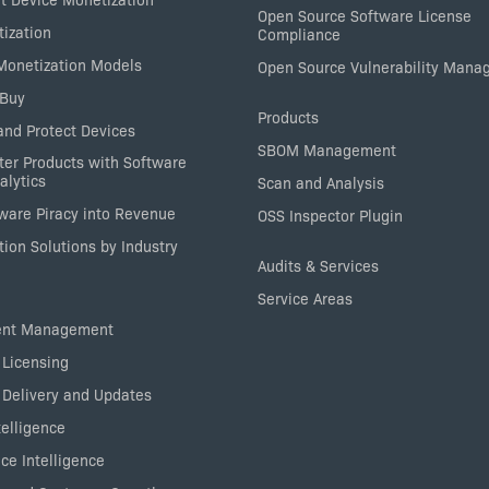
Open Source Software License
tization
Compliance
 Monetization Models
Open Source Vulnerability Man
 Buy
Products
nd Protect Devices
SBOM Management
ter Products with Software
alytics
Scan and Analysis
tware Piracy into Revenue
OSS Inspector Plugin
ion Solutions by Industry
Audits & Services
Service Areas
ent Management
 Licensing
 Delivery and Updates
elligence
ce Intelligence