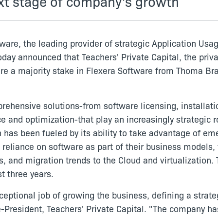
xt stage of company's growth
ware, the leading provider of strategic Application Us
oday announced that Teachers' Private Capital, the priv
re a majority stake in Flexera Software from Thoma Brav
hensive solutions-from software licensing, installati
and optimization-that play an increasingly strategic r
has been fueled by its ability to take advantage of em
 reliance on software as part of their business models,
, and migration trends to the Cloud and virtualization
t three years.
eptional job of growing the business, defining a strat
-President, Teachers' Private Capital. "The company has