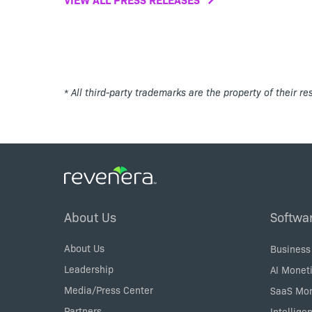
* All third-party trademarks are the property of their r
Footer
About Us
Softwa
Menu
About Us
Business
Leadership
AI Moneti
Media/Press Center
SaaS Mon
Partners
Intellige