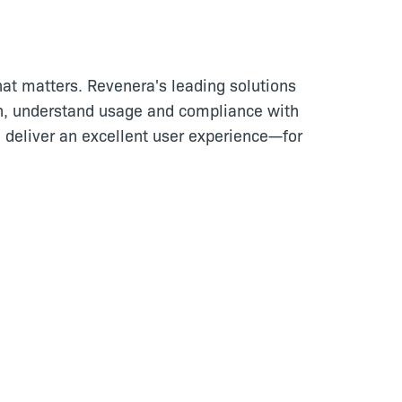
at matters. Revenera's leading solutions
n, understand usage and compliance with
 deliver an excellent user experience—for