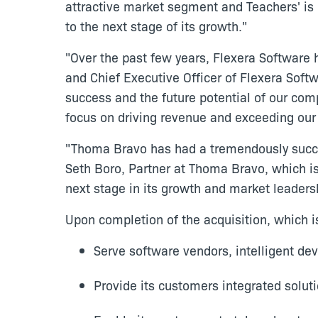
attractive market segment and Teachers' is 
to the next stage of its growth."
"Over the past few years, Flexera Software
and Chief Executive Officer of Flexera Soft
success and the future potential of our com
focus on driving revenue and exceeding our
"Thoma Bravo has had a tremendously succes
Seth Boro, Partner at Thoma Bravo, which is
next stage in its growth and market leaders
Upon completion of the acquisition, which i
Serve software vendors, intelligent dev
Provide its customers integrated solut