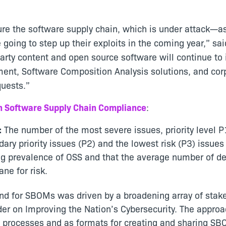
re the software supply chain, which is under attack—as
 going to step up their exploits in the coming year,” sa
ty content and open source software will continue to i
ent, Software Composition Analysis solutions, and cor
quests.”
n Software Supply Chain Compliance
:
:
The number of the most severe issues, priority level P
dary priority issues (P2) and the lowest risk (P3) issu
ing prevalence of OSS and that the average number of dep
ne for risk.
d for SBOMs was driven by a broadening array of stake
er on Improving the Nation’s Cybersecurity. The appro
ic processes and as formats for creating and sharin