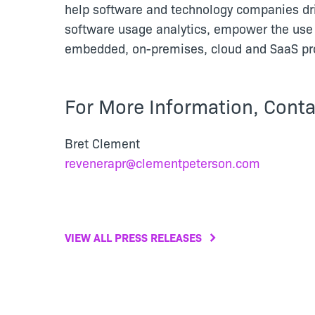
help software and technology companies dr
software usage analytics, empower the use 
embedded, on-premises, cloud and SaaS pro
For More Information, Conta
Bret Clement
revenerapr@clementpeterson.com
VIEW ALL PRESS RELEASES