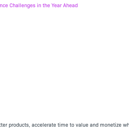
nce Challenges in the Year Ahead
tter products, accelerate time to value and monetize wh