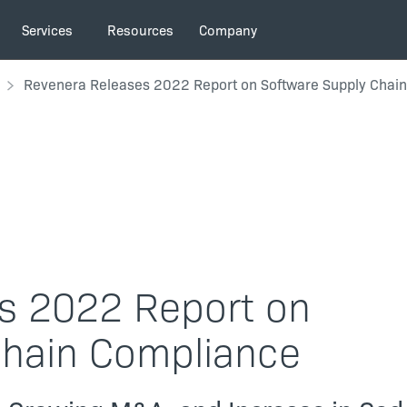
Services
Resources
Company
Revenera Releases 2022 Report on Software Supply Chai
s 2022 Report on
Chain Compliance