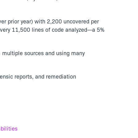
er prior year) with 2,200 uncovered per
 every 11,500 lines of code analyzed—a 5%
m multiple sources and using many
rensic reports, and remediation
ilities