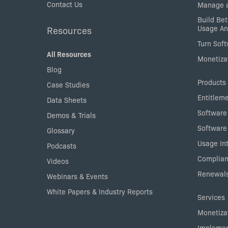
Contact Us
Manage a
Build Bet
Usage An
Resources
Turn Sof
All Resources
Monetizat
Blog
Products
Case Studies
Entitlem
Data Sheets
Software
Demos & Trials
Software
Glossary
Usage Int
Podcasts
Complian
Videos
Renewals
Webinars & Events
White Papers & Industry Reports
Services
Monetizat
Implemen