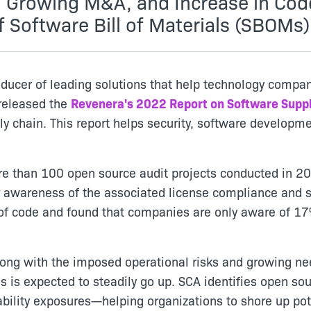
r, Growing M&A, and Increase in Cod
f Software Bill of Materials (SBOMs)
oducer of leading solutions that help technology compan
 released the
Revenera's 2022 Report on Software Supp
ply chain. This report helps security, software develop
e than 100 open source audit projects conducted in 202
 awareness of the associated license compliance and sec
s of code and found that companies are only aware of 1
 along with the imposed operational risks and growing 
ls is expected to steadily go up. SCA identifies open 
bility exposures—helping organizations to shore up pote