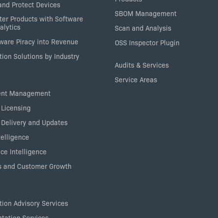
nd Protect Devices
SBOM Management
ter Products with Software
alytics
Scan and Analysis
tware Piracy into Revenue
OSS Inspector Plugin
ion Solutions by Industry
Audits & Services
Service Areas
ent Management
 Licensing
 Delivery and Updates
elligence
ce Intelligence
 and Customer Growth
ion Advisory Services
tation Services