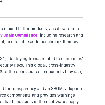
e
ies build better products, accelerate time
ly Chain Compliance
, including research and
ment, and legal experts benchmark their own
1, identifying trends related to companies’
urity risks. This global, cross-industry
7% of the open source components they use,
need for transparency and an SBOM, adoption
source components and provides warnings
ntial blind spots in their software supply