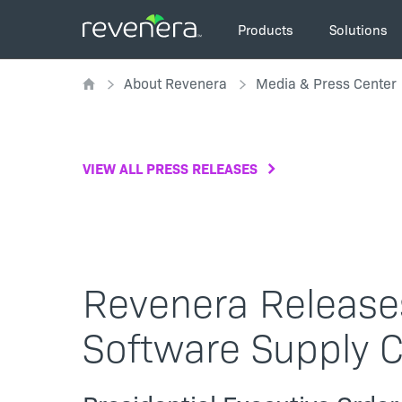
Skip
Main
to
Products
Solutions
navigation
main
Breadcrumb
content
About Revenera
Media & Press Center
VIEW ALL PRESS RELEASES
Revenera Release
Software Supply 