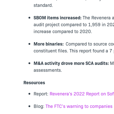
standard.
SBOM items increased:
The Revenera au
audit project compared to 1,959 in 20
increase compared to 2020.
More binaries:
Compared to source cod
constituent files. This report found a 
M&A activity drove more SCA audits:
M
assessments.
Resources
Re
port:
Revenera's 2022 Report on So
Blog:
The FTC’s warning to companies ab