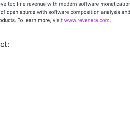
ive top line revenue with modern software monetizatio
of open source with software composition analysis and
ducts. To learn more, visit
www.revenera.com
.
ct: