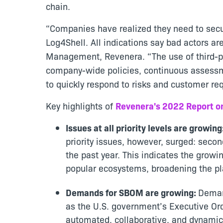
chain.
“Companies have realized they need to secu
Log4Shell. All indications say bad actors are
Management, Revenera. “The use of third-par
company-wide policies, continuous assessm
to quickly respond to risks and customer re
Key highlights of
Revenera's 2022 Report o
Issues at all priority levels are growing
priority issues, however, surged: secon
the past year. This indicates the grow
popular ecosystems, broadening the pla
Demands for SBOM are growing:
Deman
as the U.S. government’s Executive Ord
automated, collaborative, and dynam