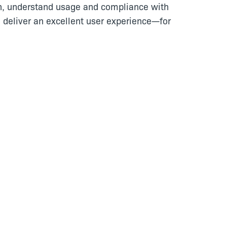
n, understand usage and compliance with
 deliver an excellent user experience—for