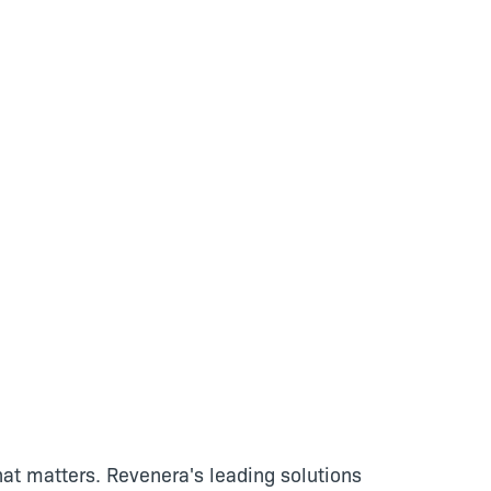
at matters. Revenera's leading solutions