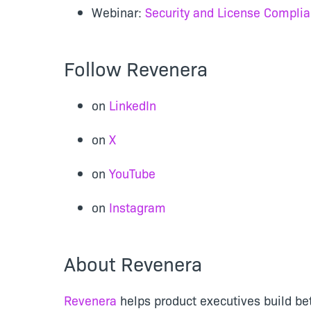
Webinar:
Security and License Complia
Follow Revenera
on
LinkedIn
on
X
on
YouTube
on
Instagram
About Revenera
Revenera
helps product executives build be