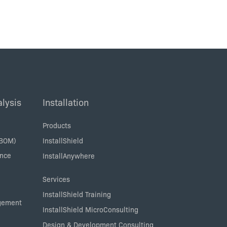
lysis
Installation
Products
SBOM)
InstallShield
ance
InstallAnywhere
Services
InstallShield Training
agement
InstallShield MicroConsulting
Design & Development Consulting