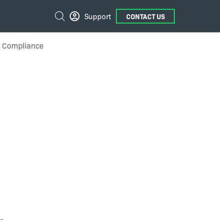
External
Search
Support
CONTACT US
Links
n Compliance