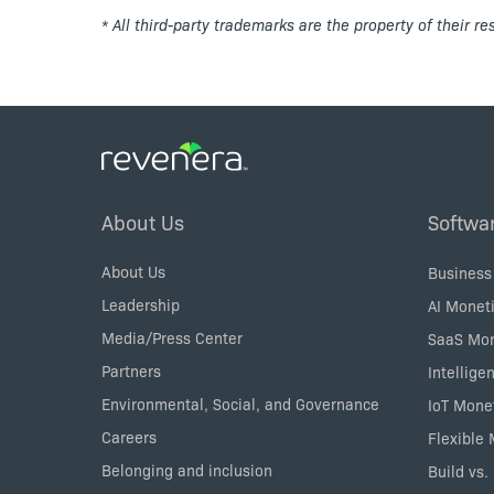
* All third-party trademarks are the property of their r
Footer
About Us
Softwa
Menu
About Us
Business
Leadership
AI Moneti
Media/Press Center
SaaS Mon
Partners
Intellige
Environmental, Social, and Governance
IoT Mone
Careers
Flexible
Belonging and inclusion
Build vs.