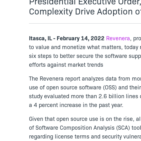
Presidential Executive Orde
Complexity Drive Adoption o
Itasca, IL - February 14, 2022
Revenera
, pr
to value and monetize what matters, today
six steps to better secure the software sup
efforts against market trends
The Revenera report analyzes data from mor
use of open source software (OSS) and their
study evaluated more than 2.6 billion line
a 4 percent increase in the past year.
Given that open source use is on the rise,
of Software Composition Analysis (SCA) too
regarding license terms and security vulnera