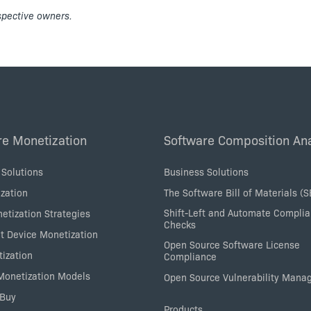
espective owners.
re Monetization
Software Composition Ana
 Solutions
Business Solutions
zation
The Software Bill of Materials (
Shift-Left and Automate Compli
etization Strategies
Checks
nt Device Monetization
Open Source Software License
tization
Compliance
 Monetization Models
Open Source Vulnerability Man
 Buy
Products