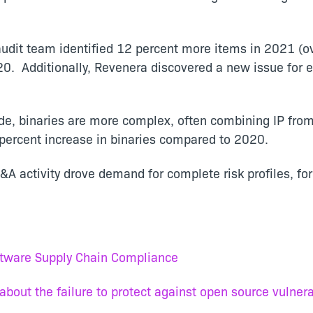
dit team identified 12 percent more items in 2021 (ov
20. Additionally, Revenera discovered a new issue for
e, binaries are more complex, often combining IP fro
7 percent increase in binaries compared to 2020.
&A activity drove demand for complete risk profiles, fo
ftware Supply Chain Compliance
out the failure to protect against open source vulnerab