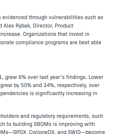
 evidenced through vulnerabilities such as
id Alex Rybak, Director, Product
ncrease. Organizations that invest in
porate compliance programs are best able
1, grew 6% over last year’s findings. Lower
es grew by 50% and 34%, respectively, over
endencies is significantly increasing in
holders and regulatory requirements, such
ach to building SBOMs is improving with
g SBOMs—SPDX, CycloneDX, and SWID—become