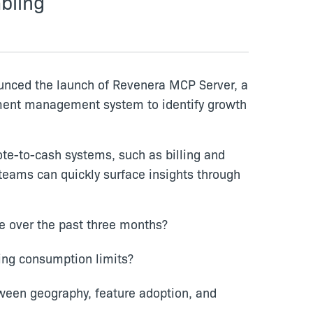
bling
ounced the launch of Revenera MCP Server, a
lement management system to identify growth
te-to-cash systems, such as billing and
teams can quickly surface insights through
e over the past three months?
ing consumption limits?
tween geography, feature adoption, and