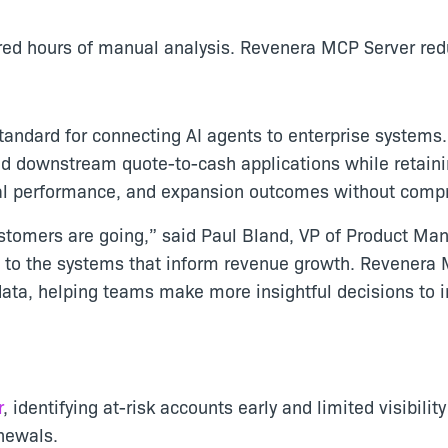
red hours of manual analysis. Revenera MCP Server red
tandard for connecting AI agents to enterprise systems
d downstream quote-to-cash applications while retainin
wal performance, and expansion outcomes without compro
ustomers are going,” said Paul Bland, VP of Product Ma
d to the systems that inform revenue growth. Revenera 
data, helping teams make more insightful decisions to 
r
, identifying at-risk accounts early and limited visibili
enewals.