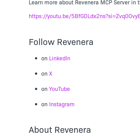
Learn more about Revenera MCP Server in th
https://youtu.be/5BfGDLdx2ns?si=Zvq0Ov
Follow Revenera
on
LinkedIn
on
X
on
YouTube
on
Instagram
About Revenera