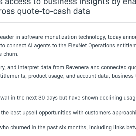
access to business insights by ena
ross quote-to-cash data
leader in software monetization technology, today ann
 to connect AI agents to the FlexNet Operations entit
e churn.
ery, and interpret data from Revenera and connected quo
itlements, product usage, and account data, business 
al in the next 30 days but have shown declining usag
 the best upsell opportunities with customers approach
who churned in the past six months, including links be