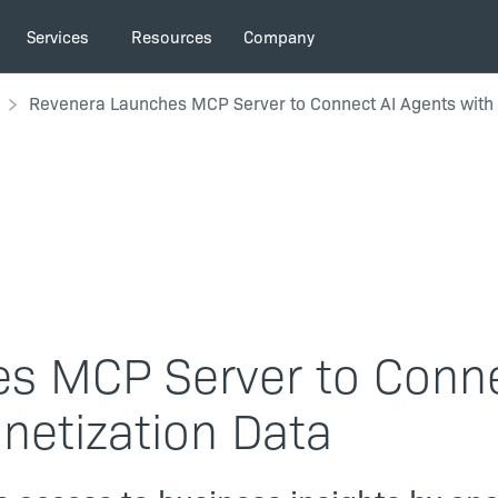
Services
Resources
Company
Revenera Launches MCP Server to Connect AI Agents with 
s MCP Server to Conn
netization Data