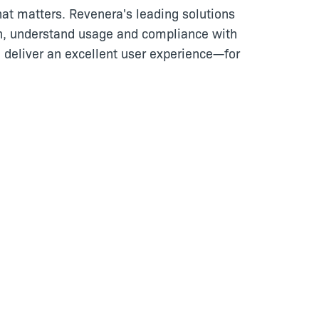
at matters. Revenera's leading solutions
n, understand usage and compliance with
 deliver an excellent user experience—for