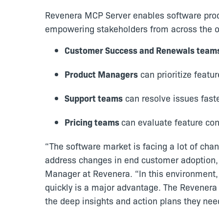
Revenera MCP Server enables software prod
empowering stakeholders from across the or
Customer Success and Renewals team
Product Managers
can prioritize feat
Support teams
can resolve issues fast
Pricing teams
can evaluate feature co
“The software market is facing a lot of cha
address changes in end customer adoption, 
Manager at Revenera. “In this environment, t
quickly is a major advantage. The Revenera
the deep insights and action plans they ne