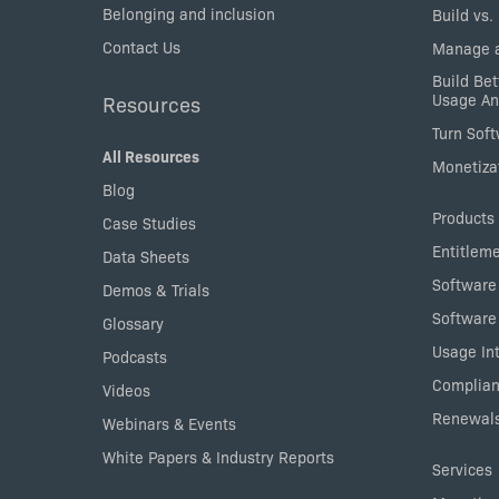
Belonging and inclusion
Build vs.
Contact Us
Manage a
Build Bet
Usage An
Resources
Turn Sof
All Resources
Monetizat
Blog
Products
Case Studies
Entitlem
Data Sheets
Software
Demos & Trials
Software
Glossary
Usage Int
Podcasts
Complian
Videos
Renewals
Webinars & Events
White Papers & Industry Reports
Services