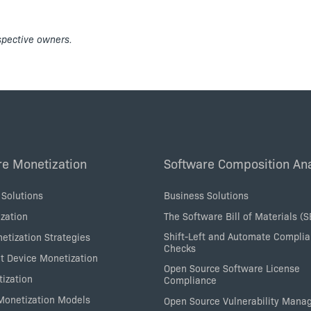
espective owners.
re Monetization
Software Composition Ana
 Solutions
Business Solutions
zation
The Software Bill of Materials (
Shift-Left and Automate Compli
etization Strategies
Checks
nt Device Monetization
Open Source Software License
tization
Compliance
 Monetization Models
Open Source Vulnerability Man