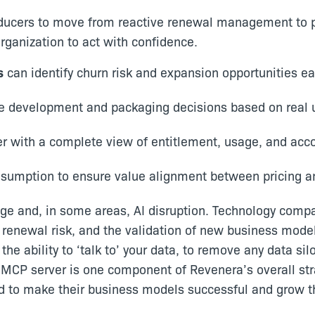
ucers to move from reactive renewal management to pr
ganization to act with confidence.
s
can identify churn risk and expansion opportunities ear
ure development and packaging decisions based on real
er with a complete view of entitlement, usage, and acc
nsumption to ensure value alignment between pricing a
nge and, in some areas, AI disruption. Technology compa
renewal risk, and the validation of new business mode
he ability to ‘talk to’ your data, to remove any data s
 MCP server is one component of Revenera’s overall st
ed to make their business models successful and grow t