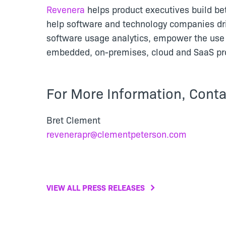
Revenera
helps product executives build be
help software and technology companies dr
software usage analytics, empower the use 
embedded, on-premises, cloud and SaaS pro
For More Information, Conta
Bret Clement
revenerapr@clementpeterson.com
VIEW ALL PRESS RELEASES