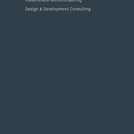
Design & Development Consulting