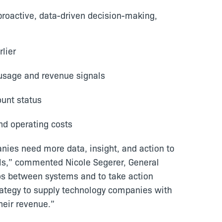
oactive, data-driven decision-making,
lier
 usage and revenue signals
ount status
nd operating costs
nies need more data, insight, and action to
ls,” commented Nicole Segerer, General
ilos between systems and to take action
rategy to supply technology companies with
heir revenue.”