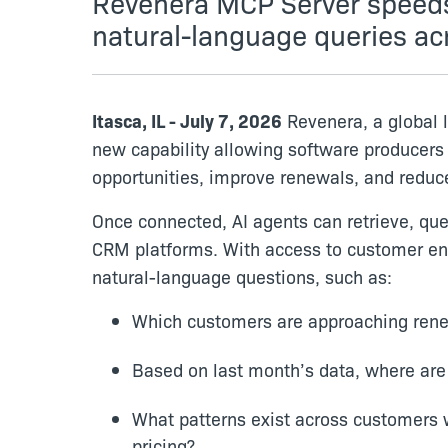
Revenera MCP Server speeds 
natural-language queries ac
Itasca, IL - July 7, 2026
Revenera, a global 
new capability allowing software producers
opportunities, improve renewals, and reduc
Once connected, AI agents can retrieve, qu
CRM platforms. With access to customer ent
natural-language questions, such as:
Which customers are approaching renew
Based on last month’s data, where are
What patterns exist across customers 
pricing?