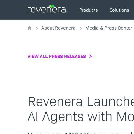
Skip
Main
to
Products
Solutions
navigation
main
Breadcrumb
content
About Revenera
Media & Press Center
VIEW ALL PRESS RELEASES
Revenera Launche
AI Agents with Mo