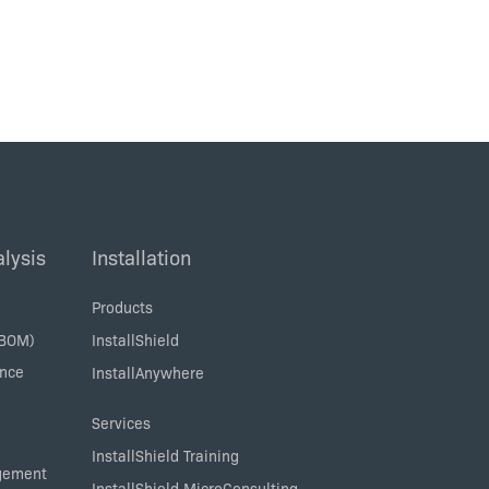
lysis
Installation
Products
SBOM)
InstallShield
ance
InstallAnywhere
Services
InstallShield Training
agement
InstallShield MicroConsulting