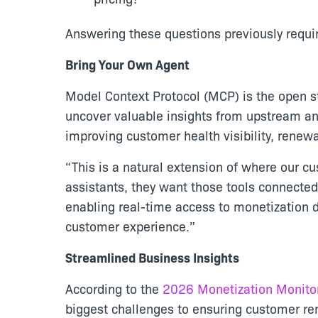
Answering these questions previously requi
Bring Your Own Agent
Model Context Protocol (MCP) is the open s
uncover valuable insights from upstream an
improving customer health visibility, rene
“This is a natural extension of where our c
assistants, they want those tools connecte
enabling real-time access to monetization 
customer experience.”
Streamlined Business Insights
According to the
2026 Monetization Monito
biggest challenges to ensuring customer r