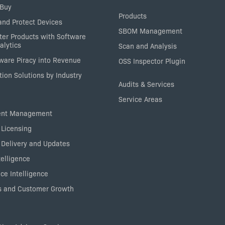
 Buy
Products
nd Protect Devices
SBOM Management
ter Products with Software
alytics
Scan and Analysis
tware Piracy into Revenue
OSS Inspector Plugin
ion Solutions by Industry
Audits & Services
Service Areas
ent Management
 Licensing
 Delivery and Updates
elligence
ce Intelligence
 and Customer Growth