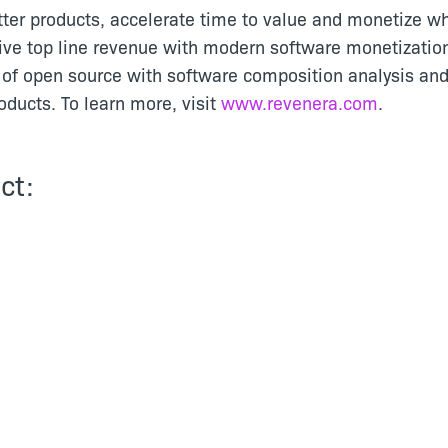
tter products, accelerate time to value and monetize wh
ive top line revenue with modern software monetizatio
of open source with software composition analysis and
ducts. To learn more, visit
www.revenera.com
.
ct: