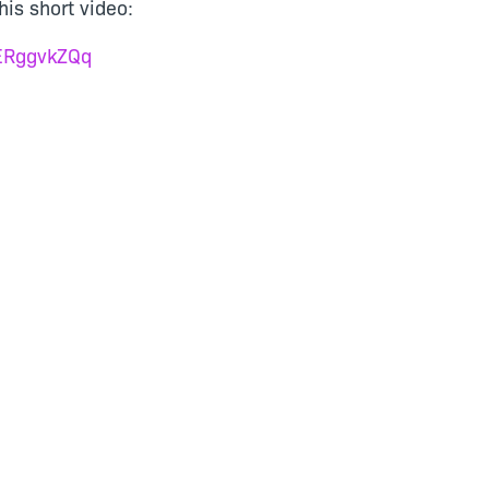
is short video:
yERggvkZQq