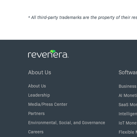
* All third-party trademarks are the property of their r
Footer
About Us
Softwa
Menu
About Us
Business
Leadership
AI Moneti
Media/Press Center
SaaS Mon
Partners
Intellige
Environmental, Social, and Governance
IoT Mone
Careers
Flexible