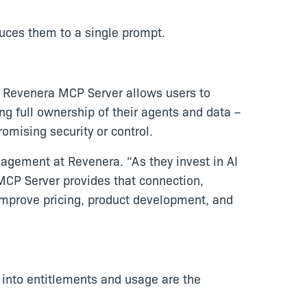
uces them to a single prompt.
. Revenera MCP Server allows users to
g full ownership of their agents and data –
mising security or control.
nagement at Revenera. “As they invest in AI
MCP Server provides that connection,
improve pricing, product development, and
ty into entitlements and usage are the