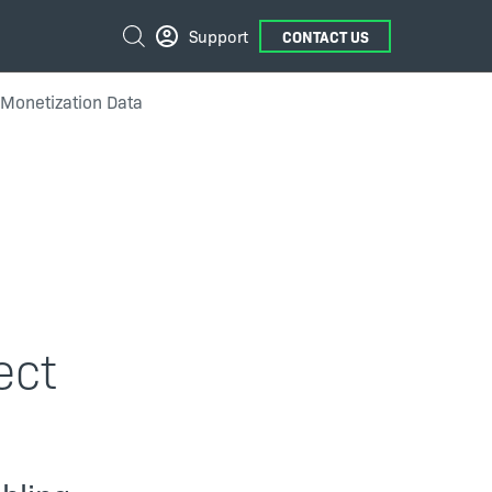
External
Search
Support
CONTACT US
Links
Monetization Data
ect