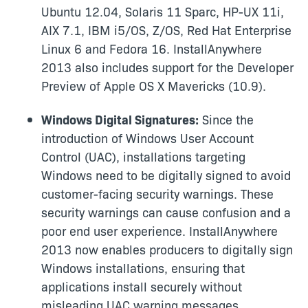
Ubuntu 12.04, Solaris 11 Sparc, HP-UX 11i,
AIX 7.1, IBM i5/OS, Z/OS, Red Hat Enterprise
Linux 6 and Fedora 16. InstallAnywhere
2013 also includes support for the Developer
Preview of Apple OS X Mavericks (10.9).
Windows Digital Signatures:
Since the
introduction of Windows User Account
Control (UAC), installations targeting
Windows need to be digitally signed to avoid
customer-facing security warnings. These
security warnings can cause confusion and a
poor end user experience. InstallAnywhere
2013 now enables producers to digitally sign
Windows installations, ensuring that
applications install securely without
misleading UAC warning messages.