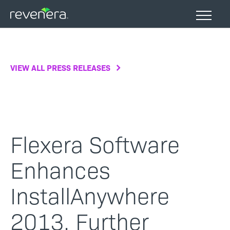
Skip
to
main
content
VIEW ALL PRESS RELEASES
Flexera Software
Enhances
InstallAnywhere
2013, Further