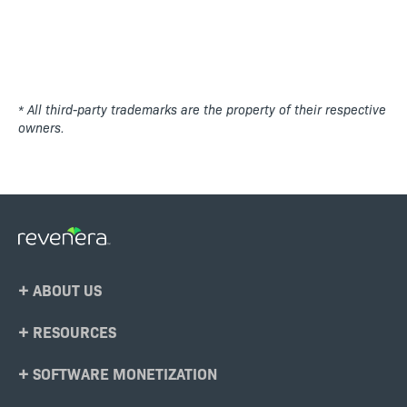
* All third-party trademarks are the property of their respective
owners.
Footer
ABOUT US
Menu
RESOURCES
SOFTWARE MONETIZATION