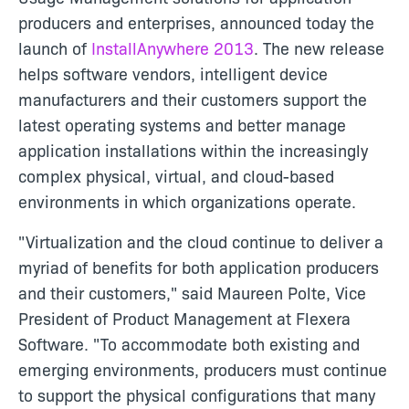
producers and enterprises, announced today the
launch of
InstallAnywhere 2013
. The new release
helps software vendors, intelligent device
manufacturers and their customers support the
latest operating systems and better manage
application installations within the increasingly
complex physical, virtual, and cloud-based
environments in which organizations operate.
"Virtualization and the cloud continue to deliver a
myriad of benefits for both application producers
and their customers," said Maureen Polte, Vice
President of Product Management at Flexera
Software. "To accommodate both existing and
emerging environments, producers must continue
to support the physical configurations that many