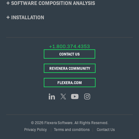
SOFTWARE COMPOSITION ANALYSIS
INSTALLATION
+1.800.374.4353
CONTACT US
REVENERA COMMUNITY
FLEXERA.COM
© 2026 Flexera Software. All Rights Reserved.
Legal
Privacy Policy
Terms and conditions
Contact Us
Links