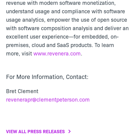
revenue with modern software monetization,
understand usage and compliance with software
usage analytics, empower the use of open source
with software composition analysis and deliver an
excellent user experience—for embedded, on-
premises, cloud and SaaS products. To learn
more, visit
www.revenera.com
.
For More Information, Contact:
Bret Clement
revenerapr@clementpeterson.com
VIEW ALL PRESS RELEASES