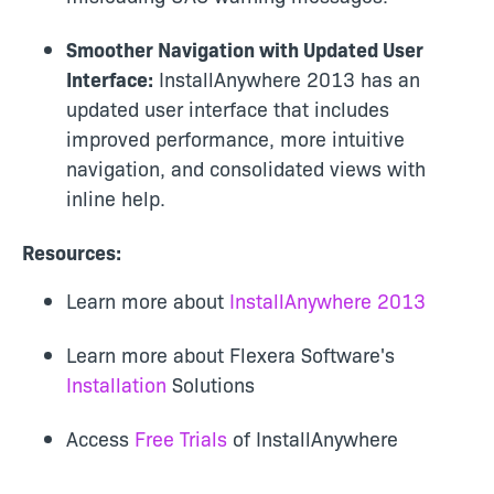
Smoother Navigation with Updated User
Interface:
InstallAnywhere 2013 has an
updated user interface that includes
improved performance, more intuitive
navigation, and consolidated views with
inline help.
Resources:
Learn more about
InstallAnywhere 2013
Learn more about Flexera Software's
Installation
Solutions
Access
Free Trials
of InstallAnywhere