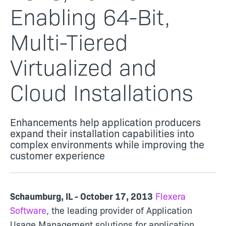
Enabling 64-Bit,
Multi-Tiered
Virtualized and
Cloud Installations
Enhancements help application producers
expand their installation capabilities into
complex environments while improving the
customer experience
Schaumburg, IL - October 17, 2013
Flexera
Software
, the leading provider of Application
Usage Management solutions for application