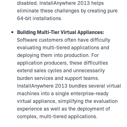
disabled. InstallAnywhere 2013 helps
eliminate these challenges by creating pure
64-bit installations.
Building Multi-Tier Virtual Appliances:
Software customers often have difficulty
evaluating multi-tiered applications and
deploying them into production. For
application producers, these difficulties
extend sales cycles and unnecessarily
burden services and support teams.
InstallAnywhere 2013 bundles several virtual
machines into a single enterprise-ready
virtual appliance, simplifying the evaluation
experience as well as the deployment of
complex, multi-tiered applications.