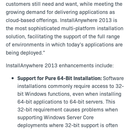
customers still need and want, while meeting the
growing demand for delivering applications as
cloud-based offerings. InstallAnywhere 2013 is
the most sophisticated multi-platform installation
solution, facilitating the support of the full range
of environments in which today's applications are
being deployed."
InstallAnywhere 2013 enhancements include:
Support for Pure 64-Bit Installation:
Software
installations commonly require access to 32-
bit Windows functions, even when installing
64-bit applications to 64-bit servers. This
32-bit requirement causes problems when
supporting Windows Server Core
deployments where 32-bit support is often