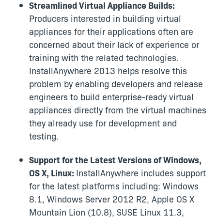
Streamlined Virtual Appliance Builds:
Producers interested in building virtual
appliances for their applications often are
concerned about their lack of experience or
training with the related technologies.
InstallAnywhere 2013 helps resolve this
problem by enabling developers and release
engineers to build enterprise-ready virtual
appliances directly from the virtual machines
they already use for development and
testing.
Support for the Latest Versions of Windows,
OS X, Linux:
InstallAnywhere includes support
for the latest platforms including: Windows
8.1, Windows Server 2012 R2, Apple OS X
Mountain Lion (10.8), SUSE Linux 11.3,