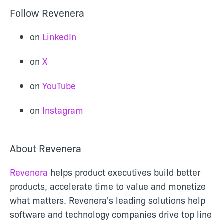
Follow Revenera
on
LinkedIn
on
X
on
YouTube
on
Instagram
About Revenera
Revenera
helps product executives build better
products, accelerate time to value and monetize
what matters. Revenera's leading solutions help
software and technology companies drive top line