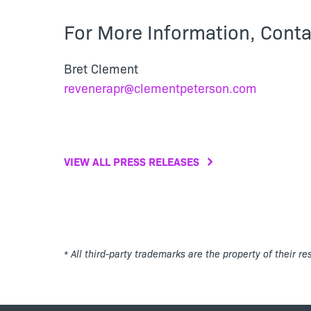
For More Information, Conta
Bret Clement
revenerapr@clementpeterson.com
VIEW ALL PRESS RELEASES
* All third-party trademarks are the property of their r