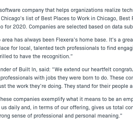
 software company that helps organizations realize tech
 Chicago’s list of Best Places to Work in Chicago, Bes
go for 2020. Companies are selected based on data su
area has always been Flexera’s home base. It’s a great 
lace for local, talented tech professionals to find eng
illed to have the recognition.”
der of Built In, said: “We extend our heartfelt congrat
h professionals with jobs they were born to do. These c
st the work they’re doing. They stand for their people 
These companies exemplify what it means to be an empl
us daily and, in terms of our offering, gives us total co
trong sense of professional and personal meaning.”