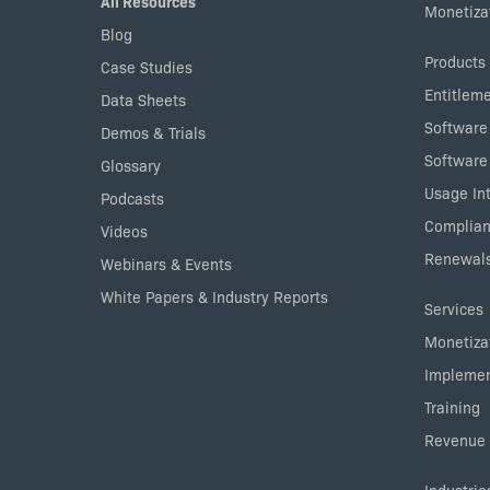
All Resources
Monetizat
Blog
Products
Case Studies
Entitlem
Data Sheets
Software
Demos & Trials
Software
Glossary
Usage Int
Podcasts
Complian
Videos
Renewals
Webinars & Events
White Papers & Industry Reports
Services
Monetizat
Implemen
Training
Revenue 
Industrie