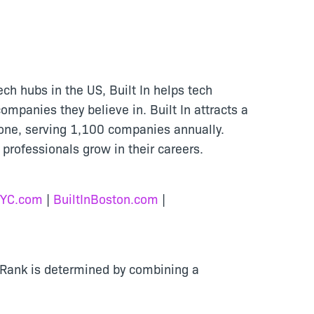
ech hubs in the US, Built In helps tech
ompanies they believe in. Built In attracts a
tone, serving 1,100 companies annually.
 professionals grow in their careers.
NYC.com
|
BuiltInBoston.com
|
. Rank is determined by combining a