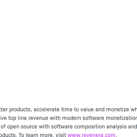
tter products, accelerate time to value and monetize wh
ive top line revenue with modern software monetizatio
of open source with software composition analysis and
ducts. To learn more, visit
www.revenera.com
.