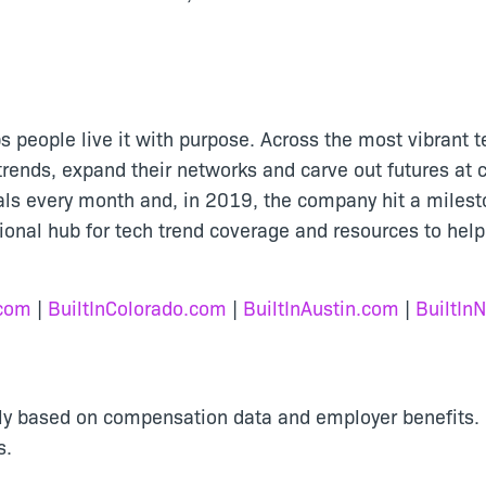
lps people live it with purpose. Across the most vibrant t
rends, expand their networks and carve out futures at c
nals every month and, in 2019, the company hit a miles
tional hub for tech trend coverage and resources to help
.com
|
BuiltInColorado.com
|
BuiltInAustin.com
|
BuiltIn
cally based on compensation data and employer benefits
s.