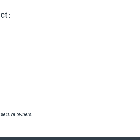
ct:
espective owners.