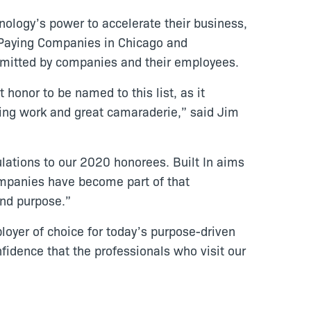
nology’s power to accelerate their business,
t Paying Companies in Chicago and
bmitted by companies and their employees.
honor to be named to this list, as it
aging work and great camaraderie,” said Jim
ulations to our 2020 honorees. Built In aims
ompanies have become part of that
and purpose.”
oyer of choice for today’s purpose-driven
nfidence that the professionals who visit our