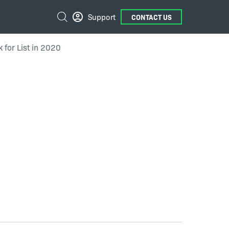
External
Search
Support
CONTACT US
Links
 for List in 2020