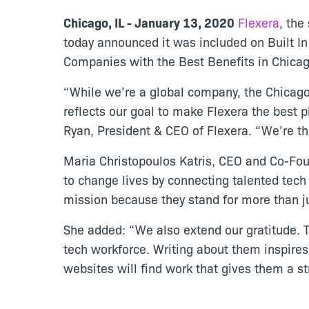
Chicago, IL - January 13, 2020
Flexera
, the
today announced it was included on Built In
Companies with the Best Benefits in Chica
“While we’re a global company, the Chicago 
reflects our goal to make Flexera the best p
Ryan, President & CEO of Flexera. “We’re thr
Maria Christopoulos Katris, CEO and Co-Foun
to change lives by connecting talented tec
mission because they stand for more than ju
She added: “We also extend our gratitude. 
tech workforce. Writing about them inspires 
websites will find work that gives them a s