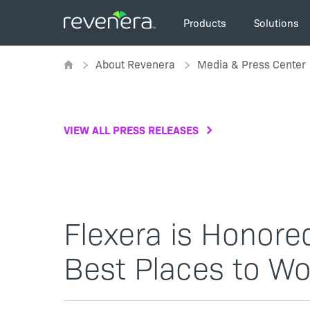
Skip
Main
to
Products
Solutions
navigation
main
Breadcrumb
content
About Revenera
Media & Press Center
VIEW ALL PRESS RELEASES
Flexera is Honored
Best Places to Wor