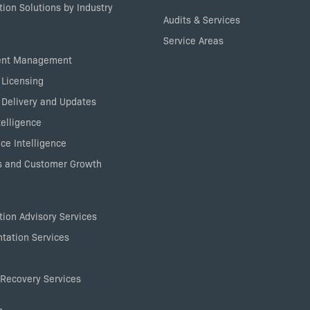
ion Solutions by Industry
Audits & Services
Service Areas
ent Management
 Licensing
 Delivery and Updates
elligence
ce Intelligence
 and Customer Growth
ion Advisory Services
tation Services
Recovery Services
s