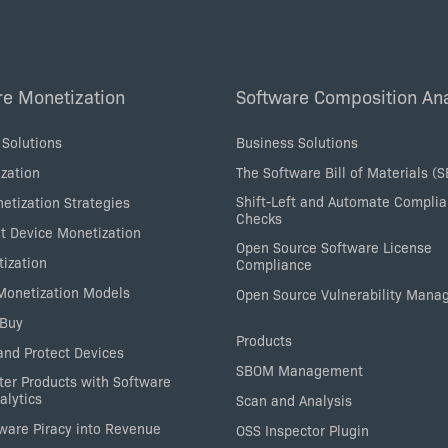
re Monetization
Software Composition Ana
 Solutions
Business Solutions
zation
The Software Bill of Materials (
Shift-Left and Automate Compli
etization Strategies
Checks
nt Device Monetization
Open Source Software License
tization
Compliance
 Monetization Models
Open Source Vulnerability Man
 Buy
Products
nd Protect Devices
SBOM Management
ter Products with Software
alytics
Scan and Analysis
tware Piracy into Revenue
OSS Inspector Plugin