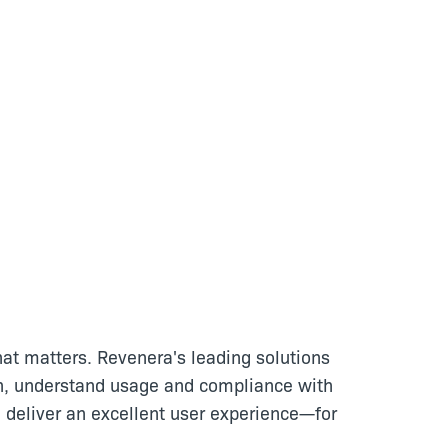
at matters. Revenera's leading solutions
n, understand usage and compliance with
 deliver an excellent user experience—for