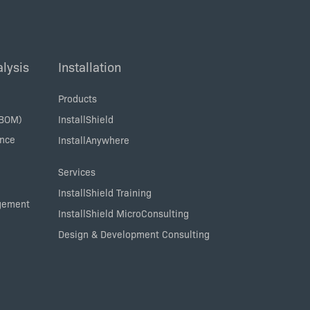
lysis
Installation
Products
SBOM)
InstallShield
ance
InstallAnywhere
Services
InstallShield Training
agement
InstallShield MicroConsulting
Design & Development Consulting