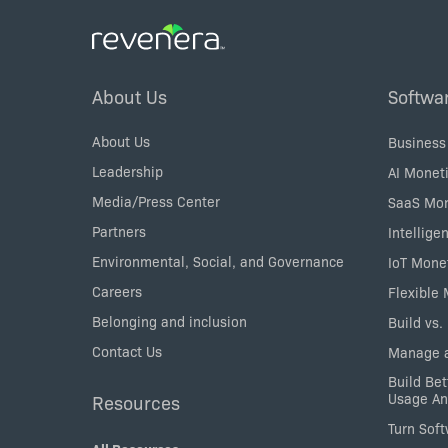
Footer
About Us
Softwa
Menu
About Us
Business
Leadership
AI Moneti
Media/Press Center
SaaS Mon
Partners
Intellige
Environmental, Social, and Governance
IoT Mone
Careers
Flexible
Belonging and inclusion
Build vs.
Contact Us
Manage a
Build Bet
Usage An
Resources
Turn Sof