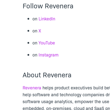
Follow Revenera
on
LinkedIn
on
X
on
YouTube
on
Instagram
About Revenera
Revenera
helps product executives build be
help software and technology companies dr
software usage analytics, empower the use 
embedded, on-premises, cloud and SaaS pro