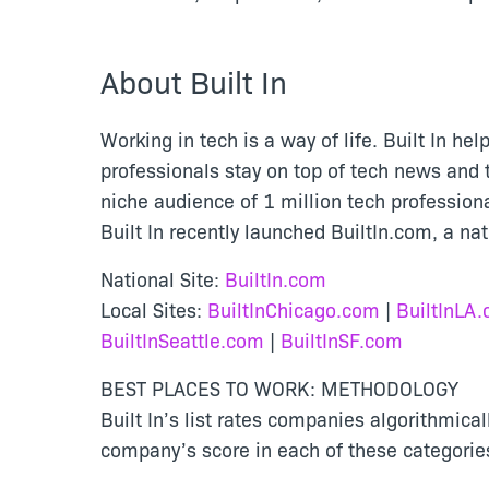
About Built In
Working in tech is a way of life. Built In he
professionals stay on top of tech news and t
niche audience of 1 million tech professio
Built In recently launched BuiltIn.com, a na
National Site:
BuiltIn.com
Local Sites:
BuiltInChicago.com
|
BuiltInLA
BuiltInSeattle.com
|
BuiltInSF.com
BEST PLACES TO WORK: METHODOLOGY
Built In’s list rates companies algorithmi
company’s score in each of these categorie