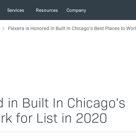
Services
Resources
Company
Flexera is Honored in Built In Chicago’s Best Places to Work
 in Built In Chicago’s
k for List in 2020