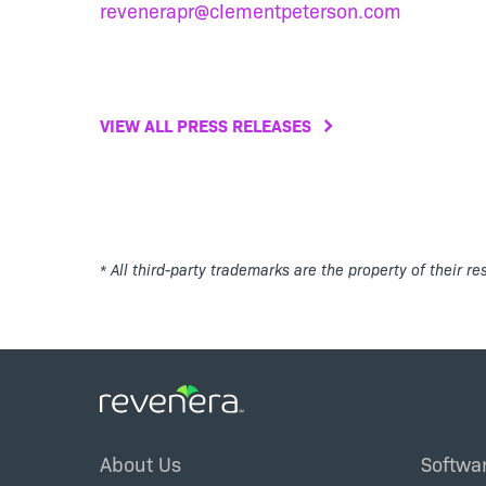
revenerapr@clementpeterson.com
VIEW ALL PRESS RELEASES
* All third-party trademarks are the property of their r
Footer
About Us
Softwa