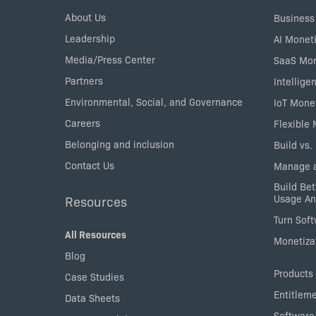
Menu
About Us
Business
Leadership
AI Moneti
Media/Press Center
SaaS Mon
Partners
Intellige
Environmental, Social, and Governance
IoT Mone
Careers
Flexible
Belonging and inclusion
Build vs.
Contact Us
Manage a
Build Bet
Usage An
Resources
Turn Sof
All Resources
Monetizat
Blog
Products
Case Studies
Entitlem
Data Sheets
Software