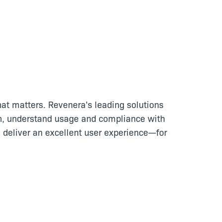
at matters. Revenera's leading solutions
n, understand usage and compliance with
 deliver an excellent user experience—for