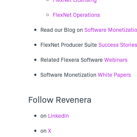
FlexNet Operations
Read our Blog on
Software Monetizati
FlexNet Producer Suite
Success Storie
Related Flexera Software
Webinars
Software Monetization
White Papers
Follow Revenera
on
LinkedIn
on
X