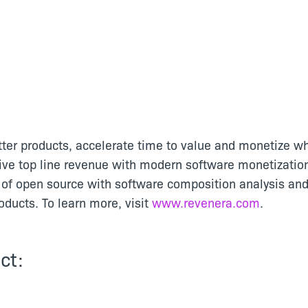
tter products, accelerate time to value and monetize wh
ive top line revenue with modern software monetizatio
of open source with software composition analysis and
ducts. To learn more, visit
www.revenera.com
.
ct: