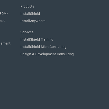
Products
SBOM)
InstallShield
ance
InstallAnywhere
Services
InstallShield Training
agement
InstallShield MicroConsulting
Design & Development Consulting