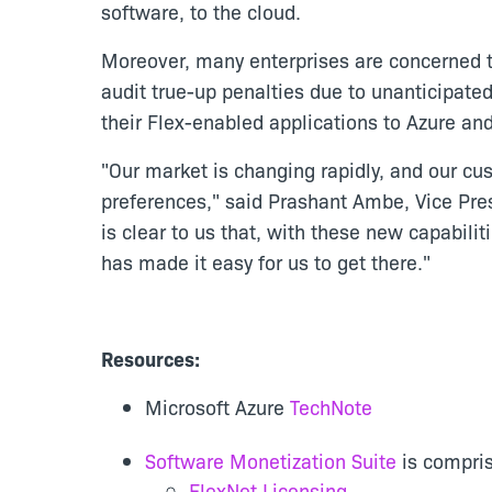
software, to the cloud.
Moreover, many enterprises are concerned th
audit true-up penalties due to unanticipate
their Flex-enabled applications to Azure an
"Our market is changing rapidly, and our cus
preferences," said Prashant Ambe, Vice Pr
is clear to us that, with these new capabili
has made it easy for us to get there."
Resources:
Microsoft Azure
TechNote
Software Monetization Suite
is compris
FlexNet Licensing