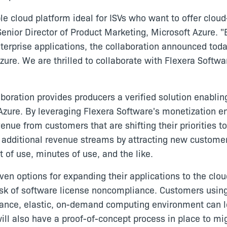
ible cloud platform ideal for ISVs who want to offer cl
Senior Director of Product Marketing, Microsoft Azure. 
erprise applications, the collaboration announced toda
zure. We are thrilled to collaborate with Flexera Softwa
boration provides producers a verified solution enablin
Azure. By leveraging Flexera Software's monetization eng
enue from customers that are shifting their priorities 
e additional revenue streams by attracting new custome
 of use, minutes of use, and the like.
en options for expanding their applications to the clou
risk of software license noncompliance. Customers using
mance, elastic, on-demand computing environment can l
 will also have a proof-of-concept process in place to m