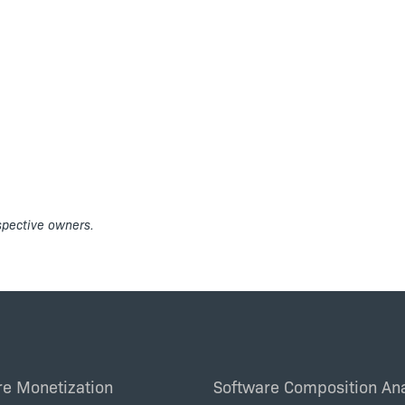
espective owners.
re Monetization
Software Composition Ana