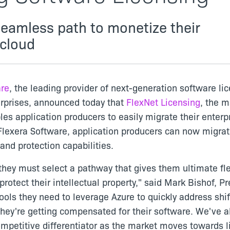
seamless path to monetize their
 cloud
are
, the leading provider of next-generation software li
erprises, announced today that
FlexNet Licensing
, the m
es application producers to easily migrate their enterpr
Flexera Software, application producers can now migrate
and protection capabilities.
they must select a pathway that gives them ultimate flex
otect their intellectual property," said Mark Bishof, P
ools they need to leverage Azure to quickly address shif
ey're getting compensated for their software. We've al
petitive differentiator as the market moves towards l