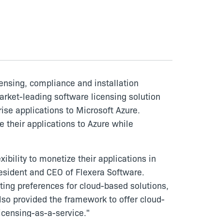
censing, compliance and installation
arket-leading software licensing solution
ise applications to Microsoft Azure.
 their applications to Azure while
ibility to monetize their applications in
resident and CEO of Flexera Software.
ting preferences for cloud-based solutions,
so provided the framework to offer cloud-
icensing-as-a-service."