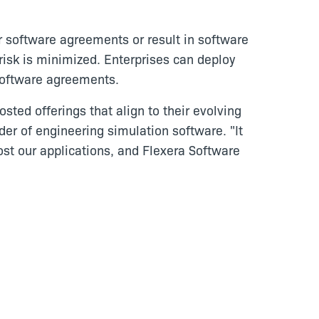
r software agreements or result in software
risk is minimized. Enterprises can deploy
 software agreements.
sted offerings that align to their evolving
ider of engineering simulation software. "It
host our applications, and Flexera Software