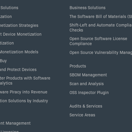
 Solutions
Business Solutions
zation
The Software Bill of Materials (
Shift-Left and Automate Compli
etization Strategies
Checks
nt Device Monetization
Open Source Software License
tization
Compliance
 Monetization Models
Open Source Vulnerability Man
 Buy
Products
nd Protect Devices
SBOM Management
ter Products with Software
alytics
Scan and Analysis
tware Piracy into Revenue
OSS Inspector Plugin
ion Solutions by Industry
Audits & Services
Service Areas
ent Management
 Licensing