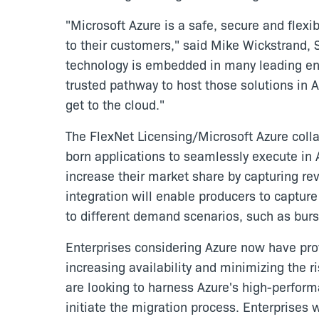
"Microsoft Azure is a safe, secure and flex
to their customers," said Mike Wickstrand, 
technology is embedded in many leading ent
trusted pathway to host those solutions in A
get to the cloud."
The FlexNet Licensing/Microsoft Azure colla
born applications to seamlessly execute in 
increase their market share by capturing rev
integration will enable producers to captur
to different demand scenarios, such as burst
Enterprises considering Azure now have prov
increasing availability and minimizing the 
are looking to harness Azure's high-perfor
initiate the migration process. Enterprises