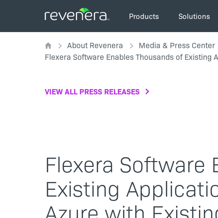
Skip
Main
to
Products
Solutions
navigation
main
Breadcrumb
content
About Revenera
Media & Press Center
Flexera Software Enables Thousands of Existing A
VIEW ALL PRESS RELEASES
Flexera Software
Existing Applicat
Azure with Existi