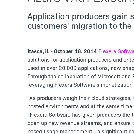
Application producers gain 
customers' migration to the
Itasca, IL - October 16, 2014
Flexera Softw
solutions for application producers and ent
used in over 20,000 applications, now enabl
Through the collaboration of Microsoft and 
leveraging Flexera Software's monetization 
"As producers weigh their cloud strategies, 
hosted environments and at the same time pr
"Flexera Software has given producers the t
open up new revenue streams, and ensure th
based usage management - a significant com