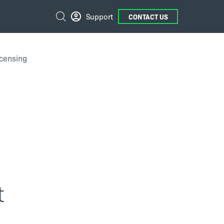
External
Search
Support
CONTACT US
Links
icensing
t