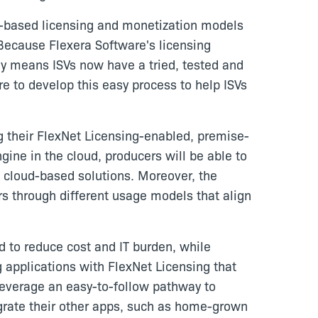
oud-based licensing and monetization models
"Because Flexera Software's licensing
y means ISVs now have a tried, tested and
re to develop this easy process to help ISVs
g their FlexNet Licensing-enabled, premise-
ine in the cloud, producers will be able to
to cloud-based solutions. Moreover, the
rs through different usage models that align
d to reduce cost and IT burden, while
 applications with FlexNet Licensing that
everage an easy-to-follow pathway to
igrate their other apps, such as home-grown