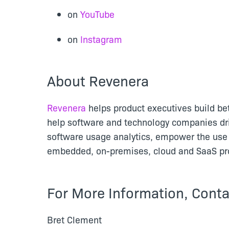
on
YouTube
on
Instagram
About Revenera
Revenera
helps product executives build be
help software and technology companies dr
software usage analytics, empower the use 
embedded, on-premises, cloud and SaaS pro
For More Information, Conta
Bret Clement