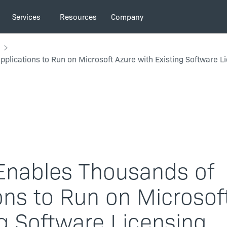
Services
Resources
Company
pplications to Run on Microsoft Azure with Existing Software L
 Enables Thousands of
ions to Run on Microsof
ng Software Licensing