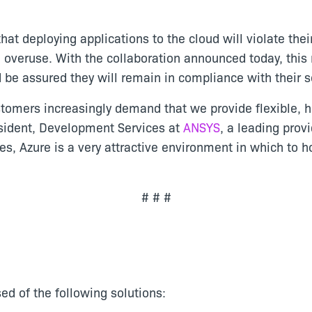
at deploying applications to the cloud will violate thei
d overuse. With the collaboration announced today, this 
d be assured they will remain in compliance with their
tomers increasingly demand that we provide flexible, ho
esident, Development Services at
ANSYS
, a leading prov
ties, Azure is a very attractive environment in which to 
# # #
ed of the following solutions: