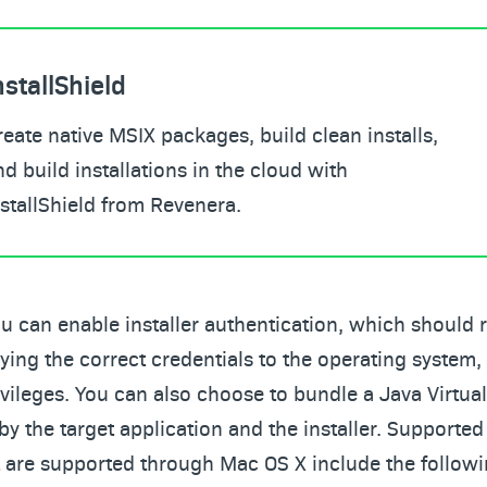
nstallShield
reate native MSIX packages, build clean installs,
nd build installations in the cloud with
nstallShield from Revenera.
ou can enable installer authentication, which should r
lying the correct credentials to the operating system, 
ivileges. You can also choose to bundle a Java Virtu
by the target application and the installer. Supported
 are supported through Mac OS X include the followi