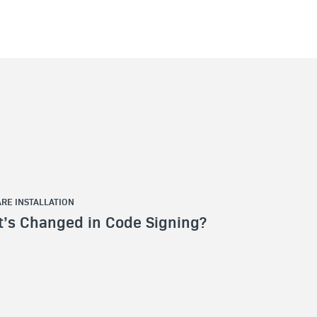
RE INSTALLATION
’s Changed in Code Signing?