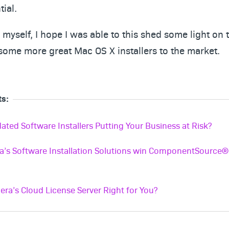
tial.
myself, I hope I was able to this shed some light on 
some more great Mac OS X installers to the market.
ts:
ated Software Installers Putting Your Business at Risk?
a’s Software Installation Solutions win ComponentSource
era’s Cloud License Server Right for You?