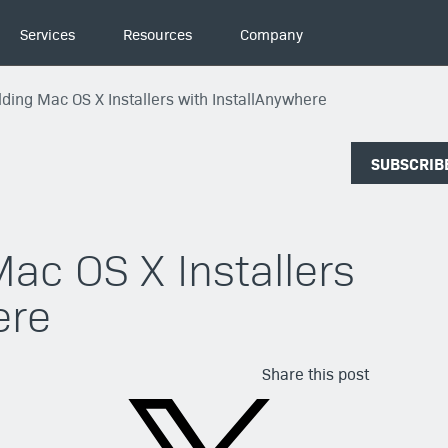
Services
Resources
Company
ilding Mac OS X Installers with InstallAnywhere
SUBSCRIB
Mac OS X Installers
ere
Share this post