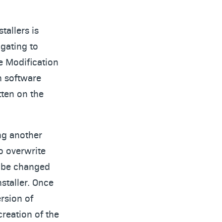
tallers is
igating to
e Modification
n software
tten on the
ing another
to overwrite
an be changed
staller. Once
rsion of
creation of the