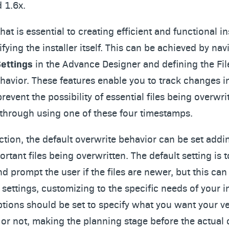
d 1.6x.
at is essential to creating efficient and functional ins
ifying the installer itself. This can be achieved by nav
Settings
in the Advance Designer and defining the Fil
avior. These features enable you to track changes i
revent the possibility of essential files being overwri
 through using one of these four timestamps.
ection, the default overwrite behavior can be set add
portant files being overwritten. The default setting is 
and prompt the user if the files are newer, but this c
settings, customizing to the specific needs of your in
ptions should be set to specify what you want your ve
o or not, making the planning stage before the actual 