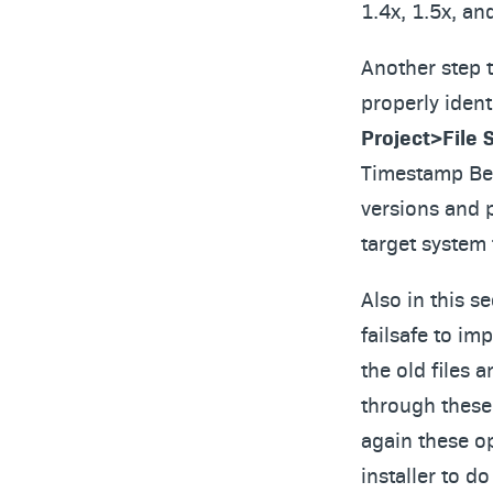
1.4x, 1.5x, an
Another step th
properly ident
Project>File 
Timestamp Beh
versions and p
target system
Also in this s
failsafe to im
the old files 
through these 
again these o
installer to d