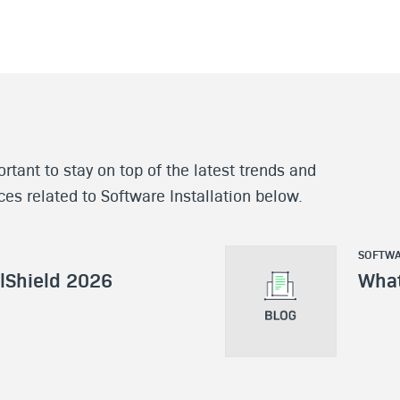
rtant to stay on top of the latest trends and
rces related to Software Installation below.
SOFTWA
llShield 2026
What