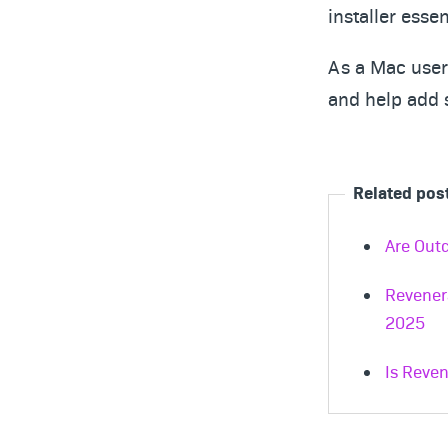
installer essen
As a Mac user 
and help add 
Related pos
Are Outd
Revener
2025
Is Reven