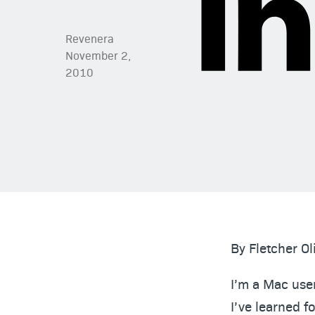
Revenera
November 2,
2010
By Fletcher Ol
I’m a Mac user
I’ve learned f