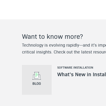
Want to know more?
Technology is evolving rapidly—and it's impo
critical insights. Check out the latest resou
SOFTWARE INSTALLATION
What’s New in Insta