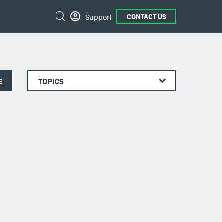
Search
Support
CONTACT US
E
TOPICS