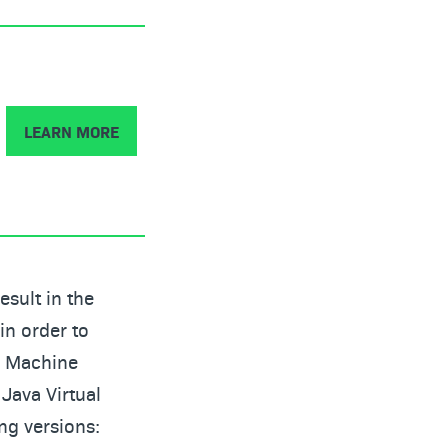
LEARN MORE
esult in the
in order to
al Machine
 Java Virtual
ng versions: