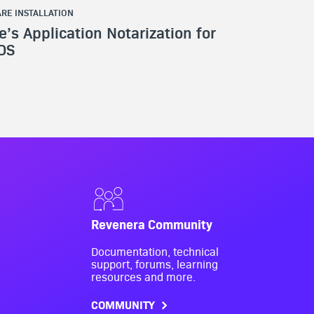
RE INSTALLATION
e’s Application Notarization for
OS
Revenera Community
Documentation, technical
support, forums, learning
resources and more.
COMMUNITY