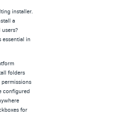
ing installer.
stall a
l users?
 essential in
atform
all folders
t permissions
be configured
Anywhere
ckboxes for