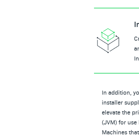
I
C
a
I
In addition, y
installer supp
elevate the pr
(JVM) for use 
Machines that