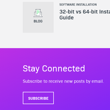
SOFTWARE INSTALLATION
32-bit vs 64-bit Inst
Guide
Stay Connected
Subscribe to receive new posts by email.
SUBSCRIBE