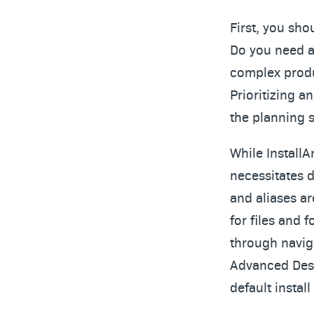
First, you sho
Do you need a 
complex produc
Prioritizing a
the planning s
While Install
necessitates d
and aliases ar
for files and 
through navig
Advanced Desi
default instal