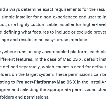
uld always determine exact requirements for the result
simple installer for a non-experienced end user to in
t, or a highly customizable installer for higher-leve
nd defining what features to include or exclude proves
tage and results in an easy-to-use interface.
Anywhere runs on any Java-enabled platform, each pl
ifferent features. In the case of Mac OS X, default inst
e defined separately, which causes a need for defaul
folders on the target system. These permissions can 
ating to
Project>Platforms>Mac OS X
in the Install
gner and selecting the appropriate permissions che
l folders and permissions.