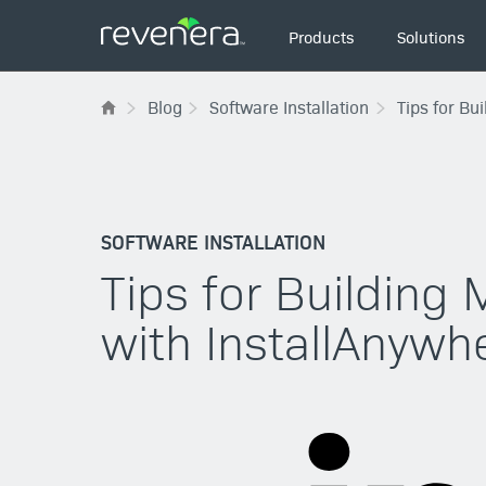
Main
Products
Solutions
navigation
Blog
Software Installation
Tips for Bu
SOFTWARE INSTALLATION
Tips for Building 
with InstallAnywh