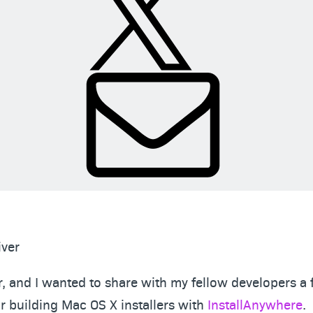
iver
, and I wanted to share with my fellow developers a 
or building Mac OS X installers with
InstallAnywhere
.