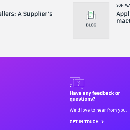
SOFTWA
allers: A Supplier’s
Appl
mac
Have any feedback or
questions?
We'd love to hear from you.
GET IN TOUCH