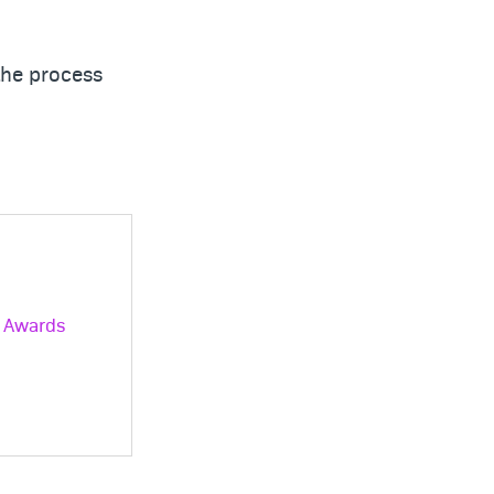
the process
® Awards