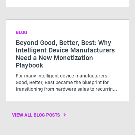
straightforward. Customers purchased licenses
or subscriptions, renewed periodically, and
growth was tracked thro...
BLOG
Beyond Good, Better, Best: Why
Intelligent Device Manufacturers
Need a New Monetization
Playbook
For many intelligent device manufacturers,
Good, Better, Best became the blueprint for
transitioning from hardware sales to recurring
software revenue. The model brought structure
to...
VIEW ALL BLOG POSTS