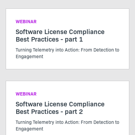
WEBINAR
Software License Compliance
Best Practices - part 1
Turning Telemetry into Action: From Detection to
Engagement
WEBINAR
Software License Compliance
Best Practices - part 2
Turning Telemetry into Action: From Detection to
Engagement