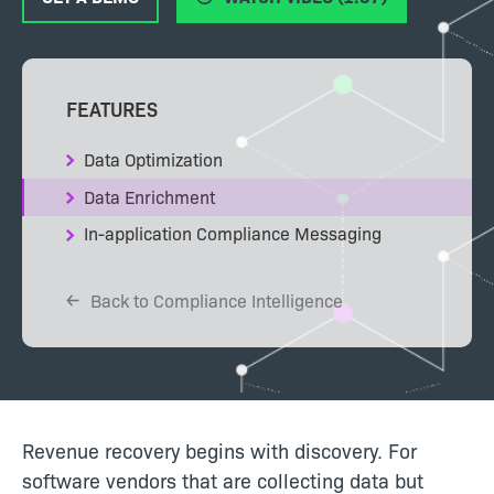
FEATURES
Data Optimization
Data Enrichment
In-application Compliance Messaging
Back to Compliance Intelligence
Revenue recovery begins with discovery. For
software vendors that are collecting data but