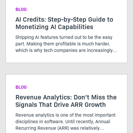
BLOG
AI Credits: Step-by-Step Guide to
Monetizing AI Capabilities
Shipping AI features turned out to be the easy
part. Making them profitable is much harder,
which is why tech companies are increasingly
adopting AI credits to better align usage, value,
and cost. Unlike the servers and storage behind
traditional ...
BLOG
Revenue Analytics: Don’t Miss the
Signals That Drive ARR Growth
Revenue analytics is one of the most important
disciplines in software. Until recently, Annual
Recurring Revenue (ARR) was relatively