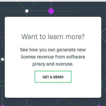
Want to learn more?
See how you can generate new
license revenue from software
piracy and overuse.
GET A DEMO