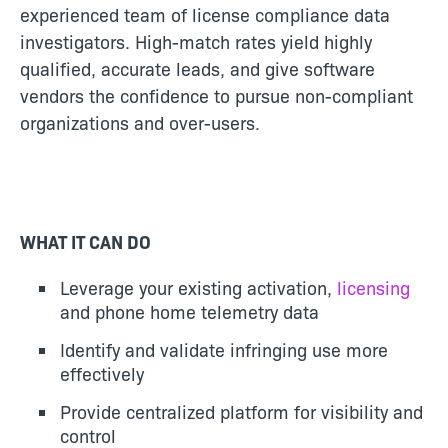
experienced team of license compliance data
investigators. High-match rates yield highly
qualified, accurate leads, and give software
vendors the confidence to pursue non-compliant
organizations and over-users.
WHAT IT CAN DO
Leverage your existing activation,
licensing
and phone home telemetry data
Identify and validate infringing use more
effectively
Provide centralized platform for visibility and
control