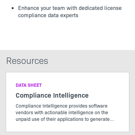
Enhance your team with dedicated license
compliance data experts
Resources
DATA SHEET
Compliance Intelligence
Compliance Intelligence provides software
vendors with actionable intelligence on the
unpaid use of their applications to generate
new license revenue.