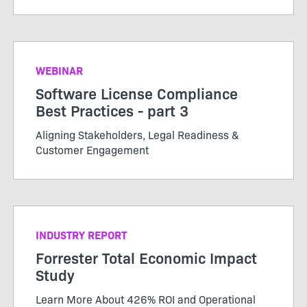
WEBINAR
Software License Compliance
Best Practices - part 3
Aligning Stakeholders, Legal Readiness &
Customer Engagement
INDUSTRY REPORT
Forrester Total Economic Impact
Study
Learn More About 426% ROI and Operational