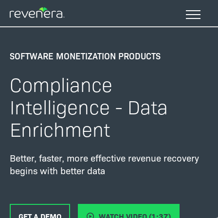
Skip
to
main
content
SOFTWARE MONETIZATION PRODUCTS
Compliance
Intelligence - Data
Enrichment
Better, faster, more effective revenue recovery
begins with better data
GET A DEMO
WATCH VIDEO (1:37)