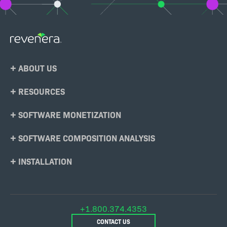
Footer
ABOUT US
Menu
RESOURCES
SOFTWARE MONETIZATION
SOFTWARE COMPOSITION ANALYSIS
INSTALLATION
+1.800.374.4353
CONTACT US