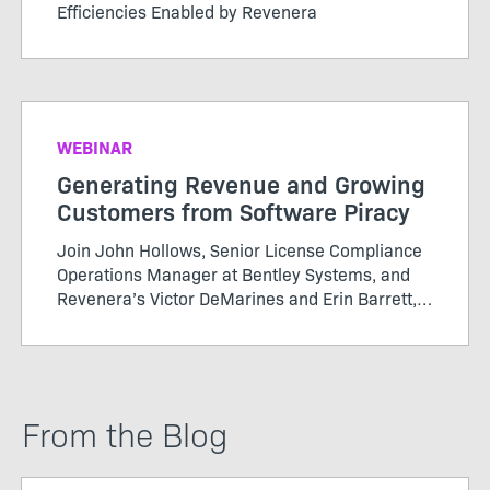
Efficiencies Enabled by Revenera
WEBINAR
Generating Revenue and Growing
Customers from Software Piracy
Join John Hollows, Senior License Compliance
Operations Manager at Bentley Systems, and
Revenera’s Victor DeMarines and Erin Barrett,
as they discuss how to take a data-driven
approach to software piracy and more in this
Revenera webinar
From the Blog