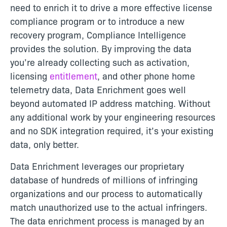
need to enrich it to drive a more effective license
compliance program or to introduce a new
recovery program, Compliance Intelligence
provides the solution. By improving the data
you’re already collecting such as activation,
licensing
entitlement
, and other phone home
telemetry data, Data Enrichment goes well
beyond automated IP address matching. Without
any additional work by your engineering resources
and no SDK integration required, it’s your existing
data, only better.
Data Enrichment leverages our proprietary
database of hundreds of millions of infringing
organizations and our process to automatically
match unauthorized use to the actual infringers.
The data enrichment process is managed by an