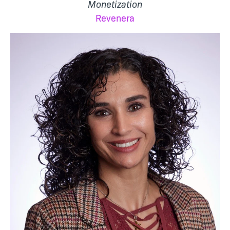
Monetization
Revenera