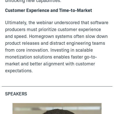
unlocking new capabilities.
Customer Experience and Time-to-Market
Ultimately, the webinar underscored that software
producers must prioritize customer experience
and speed. Homegrown systems often slow down
product releases and distract engineering teams
from core innovation. Investing in scalable
monetization solutions enables faster go-to-
market and better alignment with customer
expectations.
SPEAKERS