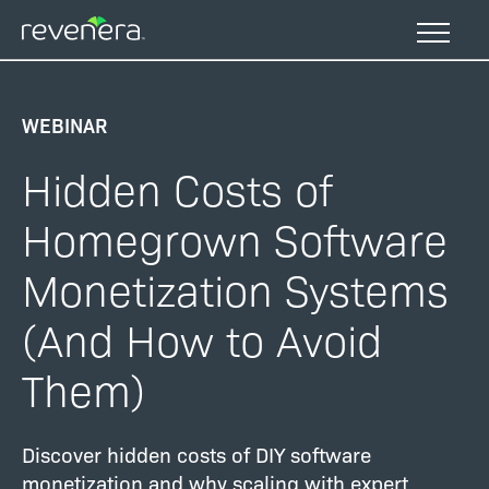
Skip
to
main
content
WEBINAR
Hidden Costs of
Homegrown Software
Monetization Systems
(And How to Avoid
Them)
Discover hidden costs of DIY software
monetization and why scaling with expert