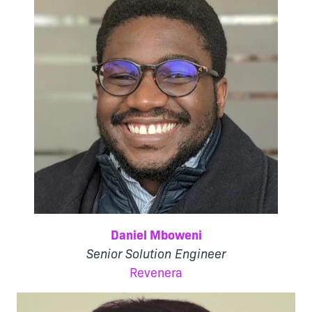
Daniel Mboweni
Senior Solution Engineer
Revenera