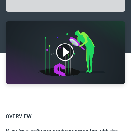
OVERVIEW
If you're a software producer grappling with the