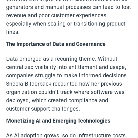
generators and manual processes can lead to lost
revenue and poor customer experiences,
especially when scaling or transitioning product
lines.
The Importance of Data and Governance
Data emerged as a recurring theme. Without
centralized visibility into entitlement and usage,
companies struggle to make informed decisions.
Sheela Bilderback recounted how her previous
organization couldn’t track where software was
deployed, which created compliance and
customer support challenges.
Monetizing AI and Emerging Technologies
As AI adoption grows, so do infrastructure costs.