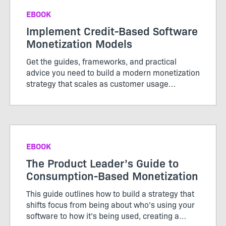
EBOOK
Implement Credit-Based Software
Monetization Models
Get the guides, frameworks, and practical
advice you need to build a modern monetization
strategy that scales as customer usage
evolves.
EBOOK
The Product Leader’s Guide to
Consumption-Based Monetization
This guide outlines how to build a strategy that
shifts focus from being about who’s using your
software to how it’s being used, creating a