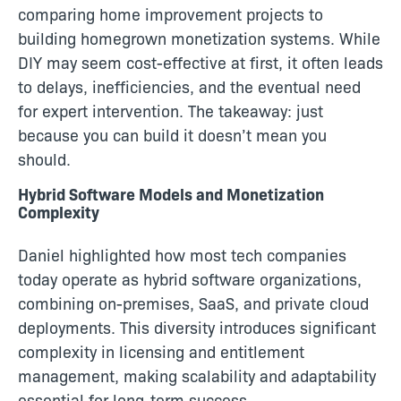
comparing home improvement projects to
building homegrown monetization systems. While
DIY may seem cost-effective at first, it often leads
to delays, inefficiencies, and the eventual need
for expert intervention. The takeaway: just
because you can build it doesn’t mean you
should.
Hybrid Software Models and Monetization
Complexity
Daniel highlighted how most tech companies
today operate as hybrid software organizations,
combining on-premises, SaaS, and private cloud
deployments. This diversity introduces significant
complexity in licensing and entitlement
management, making scalability and adaptability
essential for long-term success.