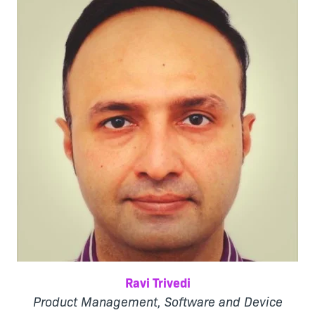
Ravi Trivedi
Product Management, Software and Device