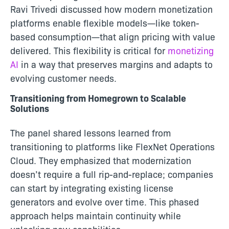
Ravi Trivedi discussed how modern monetization
platforms enable flexible models—like token-
based consumption—that align pricing with value
delivered. This flexibility is critical for
monetizing
AI
in a way that preserves margins and adapts to
evolving customer needs.
Transitioning from Homegrown to Scalable
Solutions
The panel shared lessons learned from
transitioning to platforms like FlexNet Operations
Cloud. They emphasized that modernization
doesn’t require a full rip-and-replace; companies
can start by integrating existing license
generators and evolve over time. This phased
approach helps maintain continuity while