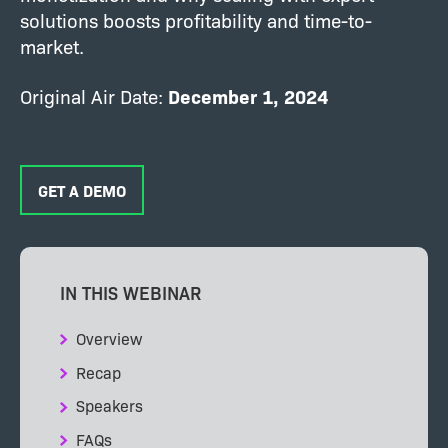
solutions boosts profitability and time-to-
market.
Original Air Date:
December 1, 2024
GET A DEMO
IN THIS WEBINAR
Overview
Recap
Speakers
FAQs