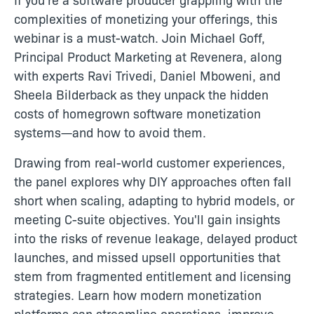
complexities of monetizing your offerings, this
webinar is a must-watch. Join Michael Goff,
Principal Product Marketing at Revenera, along
with experts Ravi Trivedi, Daniel Mboweni, and
Sheela Bilderback as they unpack the hidden
costs of homegrown software monetization
systems—and how to avoid them.
Drawing from real-world customer experiences,
the panel explores why DIY approaches often fall
short when scaling, adapting to hybrid models, or
meeting C-suite objectives. You'll gain insights
into the risks of revenue leakage, delayed product
launches, and missed upsell opportunities that
stem from fragmented entitlement and licensing
strategies. Learn how modern monetization
platforms can streamline operations, improve