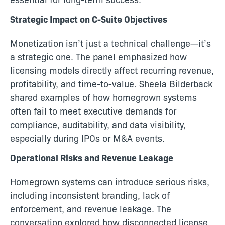
Strategic Impact on C-Suite Objectives
Monetization isn’t just a technical challenge—it’s
a strategic one. The panel emphasized how
licensing models directly affect recurring revenue,
profitability, and time-to-value. Sheela Bilderback
shared examples of how homegrown systems
often fail to meet executive demands for
compliance, auditability, and data visibility,
especially during IPOs or M&A events.
Operational Risks and Revenue Leakage
Homegrown systems can introduce serious risks,
including inconsistent branding, lack of
enforcement, and revenue leakage. The
conversation explored how disconnected license