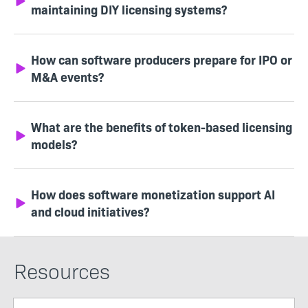
maintaining DIY licensing systems?
How can software producers prepare for IPO or
M&A events?
What are the benefits of token-based licensing
models?
How does software monetization support AI
and cloud initiatives?
Resources