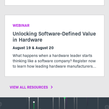
pricing model that works for both customers
and producers.
WEBINAR
Unlocking Software-Defined Value
in Hardware
August 19 & August 20
What happens when a hardware leader starts
thinking like a software company? Register now
to learn how leading hardware manufacturers
are transforming their products, operations,
and business models through software-defined
value.
VIEW ALL RESOURCES