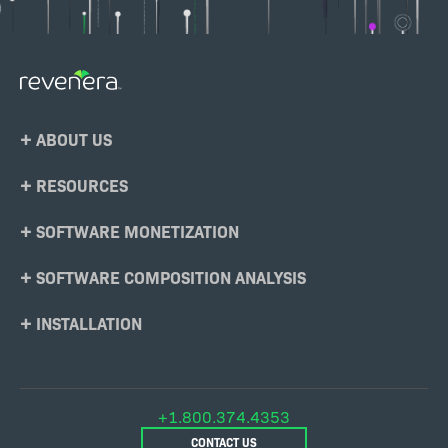
Footer
ABOUT US
Menu
RESOURCES
SOFTWARE MONETIZATION
SOFTWARE COMPOSITION ANALYSIS
INSTALLATION
+1.800.374.4353
CONTACT US