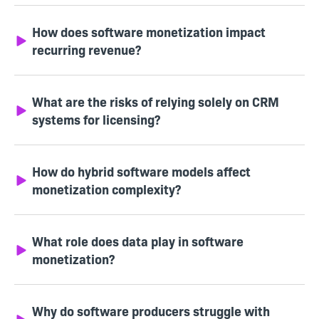
How does software monetization impact
recurring revenue?
What are the risks of relying solely on CRM
systems for licensing?
How do hybrid software models affect
monetization complexity?
What role does data play in software
monetization?
Why do software producers struggle with