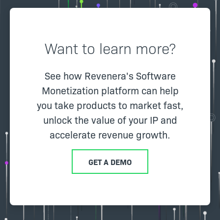
Want to learn more?
See how Revenera's Software
Monetization platform can help
you take products to market fast,
unlock the value of your IP and
accelerate revenue growth.
GET A DEMO