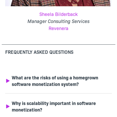
Sheela Bilderback
Manager Consulting Services
Revenera
FREQUENTLY ASKED QUESTIONS
What are the risks of using a homegrown
software monetization system?
Why is scalability important in software
monetization?