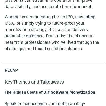
data visibility, and accelerate time-to-market.
Whether you're preparing for an IPO, navigating
M&A, or simply trying to future-proof your
monetization strategy, this session delivers
actionable guidance. Don't miss the chance to
hear from professionals who’ve lived through the
challenges and found scalable solutions.
RECAP
Key Themes and Takeaways
The Hidden Costs of DIY Software Monetization
Speakers opened with a relatable analogy