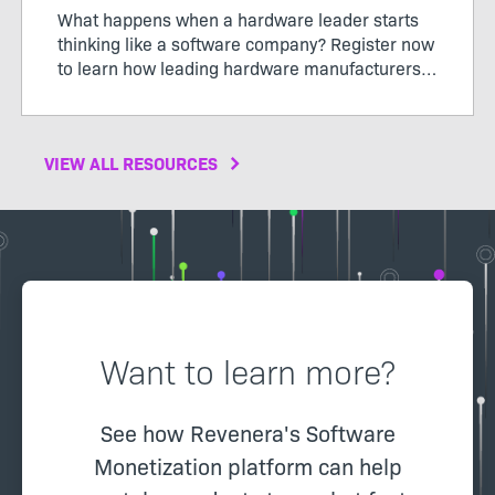
What happens when a hardware leader starts
thinking like a software company? Register now
to learn how leading hardware manufacturers
are transforming their products, operations,
and business models through software-defined
value.
VIEW ALL RESOURCES
Want to learn more?
See how Revenera's Software
Monetization platform can help