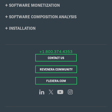
SOFTWARE MONETIZATION
SOFTWARE COMPOSITION ANALYSIS
INSTALLATION
+1.800.374.4353
CONTACT US
REVENERA COMMUNITY
FLEXERA.COM