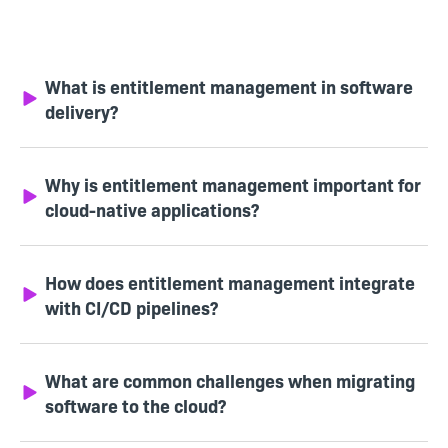
What is entitlement management in software
delivery?
Why is entitlement management important for
cloud-native applications?
How does entitlement management integrate
with CI/CD pipelines?
What are common challenges when migrating
software to the cloud?