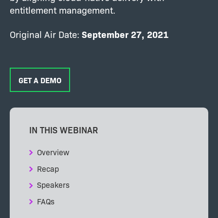
entitlement management.
Original Air Date:
September 27, 2021
GET A DEMO
IN THIS WEBINAR
Overview
Recap
Speakers
FAQs