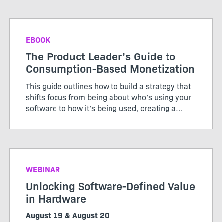
EBOOK
The Product Leader’s Guide to
Consumption-Based Monetization
This guide outlines how to build a strategy that
shifts focus from being about who’s using your
software to how it’s being used, creating a
pricing model that works for both customers
and producers.
WEBINAR
Unlocking Software-Defined Value
in Hardware
August 19 & August 20