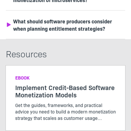
What should software producers consider
when planning entitlement strategies?
Resources
EBOOK
Implement Credit-Based Software
Monetization Models
Get the guides, frameworks, and practical
advice you need to build a modern monetization
strategy that scales as customer usage
evolves.