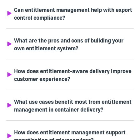
Can entitlement management help with export
control compliance?
What are the pros and cons of building your
own entitlement system?
How does entitlement-aware delivery improve
customer experience?
What use cases benefit most from entitlement
management in container delivery?
How does entitlement management support
monetization of microservices?