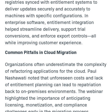
registries synced with entitlement systems to
deliver updates securely and accurately to
machines with specific configurations. In
enterprise software, entitlement integration
helped streamline delivery, support trial
conversions, and enforce export controls—all
while improving customer experience.
Common Pitfalls in Cloud Migration
Organizations often underestimate the complexity
of refactoring applications for the cloud. Paul
Nashawati noted that unforeseen costs and lack
of entitlement planning can lead to repatriation
back to on-premises environments. The webinar
highlighted the importance of anticipating
licensing, monetization, and compliance
challenges early in the migration process.