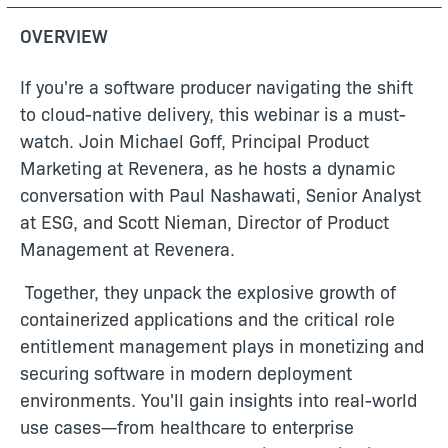
OVERVIEW
If you're a software producer navigating the shift
to cloud-native delivery, this webinar is a must-
watch. Join Michael Goff, Principal Product
Marketing at Revenera, as he hosts a dynamic
conversation with Paul Nashawati, Senior Analyst
at ESG, and Scott Nieman, Director of Product
Management at Revenera.
Together, they unpack the explosive growth of
containerized applications and the critical role
entitlement management plays in monetizing and
securing software in modern deployment
environments. You'll gain insights into real-world
use cases—from healthcare to enterprise