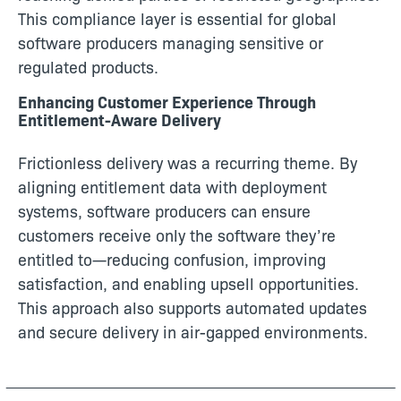
This compliance layer is essential for global
software producers managing sensitive or
regulated products.
Enhancing Customer Experience Through
Entitlement-Aware Delivery
Frictionless delivery was a recurring theme. By
aligning entitlement data with deployment
systems, software producers can ensure
customers receive only the software they’re
entitled to—reducing confusion, improving
satisfaction, and enabling upsell opportunities.
This approach also supports automated updates
and secure delivery in air-gapped environments.