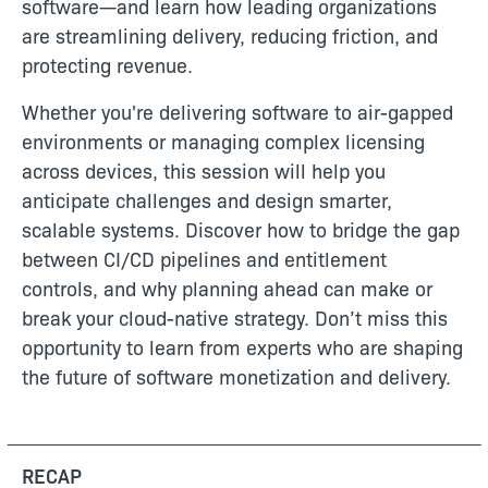
software—and learn how leading organizations
are streamlining delivery, reducing friction, and
protecting revenue.
Whether you're delivering software to air-gapped
environments or managing complex licensing
across devices, this session will help you
anticipate challenges and design smarter,
scalable systems. Discover how to bridge the gap
between CI/CD pipelines and entitlement
controls, and why planning ahead can make or
break your cloud-native strategy. Don’t miss this
opportunity to learn from experts who are shaping
the future of software monetization and delivery.
RECAP