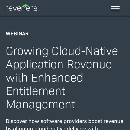
Skip
to
main
content
WEBINAR
Growing Cloud-Native
Application Revenue
with Enhanced
Entitlement
Management
Discover how software providers boost revenue
by aligning cloud-native delivery with