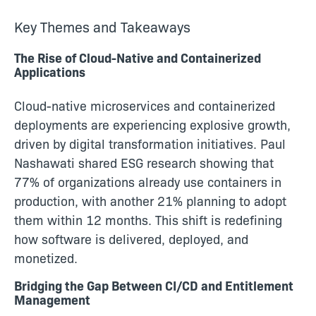
Key Themes and Takeaways
The Rise of Cloud-Native and Containerized
Applications
Cloud-native microservices and containerized
deployments are experiencing explosive growth,
driven by digital transformation initiatives. Paul
Nashawati shared ESG research showing that
77% of organizations already use containers in
production, with another 21% planning to adopt
them within 12 months. This shift is redefining
how software is delivered, deployed, and
monetized.
Bridging the Gap Between CI/CD and Entitlement
Management