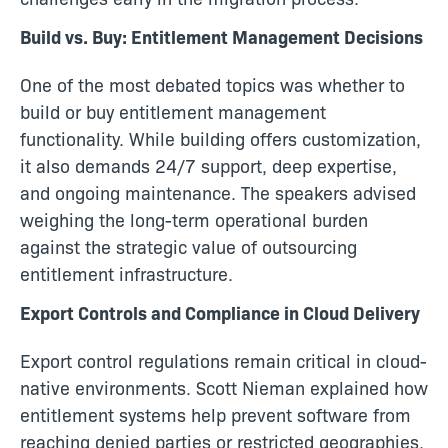
Build vs. Buy: Entitlement Management Decisions
One of the most debated topics was whether to
build or buy entitlement management
functionality. While building offers customization,
it also demands 24/7 support, deep expertise,
and ongoing maintenance. The speakers advised
weighing the long-term operational burden
against the strategic value of outsourcing
entitlement infrastructure.
Export Controls and Compliance in Cloud Delivery
Export control regulations remain critical in cloud-
native environments. Scott Nieman explained how
entitlement systems help prevent software from
reaching denied parties or restricted geographies.