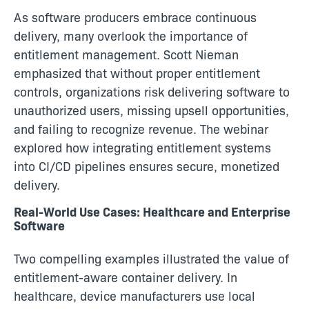
As software producers embrace continuous
delivery, many overlook the importance of
entitlement management. Scott Nieman
emphasized that without proper entitlement
controls, organizations risk delivering software to
unauthorized users, missing upsell opportunities,
and failing to recognize revenue. The webinar
explored how integrating entitlement systems
into CI/CD pipelines ensures secure, monetized
delivery.
Real-World Use Cases: Healthcare and Enterprise
Software
Two compelling examples illustrated the value of
entitlement-aware container delivery. In
healthcare, device manufacturers use local