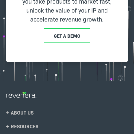
you take products to market fast,
unlock the value of your IP and
accelerate revenue growth.
GET A DEMO
Footer
ABOUT US
Menu
RESOURCES