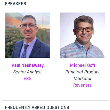
SPEAKERS
Paul Nashawaty
Michael Goff
Senior Analyst
Principal Product
ESG
Marketer
Revenera
FREQUENTLY ASKED QUESTIONS