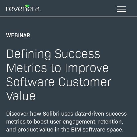
Skip
to
main
content
WEBINAR
Defining Success
Metrics to Improve
Software Customer
Value
Discover how Solibri uses data-driven success
metrics to boost user engagement, retention,
and product value in the BIM software space.