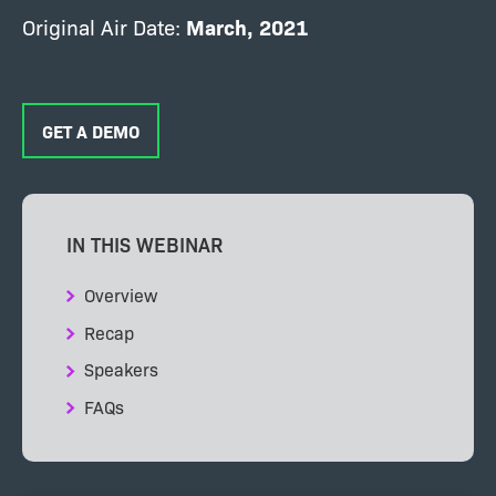
Original Air Date:
March, 2021
GET A DEMO
IN THIS WEBINAR
Overview
Recap
Speakers
FAQs