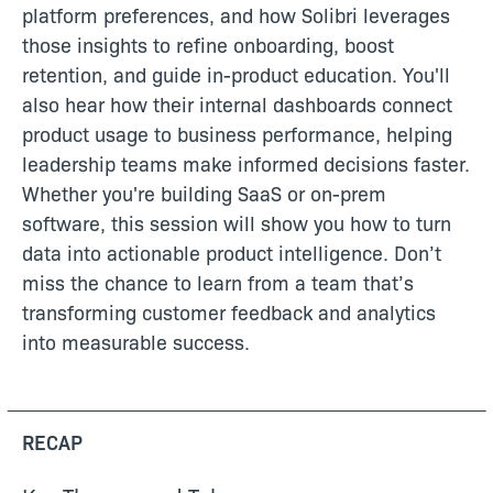
platform preferences, and how Solibri leverages
those insights to refine onboarding, boost
retention, and guide in-product education. You'll
also hear how their internal dashboards connect
product usage to business performance, helping
leadership teams make informed decisions faster.
Whether you're building SaaS or on-prem
software, this session will show you how to turn
data into actionable product intelligence. Don’t
miss the chance to learn from a team that’s
transforming customer feedback and analytics
into measurable success.
RECAP