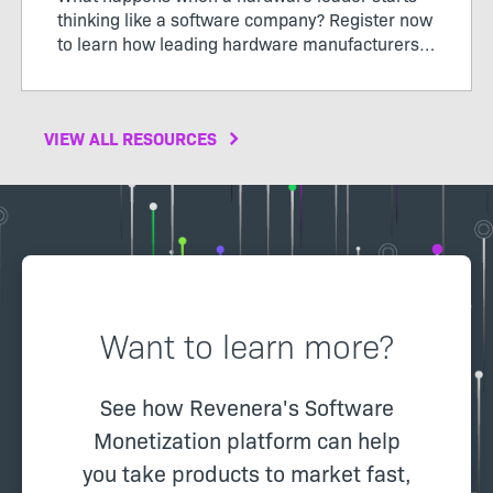
thinking like a software company? Register now
to learn how leading hardware manufacturers
are transforming their products, operations,
and business models through software-defined
value.
VIEW ALL RESOURCES
Want to learn more?
See how Revenera's Software
Monetization platform can help
you take products to market fast,