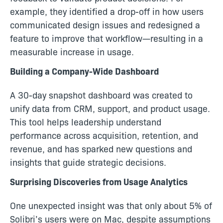
example, they identified a drop-off in how users
communicated design issues and redesigned a
feature to improve that workflow—resulting in a
measurable increase in usage.
Building a Company-Wide Dashboard
A 30-day snapshot dashboard was created to
unify data from CRM, support, and product usage.
This tool helps leadership understand
performance across acquisition, retention, and
revenue, and has sparked new questions and
insights that guide strategic decisions.
Surprising Discoveries from Usage Analytics
One unexpected insight was that only about 5% of
Solibri’s users were on Mac, despite assumptions