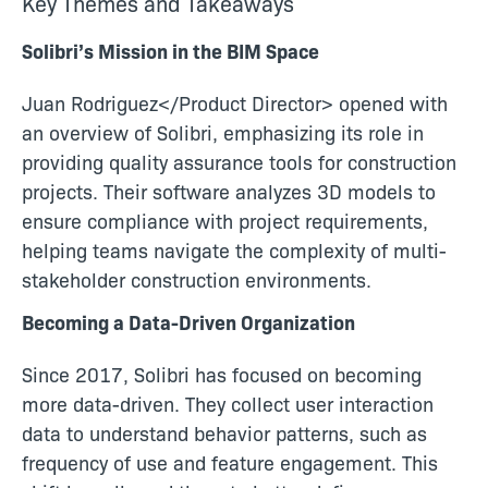
Key Themes and Takeaways
Solibri’s Mission in the BIM Space
Juan Rodriguez</Product Director> opened with
an overview of Solibri, emphasizing its role in
providing quality assurance tools for construction
projects. Their software analyzes 3D models to
ensure compliance with project requirements,
helping teams navigate the complexity of multi-
stakeholder construction environments.
Becoming a Data-Driven Organization
Since 2017, Solibri has focused on becoming
more data-driven. They collect user interaction
data to understand behavior patterns, such as
frequency of use and feature engagement. This