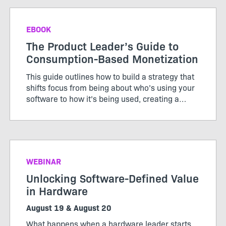
EBOOK
The Product Leader’s Guide to
Consumption-Based Monetization
This guide outlines how to build a strategy that
shifts focus from being about who’s using your
software to how it’s being used, creating a
pricing model that works for both customers
and producers.
WEBINAR
Unlocking Software-Defined Value
in Hardware
August 19 & August 20
What happens when a hardware leader starts