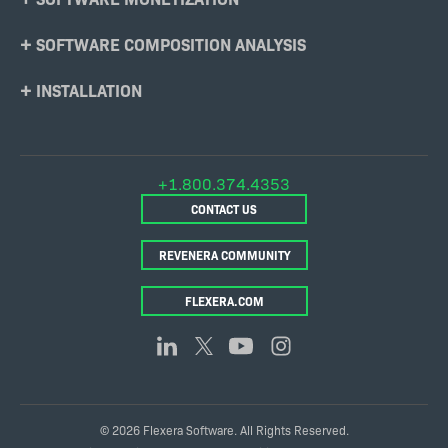
SOFTWARE COMPOSITION ANALYSIS
INSTALLATION
+1.800.374.4353
CONTACT US
REVENERA COMMUNITY
FLEXERA.COM
© 2026 Flexera Software. All Rights Reserved.