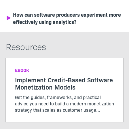
How can software producers experiment more
effectively using analytics?
Resources
EBOOK
Implement Credit-Based Software
Monetization Models
Get the guides, frameworks, and practical
advice you need to build a modern monetization
strategy that scales as customer usage
evolves.