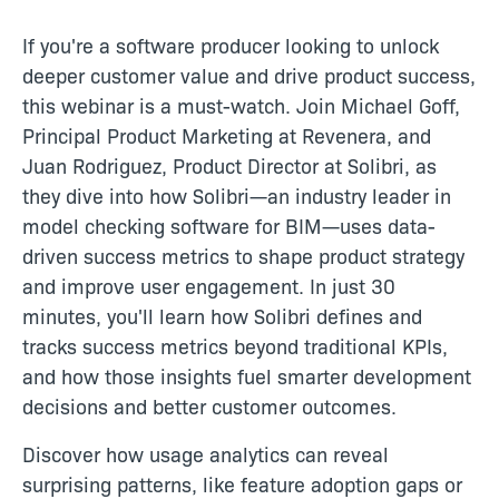
If you're a software producer looking to unlock
deeper customer value and drive product success,
this webinar is a must-watch. Join Michael Goff,
Principal Product Marketing at Revenera, and
Juan Rodriguez, Product Director at Solibri, as
they dive into how Solibri—an industry leader in
model checking software for BIM—uses data-
driven success metrics to shape product strategy
and improve user engagement. In just 30
minutes, you'll learn how Solibri defines and
tracks success metrics beyond traditional KPIs,
and how those insights fuel smarter development
decisions and better customer outcomes.
Discover how usage analytics can reveal
surprising patterns, like feature adoption gaps or