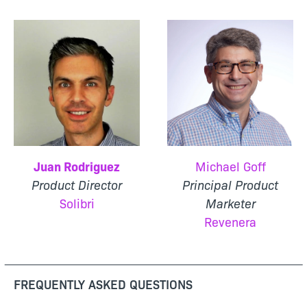
Juan Rodriguez
Michael Goff
Product Director
Principal Product
Solibri
Marketer
Revenera
FREQUENTLY ASKED QUESTIONS