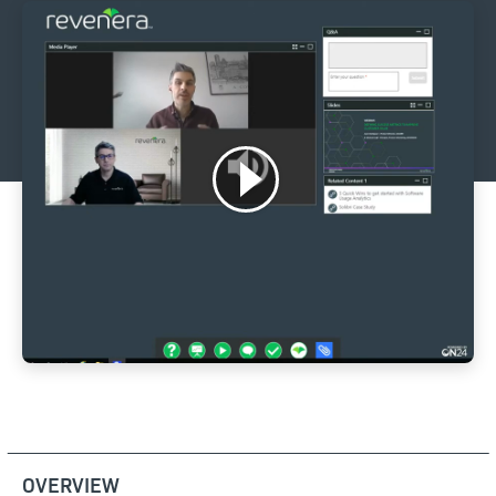
OVERVIEW