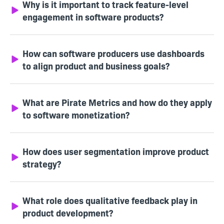
Why is it important to track feature-level
engagement in software products?
How can software producers use dashboards
to align product and business goals?
What are Pirate Metrics and how do they apply
to software monetization?
How does user segmentation improve product
strategy?
What role does qualitative feedback play in
product development?