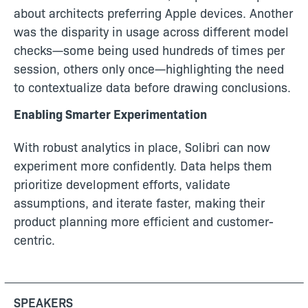
about architects preferring Apple devices. Another
was the disparity in usage across different model
checks—some being used hundreds of times per
session, others only once—highlighting the need
to contextualize data before drawing conclusions.
Enabling Smarter Experimentation
With robust analytics in place, Solibri can now
experiment more confidently. Data helps them
prioritize development efforts, validate
assumptions, and iterate faster, making their
product planning more efficient and customer-
centric.
SPEAKERS