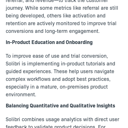
journey. While some metrics like referral are still
being developed, others like activation and
retention are actively monitored to improve trial
conversions and long-term engagement.
In-Product Education and Onboarding
To improve ease of use and trial conversion,
Solibri is implementing in-product tutorials and
guided experiences. These help users navigate
complex workflows and adopt best practices,
especially in a mature, on-premises product
environment.
Balancing Quantitative and Qualitative Insights
Solibri combines usage analytics with direct user
feedback to validate product decisions. For