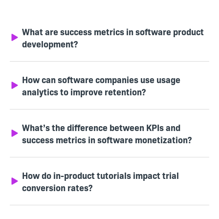
What are success metrics in software product
development?
How can software companies use usage
analytics to improve retention?
What’s the difference between KPIs and
success metrics in software monetization?
How do in-product tutorials impact trial
conversion rates?