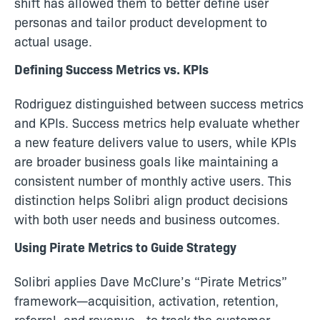
shift has allowed them to better define user
personas and tailor product development to
actual usage.
Defining Success Metrics vs. KPIs
Rodriguez distinguished between success metrics
and KPIs. Success metrics help evaluate whether
a new feature delivers value to users, while KPIs
are broader business goals like maintaining a
consistent number of monthly active users. This
distinction helps Solibri align product decisions
with both user needs and business outcomes.
Using Pirate Metrics to Guide Strategy
Solibri applies Dave McClure’s “Pirate Metrics”
framework—acquisition, activation, retention,
referral, and revenue—to track the customer