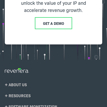
unlock the value of your IP and
accelerate revenue growth.
GET A DEMO
Footer
ABOUT US
Menu
RESOURCES
SOFTWARE MONETIZATION