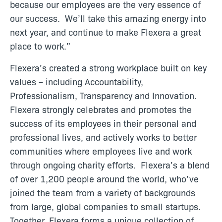
because our employees are the very essence of
our success. We’ll take this amazing energy into
next year, and continue to make Flexera a great
place to work.”
Flexera’s created a strong workplace built on key
values – including Accountability,
Professionalism, Transparency and Innovation.
Flexera strongly celebrates and promotes the
success of its employees in their personal and
professional lives, and actively works to better
communities where employees live and work
through ongoing charity efforts. Flexera’s a blend
of over 1,200 people around the world, who’ve
joined the team from a variety of backgrounds
from large, global companies to small startups.
Together, Flexera forms a unique collection of