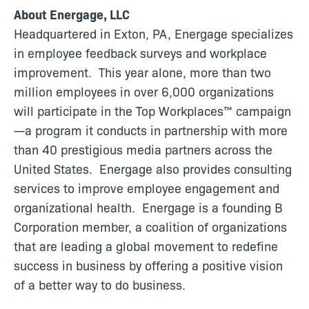
About Energage, LLC
Headquartered in Exton, PA, Energage specializes
in employee feedback surveys and workplace
improvement. This year alone, more than two
million employees in over 6,000 organizations
will participate in the Top Workplaces™ campaign
—a program it conducts in partnership with more
than 40 prestigious media partners across the
United States. Energage also provides consulting
services to improve employee engagement and
organizational health. Energage is a founding B
Corporation member, a coalition of organizations
that are leading a global movement to redefine
success in business by offering a positive vision
of a better way to do business.