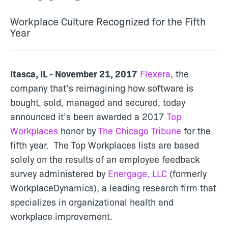
Workplace Culture Recognized for the Fifth
Year
Itasca, IL - November 21, 2017
Flexera
, the
company that’s reimagining how software is
bought, sold, managed and secured, today
announced it’s been awarded a 2017
Top
Workplaces
honor by
The Chicago Tribune
for the
fifth year. The Top Workplaces lists are based
solely on the results of an employee feedback
survey administered by
Energage, LLC
(formerly
WorkplaceDynamics), a leading research firm that
specializes in organizational health and
workplace improvement.