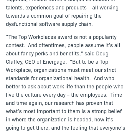
talents, experiences and products – all working
towards a common goal of repairing the
dysfunctional software supply chain.
“The Top Workplaces award is not a popularity
contest. And oftentimes, people assume it’s all
about fancy perks and benefits,” said Doug
Claffey, CEO of Energage. “But to be a Top
Workplace, organizations must meet our strict
standards for organizational health. And who
better to ask about work life than the people who
live the culture every day – the employees. Time
and time again, our research has proven that
what’s most important to them is a strong belief
in where the organization is headed, how it’s
going to get there, and the feeling that everyone’s