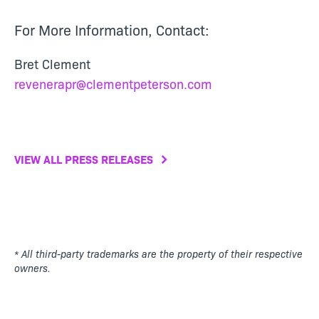
For More Information, Contact:
Bret Clement
revenerapr@clementpeterson.com
VIEW ALL PRESS RELEASES
* All third-party trademarks are the property of their respective
owners.