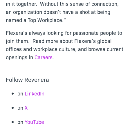
in it together. Without this sense of connection,
an organization doesn’t have a shot at being
named a Top Workplace.”
Flexera’s always looking for passionate people to
join them. Read more about Flexera’s global
offices and workplace culture, and browse current
openings in
Careers
.
Follow Revenera
on
LinkedIn
on
X
on
YouTube