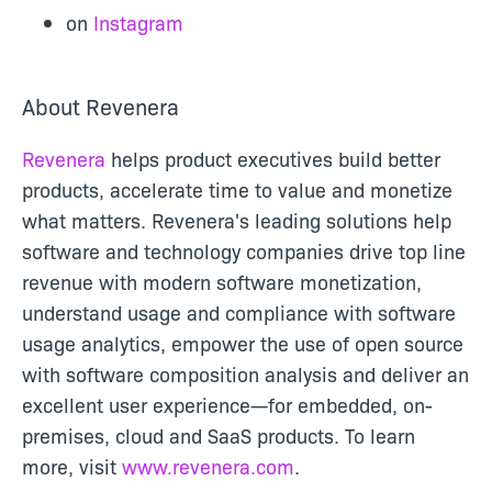
on
Instagram
About Revenera
Revenera
helps product executives build better
products, accelerate time to value and monetize
what matters. Revenera's leading solutions help
software and technology companies drive top line
revenue with modern software monetization,
understand usage and compliance with software
usage analytics, empower the use of open source
with software composition analysis and deliver an
excellent user experience—for embedded, on-
premises, cloud and SaaS products. To learn
more, visit
www.revenera.com
.