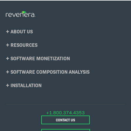
Footer
ABOUT US
Menu
RESOURCES
SOFTWARE MONETIZATION
SOFTWARE COMPOSITION ANALYSIS
INSTALLATION
+1.800.374.4353
CONTACT US