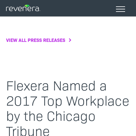
Skip
to
main
content
VIEW ALL PRESS RELEASES
Flexera Named a
2017 Top Workplace
by the Chicago
Tribune