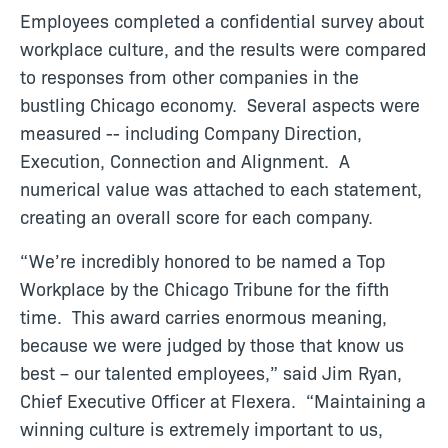
Employees completed a confidential survey about
workplace culture, and the results were compared
to responses from other companies in the
bustling Chicago economy. Several aspects were
measured -- including Company Direction,
Execution, Connection and Alignment. A
numerical value was attached to each statement,
creating an overall score for each company.
“We’re incredibly honored to be named a Top
Workplace by the Chicago Tribune for the fifth
time. This award carries enormous meaning,
because we were judged by those that know us
best – our talented employees,” said Jim Ryan,
Chief Executive Officer at Flexera. “Maintaining a
winning culture is extremely important to us,