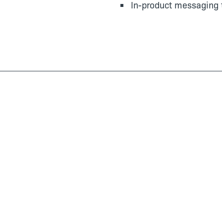
In-product messaging 