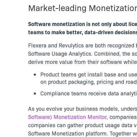
Market-leading Monetizatio
Software monetization is not only about li
teams to make better, data-driven decision
Flexera and Revulytics are both recognized b
Software Usage Analytics. Combined, the so
derive more value from their software while 
Product teams get install base and use
on product packaging, pricing and roa
Compliance teams receive data analyti
As you evolve your business models, underst
Software) Monetization Monitor
, companies 
companies can gather product usage data ver
Software Monetization platform. Together w