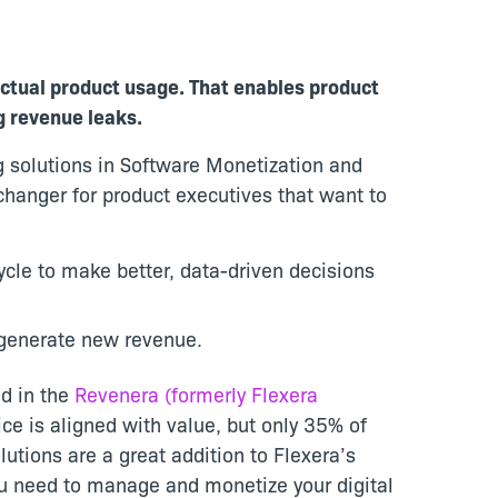
actual product usage. That enables product
g revenue leaks.
ng solutions in Software Monetization and
hanger for product executives that want to
ycle to make better, data-driven decisions
 generate new revenue.
ed in the
Revenera (formerly Flexera
ce is aligned with value, but only 35% of
utions are a great addition to Flexera’s
ou need to manage and monetize your digital