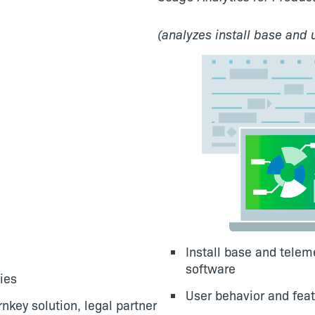
(analyzes install base and 
Install base and tele
software
ies
User behavior and feat
nkey solution, legal partner