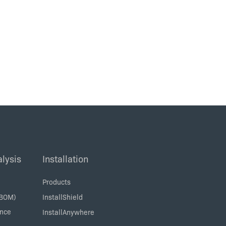
lysis
Installation
Products
SBOM)
InstallShield
ance
InstallAnywhere