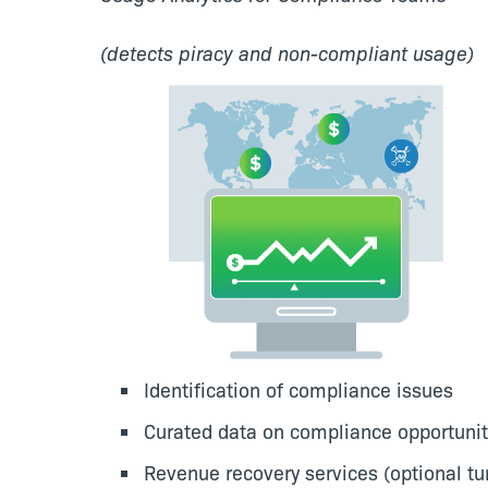
(detects piracy and non-compliant usage)
Identification of compliance issues
Curated data on compliance opportunit
Revenue recovery services (optional tur