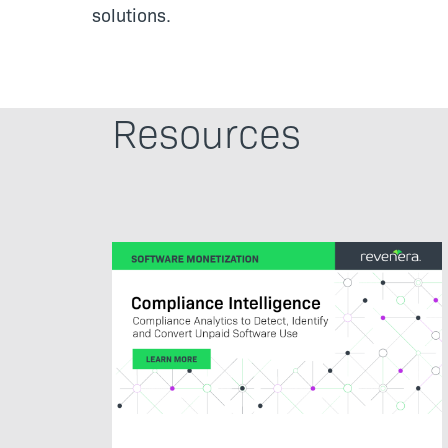
solutions.
Resources