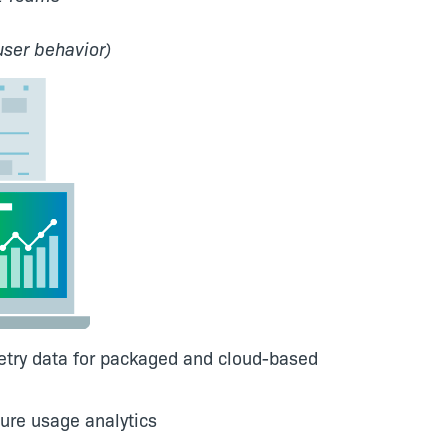
user behavior)
metry data for packaged and cloud-based
ure usage analytics