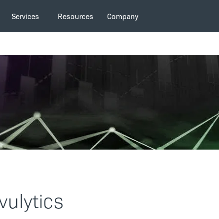
Services
Resources
Company
vulytics