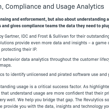
n, Compliance and Usage Analytics
censing and enforcement, but also about understanding 
s and gives compliance teams the data they need to plu
y Gartner, IDC and Frost & Sullivan for their outstandi
lutions provide even more data and insights – a game c
protecting their IP.
r behavior data analytics throughout the customer lifec
dmaps.
cs to identify unlicensed and pirated software use and
anding usage is a critical success factor. As highlight
that understand usage are more confident that their pri
y well. We help you bridge that gap. The Revulytics sol
e provide you with the data, insights and technology y