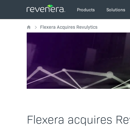
Skip
Main
to
Products
Solutions
navigation
main
Breadcrumb
content
Flexera Acquires Revulytics
Flexera acquires Re