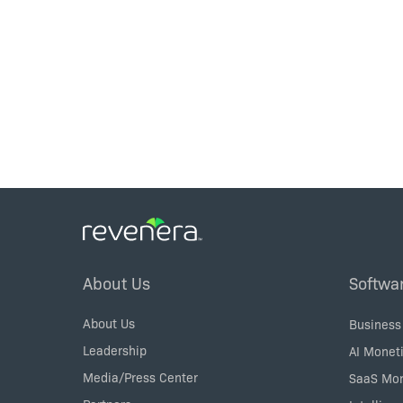
Footer
About Us
Softwa
Menu
About Us
Business
Leadership
AI Moneti
Media/Press Center
SaaS Mon