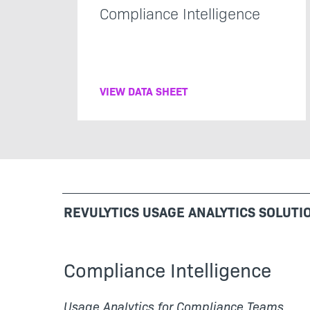
Compliance Intelligence
VIEW DATA SHEET
REVULYTICS USAGE ANALYTICS SOLUTI
Compliance Intelligence
Usage Analytics for Compliance Teams