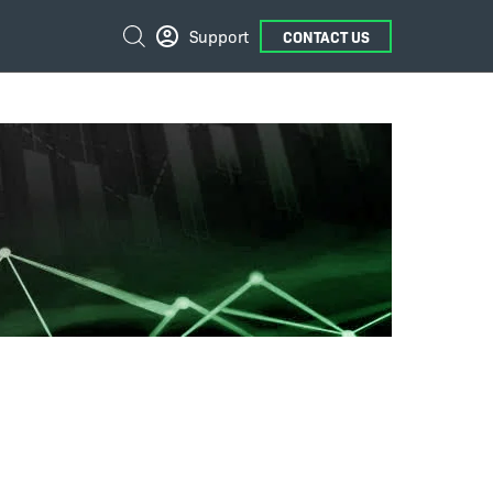
External
Search
Support
CONTACT US
Links