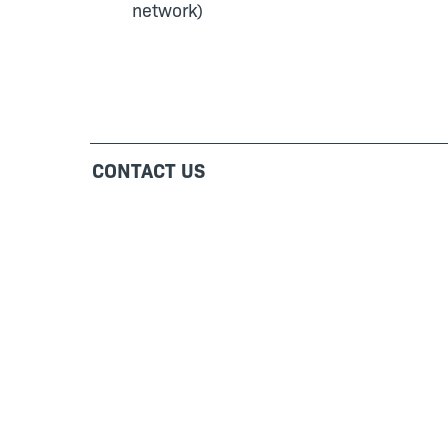
network)
CONTACT US