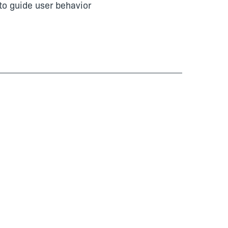
to guide user behavior