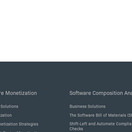
re Monetization
Software Composition Ana
 Solutions
Business Solutions
zation
The Software Bill of Materials (
Shift-Left and Automate Compli
etization Strategies
Checks