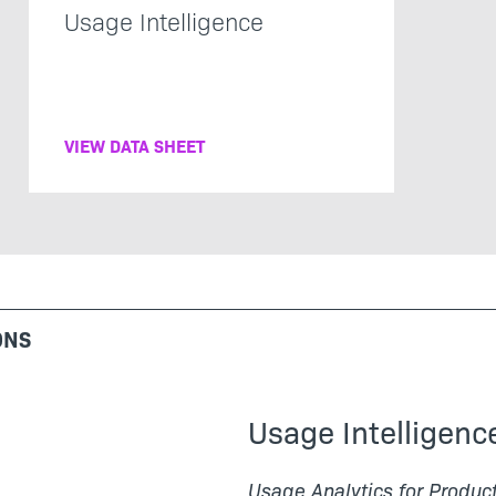
Usage Intelligence
VIEW DATA SHEET
ONS
Usage Intelligenc
Usage Analytics for Produc