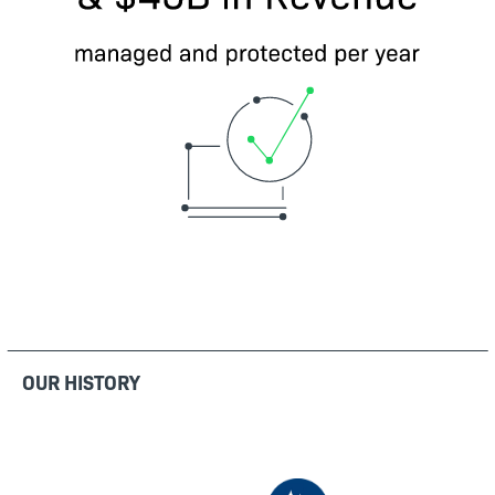
OUR HISTORY