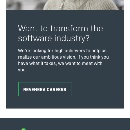
Want to transform the
software industry?
We’re looking for high achievers to help us
realize our ambitious vision. If you think you
have what it takes, we want to meet with
you.
REVENERA CAREERS