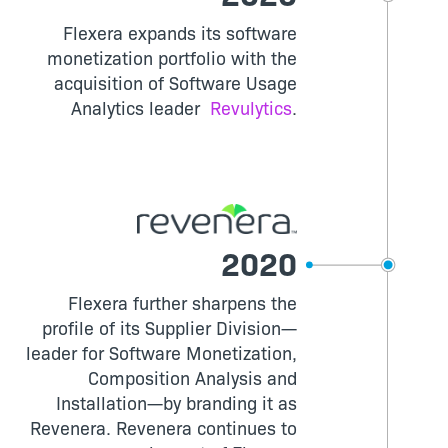
Flexera expands its software
monetization portfolio with the
acquisition of Software Usage
Analytics leader
Revulytics
.
2020
Flexera further sharpens the
profile of its Supplier Division—
leader for Software Monetization,
Composition Analysis and
Installation—by branding it as
Revenera. Revenera continues to