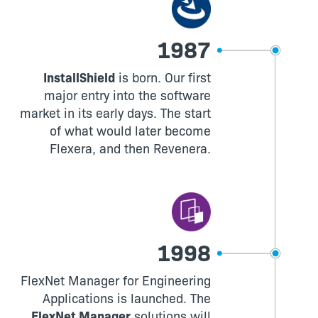
1987
InstallShield
is born. Our first
major entry into the software
market in its early days. The start
of what would later become
Flexera, and then Revenera.
1998
FlexNet Manager for Engineering
Applications is launched. The
FlexNet Manager
solutions will