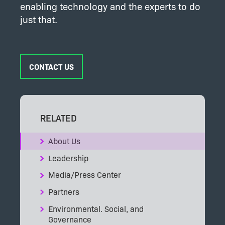
enabling technology and the experts to do
just that.
CONTACT US
RELATED
About Us
Leadership
Media/Press Center
Partners
Environmental. Social, and
Governance