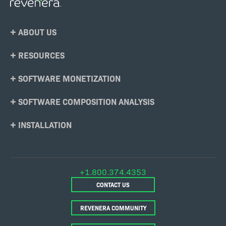
Footer
ABOUT US
Menu
RESOURCES
SOFTWARE MONETIZATION
SOFTWARE COMPOSITION ANALYSIS
INSTALLATION
+1.800.374.4353
CONTACT US
REVENERA COMMUNITY