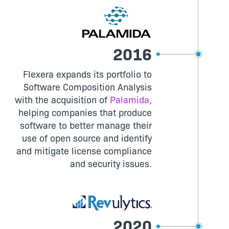
2016
Flexera expands its portfolio to
Software Composition Analysis
with the acquisition of
Palamida
,
helping companies that produce
software to better manage their
use of open source and identify
and mitigate license compliance
and security issues.
2020