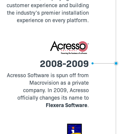
customer experience and building
the industry’s premier installation
experience on every platform.
2008-2009
Acresso Software is spun off from
Macrovision as a private
company. In 2009, Acresso
officially changes its name to
Flexera Software
.