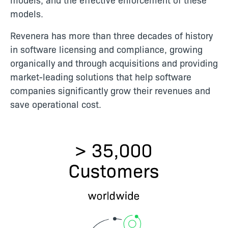
models.
Revenera has more than three decades of history
in software licensing and compliance, growing
organically and through acquisitions and providing
market-leading solutions that help software
companies significantly grow their revenues and
save operational cost.