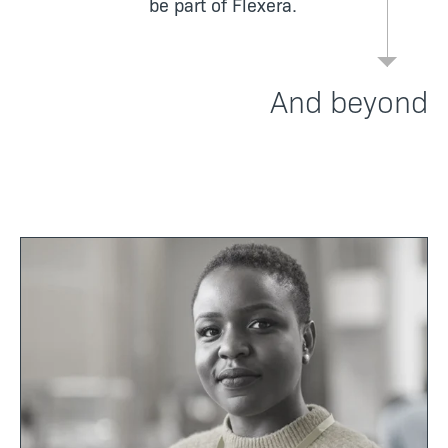
be part of Flexera.
And beyond