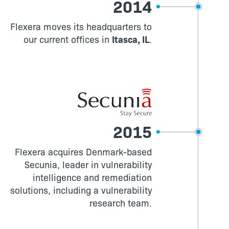
2014
Flexera moves its headquarters to
our current offices in
Itasca, IL
.
2015
Flexera acquires Denmark-based
Secunia, leader in vulnerability
intelligence and remediation
solutions, including a vulnerability
research team.