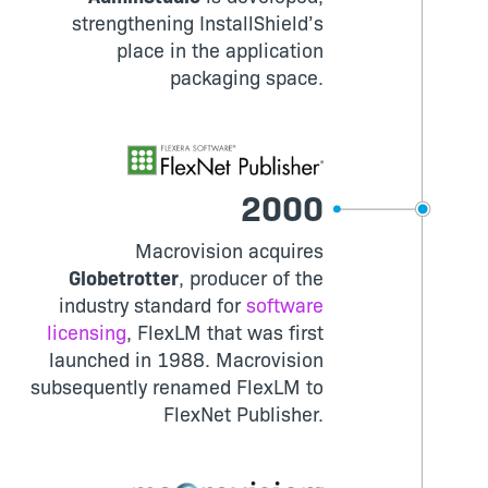
strengthening InstallShield’s
place in the application
packaging space.
2000
Macrovision acquires
Globetrotter
, producer of the
industry standard for
software
licensing
, FlexLM that was first
launched in 1988. Macrovision
subsequently renamed FlexLM to
FlexNet Publisher.