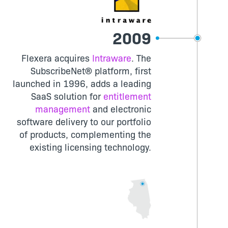
2009
Flexera acquires
Intraware
. The
SubscribeNet® platform, first
launched in 1996, adds a leading
SaaS solution for
entitlement
management
and electronic
software delivery to our portfolio
of products, complementing the
existing licensing technology.