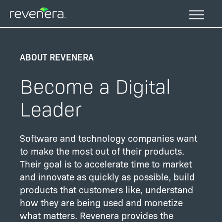
Skip
to
main
content
ABOUT REVENERA
Become a Digital
Leader
Software and technology companies want
to make the most out of their products.
Their goal is to accelerate time to market
and innovate as quickly as possible, build
products that customers like, understand
how they are being used and monetize
what matters. Revenera provides the