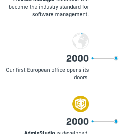
become the industry standard for
software management.
2000
Our first European office opens its
doors.
2000
AdminStudio
is developed,