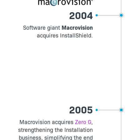
2004
Software giant
Macrovision
acquires InstallShield.
2005
Macrovision acquires
Zero G
,
strengthening the Installation
business, simplifying the end