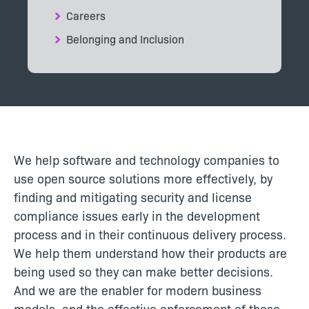
Careers
Belonging and Inclusion
We help software and technology companies to
use open source solutions more effectively, by
finding and mitigating security and license
compliance issues early in the development
process and in their continuous delivery process.
We help them understand how their products are
being used so they can make better decisions.
And we are the enabler for modern business
models, and the effective enforcement of these