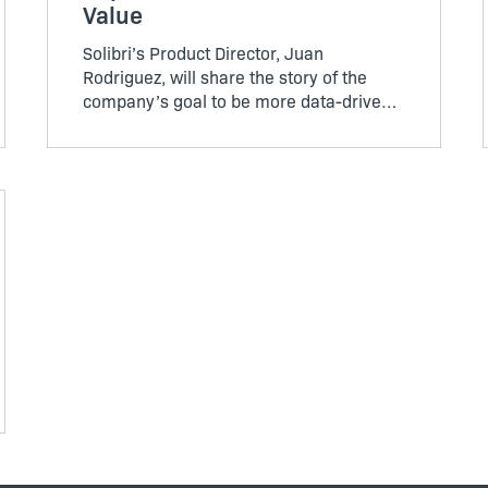
Value
Solibri’s Product Director, Juan
Rodriguez, will share the story of the
company’s goal to be more data-driven –
and what they have learned about their
customers in the process. He will discuss
how they now make decisions about
adding new features.