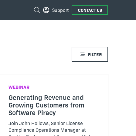
External
Search
Support
CONTACT US
Links
FILTER
WEBINAR
Generating Revenue and
Growing Customers from
Software Piracy
Join John Hollows, Senior License
Compliance Operations Manager at