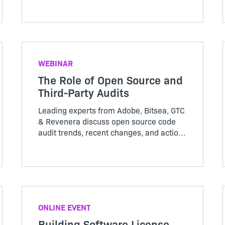
and other technologies on the open
source community in this Revenera
webinar – register now
WEBINAR
The Role of Open Source and
Third-Party Audits
Leading experts from Adobe, Bitsea, GTC
& Revenera discuss open source code
audit trends, recent changes, and actions
organizations should take now to secure
their software supply chain in this
Revenera webinar
ONLINE EVENT
Building Software License