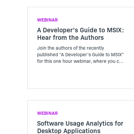
this Revenera and DevOps webinar.
WEBINAR
A Developer’s Guide to MSIX:
Hear from the Authors
Join the authors of the recently
published “A Developer’s Guide to MSIX”
for this one hour webinar, where you can
discover why and what MSIX brings to
the world of software development
WEBINAR
Software Usage Analytics for
Desktop Applications