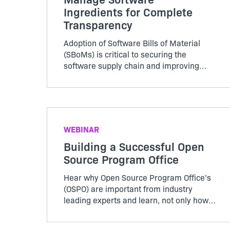
Ingredients for Complete
Transparency
Adoption of Software Bills of Material
(SBoMs) is critical to securing the
software supply chain and improving
cybersecurity throughout the open
source ecosystem. Watch this webinar to
learn how to use SBoMs to effectively
manage all your open source, third-party
and commercial software, regardless of
WEBINAR
its origin in all software deployment
Building a Successful Open
models including on-prem and SaaS
Source Program Office
Hear why Open Source Program Office’s
(OSPO) are important from industry
leading experts and learn, not only how
to get started, but which stakeholders
should play critical roles in your OSPO in