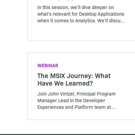
In this session, we’ll dive deeper on
what’s relevant for Desktop Applications
when it comes to Analytics. We’ll discuss
questions that need to be answered, and
there will be plenty of time for you to ask
questions of your own as well.
WEBINAR
The MSIX Journey: What
Have We Learned?
Join John Vintzel, Principal Program
Manager Lead in the Developer
Experiences and Platform team at
Microsoft, and Venkat Ram Donga,
Product Management Leader at
Revenera, for an informative, fireside
discussion about MSIX changes and how