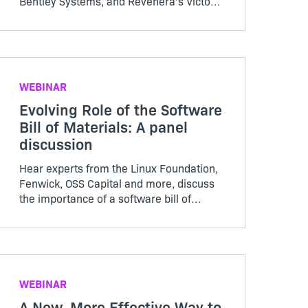
Bentley Systems, and Revenera’s Victor
DeMarines and Erin Barrett, as they
discuss how to take a data-driven
approach to software piracy and more in
this Revenera webinar
WEBINAR
Evolving Role of the Software
Bill of Materials: A panel
discussion
Hear experts from the Linux Foundation,
Fenwick, OSS Capital and more, discuss
the importance of a software bill of
materials and where organizations
should spend their time and effort when
it comes to SBOMs
WEBINAR
A New, More Effective Way to