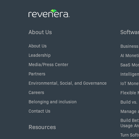
Modification Packages make sense for
software vendors.
Footer
About Us
Softwa
Menu
About Us
Business
Leadership
AI Moneti
Media/Press Center
SaaS Mon
Partners
Intellige
Environmental, Social, and Governance
IoT Mone
Careers
Flexible
Belonging and inclusion
Build vs.
Contact Us
Manage a
Build Bet
Usage An
Resources
Turn Sof