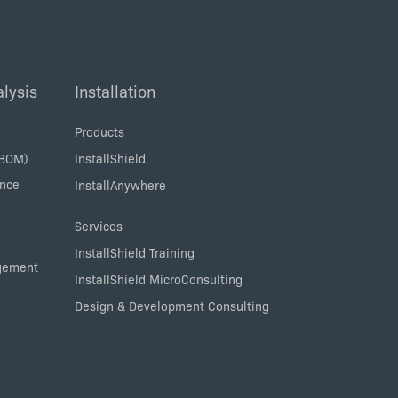
lysis
Installation
Products
SBOM)
InstallShield
ance
InstallAnywhere
Services
InstallShield Training
agement
InstallShield MicroConsulting
Design & Development Consulting