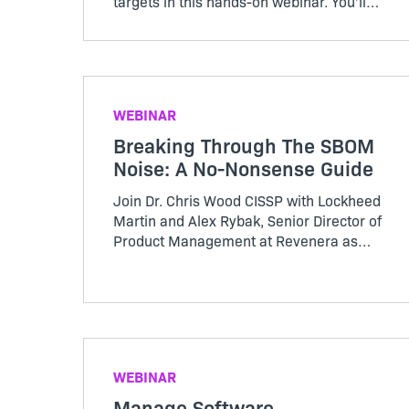
targets in this hands-on webinar. You’ll
hear expert guidance on how to make
your revenue more predictable and more
in this Revenera session.
WEBINAR
Breaking Through The SBOM
Noise: A No-Nonsense Guide
Join Dr. Chris Wood CISSP with Lockheed
Martin and Alex Rybak, Senior Director of
Product Management at Revenera as
they cut through the SBOM noise and
provide a no-nonsense guide to SBOMs
WEBINAR
Manage Software