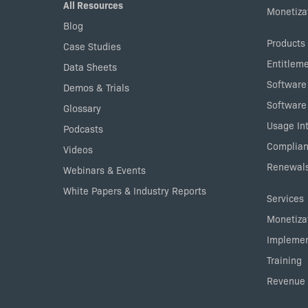
All Resources
Monetizat
Blog
Products
Case Studies
Entitlem
Data Sheets
Software
Demos & Trials
Software
Glossary
Usage Int
Podcasts
Complian
Videos
Renewals
Webinars & Events
White Papers & Industry Reports
Services
Monetizat
Implemen
Training
Revenue 