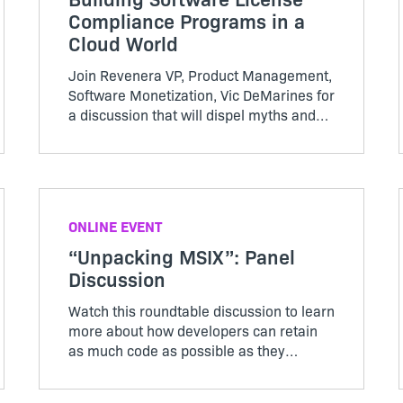
Compliance Programs in a
Cloud World
Join Revenera VP, Product Management,
Software Monetization, Vic DeMarines for
a discussion that will dispel myths and
assumptions about what it means to run
a software compliance program in 2023
and beyond.
ONLINE EVENT
“Unpacking MSIX”: Panel
Discussion
Watch this roundtable discussion to learn
more about how developers can retain
as much code as possible as they
continue to innovate and modernize
applications.