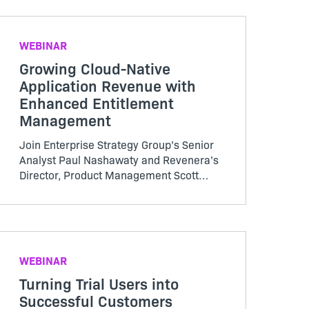
it is to send packages via an installer.
WEBINAR
Growing Cloud-Native
Application Revenue with
Enhanced Entitlement
Management
Join Enterprise Strategy Group’s Senior
Analyst Paul Nashawaty and Revenera’s
Director, Product Management Scott
Niemann for a discussion addressing
ESG’s market landscape and growth for
micro-services and cloud adoption and
software monetization challenges of
container growth
WEBINAR
Turning Trial Users into
Successful Customers