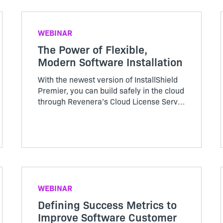
WEBINAR
The Power of Flexible,
Modern Software Installation
With the newest version of InstallShield
Premier, you can build safely in the cloud
through Revenera’s Cloud License Server
—providing you with the support and
flexibility to meet the needs of your
business. Find out more about the 2021
InstallShield release in this webinar.
WEBINAR
Defining Success Metrics to
Improve Software Customer