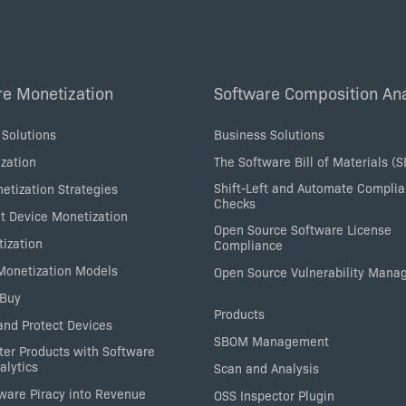
re Monetization
Software Composition Ana
 Solutions
Business Solutions
zation
The Software Bill of Materials (
Shift-Left and Automate Compli
etization Strategies
Checks
nt Device Monetization
Open Source Software License
tization
Compliance
 Monetization Models
Open Source Vulnerability Man
 Buy
Products
nd Protect Devices
SBOM Management
ter Products with Software
alytics
Scan and Analysis
tware Piracy into Revenue
OSS Inspector Plugin