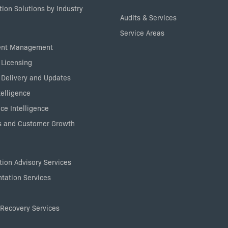
ion Solutions by Industry
Audits & Services
Service Areas
ent Management
 Licensing
 Delivery and Updates
elligence
ce Intelligence
 and Customer Growth
ion Advisory Services
tation Services
Recovery Services