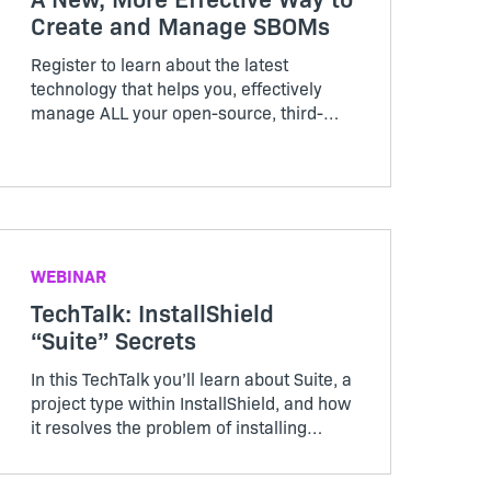
Create and Manage SBOMs
Register to learn about the latest
technology that helps you, effectively
manage ALL your open-source, third-
party, commercial software, regardless
of where it originates from and much
more in this Revenera webinar, where
you’ll be able to see it in action
WEBINAR
TechTalk: InstallShield
“Suite” Secrets
In this TechTalk you’ll learn about Suite, a
project type within InstallShield, and how
it resolves the problem of installing
multiple packages, learn how Windows
features in Suite works, and how secure