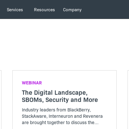
Services
Resources
Company
WEBINAR
The Digital Landscape,
SBOMs, Security and More
Industry leaders from BlackBerry,
StackAware, Interneuron and Revenera
are brought together to discuss the
impact of ChatGPT, AI, machine learning,