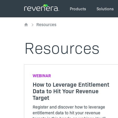
Skip
Main
to
Products
Solutions
navigation
main
Breadcrumb
content
Resources
Resources
WEBINAR
How to Leverage Entitlement
Data to Hit Your Revenue
Target
Register and discover how to leverage
entitlement data to hit your revenue