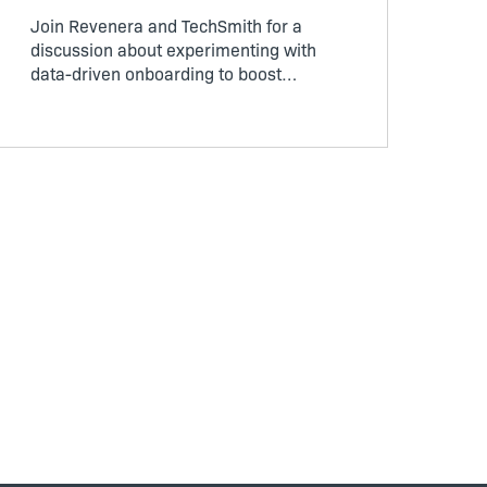
Join Revenera and TechSmith for a
discussion about experimenting with
data-driven onboarding to boost
customer experience during trials and
drive business outcomes.