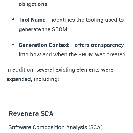
obligations
Tool Name
– identifies the tooling used to
generate the SBOM
Generation Context
– offers transparency
into how and when the SBOM was created
In addition, several existing elements were
expanded, including:
Revenera SCA
Software Composition Analysis (SCA)