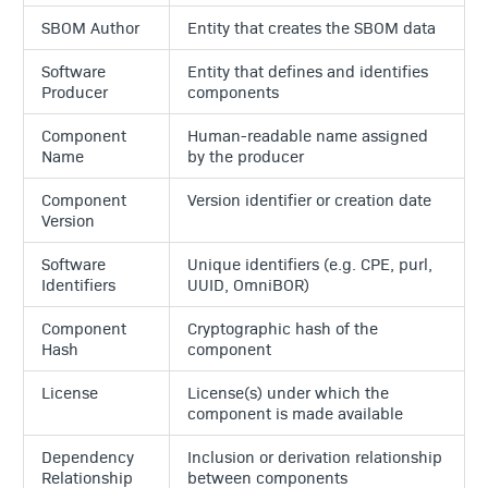
SBOM Author
Entity that creates the SBOM data
Software
Entity that defines and identifies
Producer
components
Component
Human-readable name assigned
Name
by the producer
Component
Version identifier or creation date
Version
Software
Unique identifiers (e.g. CPE, purl,
Identifiers
UUID, OmniBOR)
Component
Cryptographic hash of the
Hash
component
License
License(s) under which the
component is made available
Dependency
Inclusion or derivation relationship
Relationship
between components