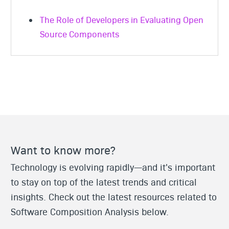
The Role of Developers in Evaluating Open
Source Components
Want to know more?
Technology is evolving rapidly—and it's important
to stay on top of the latest trends and critical
insights. Check out the latest resources related to
Software Composition Analysis below.