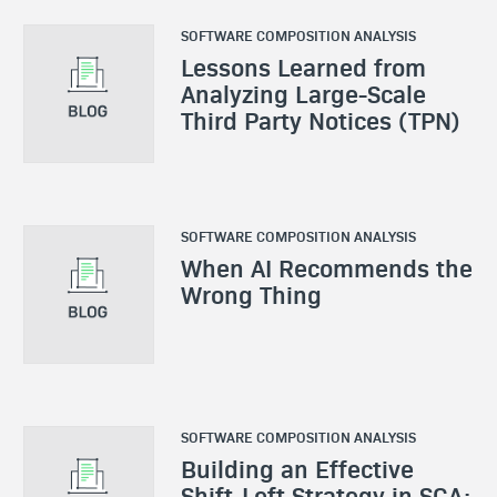
SOFTWARE COMPOSITION ANALYSIS
Lessons Learned from
Analyzing Large-Scale
Third Party Notices (TPN)
SOFTWARE COMPOSITION ANALYSIS
When AI Recommends the
Wrong Thing
SOFTWARE COMPOSITION ANALYSIS
Building an Effective
Shift-Left Strategy in SCA: