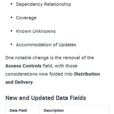
Dependency Relationship
Coverage
Known Unknowns
Accommodation of Updates
One notable change is the removal of the
Access Controls
field, with those
considerations now folded into
Distribution
and Delivery
.
New and Updated Data Fields
Data Field
Description