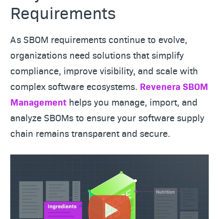
Requirements
As SBOM requirements continue to evolve,
organizations need solutions that simplify
compliance, improve visibility, and scale with
complex software ecosystems.
Revenera SBOM
Management
helps you manage, import, and
analyze SBOMs to ensure your software supply
chain remains transparent and secure.