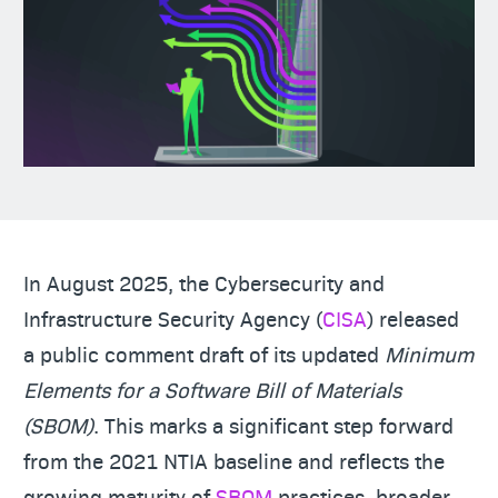
In August 2025, the Cybersecurity and
Infrastructure Security Agency (
CISA
) released
a public comment draft of its updated
Minimum
Elements for a Software Bill of Materials
(SBOM)
. This marks a significant step forward
from the 2021 NTIA baseline and reflects the
growing maturity of
SBOM
practices, broader