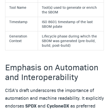
Tool Name
Tool(s) used to generate or enrich
the SBOM
Timestamp
ISO 8601 timestamp of the last
SBOM pdate
Generation
Lifecycle phase during which the
Context
SBOM was generated (pre-build,
build, post-build)
Emphasis on Automation
and Interoperability
CISA’s draft underscores the importance of
automation and machine readability. It explicitly
endorses
SPDX
and
CycloneDX
as preferred