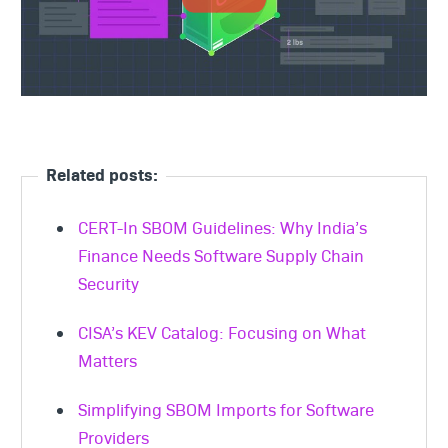
Related posts:
CERT-In SBOM Guidelines: Why India’s
Finance Needs Software Supply Chain
Security
CISA’s KEV Catalog: Focusing on What
Matters
Simplifying SBOM Imports for Software
Providers