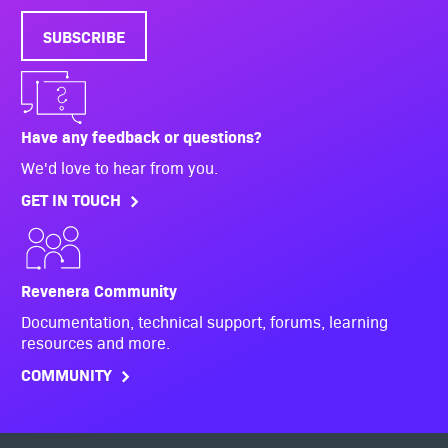
SUBSCRIBE
Have any feedback or questions?
We'd love to hear from you.
GET IN TOUCH
Revenera Community
Documentation, technical support, forums, learning
resources and more.
COMMUNITY