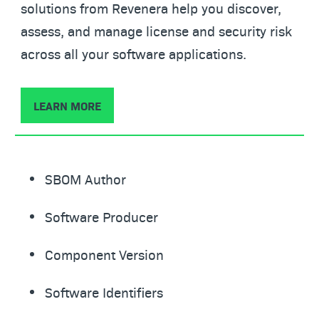
solutions from Revenera help you discover,
assess, and manage license and security risk
across all your software applications.
LEARN MORE
SBOM Author
Software Producer
Component Version
Software Identifiers