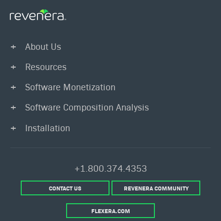
About Us
Resources
Software Monetization
Software Composition Analysis
Installation
+1.800.374.4353
CONTACT US
REVENERA COMMUNITY
FLEXERA.COM