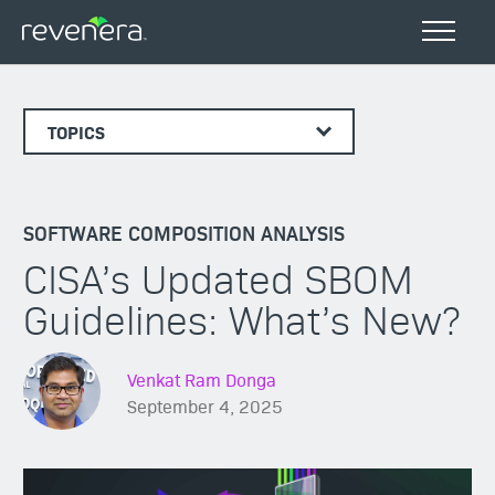
TOPICS
SOFTWARE COMPOSITION ANALYSIS
CISA’s Updated SBOM
Guidelines: What’s New?
Venkat Ram Donga
September 4, 2025