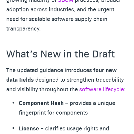
adoption across industries, and the urgent
need for scalable software supply chain
transparency.
What’s New in the Draft
The updated guidance introduces
four new
data fields
designed to strengthen traceability
and visibility throughout the
software lifecycle
:
Component Hash
– provides a unique
fingerprint for components
License
– clarifies usage rights and