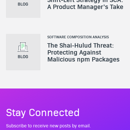
A Product Manager’s Take
SOFTWARE COMPOSITION ANALYSIS
The Shai-Hulud Threat:
Protecting Against
Malicious npm Packages
Stay Connected
Subscribe to receive new posts by email.