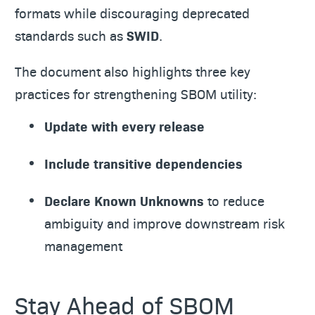
formats while discouraging deprecated
standards such as
SWID
.
The document also highlights three key
practices for strengthening SBOM utility:
Update with every release
Include transitive dependencies
Declare Known Unknowns
to reduce
ambiguity and improve downstream risk
management
Stay Ahead of SBOM